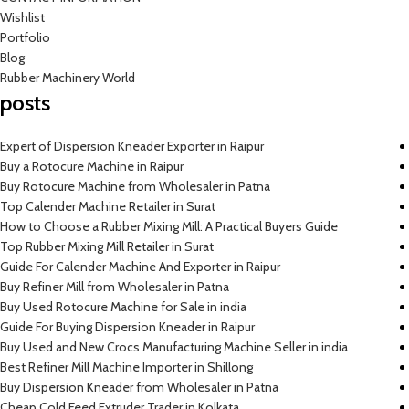
Wishlist
Portfolio
Blog
Rubber Machinery World
posts
Expert of Dispersion Kneader Exporter in Raipur
Buy a Rotocure Machine in Raipur
Buy Rotocure Machine from Wholesaler in Patna
Top Calender Machine Retailer in Surat
How to Choose a Rubber Mixing Mill: A Practical Buyers Guide
Top Rubber Mixing Mill Retailer in Surat
Guide For Calender Machine And Exporter in Raipur
Buy Refiner Mill from Wholesaler in Patna
Buy Used Rotocure Machine for Sale in india
Guide For Buying Dispersion Kneader in Raipur
Buy Used and New Crocs Manufacturing Machine Seller in india
Best Refiner Mill Machine Importer in Shillong
Buy Dispersion Kneader from Wholesaler in Patna
Cheap Cold Feed Extruder Trader in Kolkata