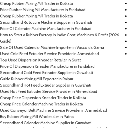
Cheap Rubber Mixing Mill Trader in Kolkata
Price Rubber Mixing Mill Manufacturer in Faridabad
Cheap Rubber Mixing Mill Trader in Kolkata
Secondhand Rotocure Machine Supplier in Guwahati
Price Of Calender Machine Manufacturer in Faridabad
How to Start a Rubber Factory in India: Cost, Machines & Profit (2026
Guide)
Sale Of Used Calendar Machine Importer in Vasco da Gama
Used Cold Feed Extruder Service Provider in Ahmedabad
Top Used Dispersion Kneader Retailer in Surat
Price Of Dispersion Kneader Manufacturer in Faridabad
Secondhand Cold Feed Extruder Supplier in Guwahati
Guide Rubber Mixing Mill Exporter in Raipur
Secondhand Hot Feed Extruder Supplier in Guwahati
Used Hot Feed Extruder Service Provider in Ahmedabad
Cheap Price Dispersion Kneader Trader in Kolkata
Cheap Price Calender Machine Trader in Kolkata
Used Conveyor Belt Machine Service Provider in Ahmedabad
Buy Rubber Mixing Mill Wholesaler in Patna
Secondhand Calender Machine Supplier in Guwahati