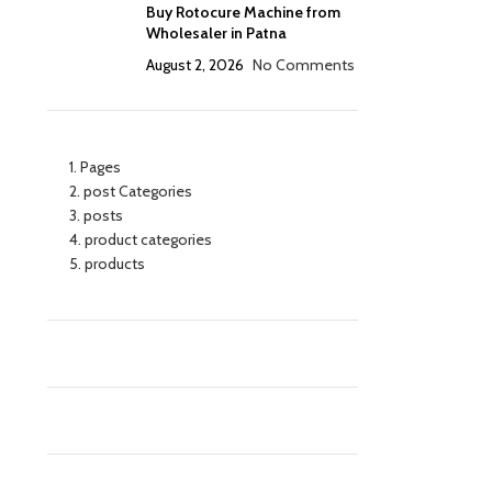
Buy Rotocure Machine from
Wholesaler in Patna
August 2, 2026
No Comments
Pages
post Categories
posts
product categories
products