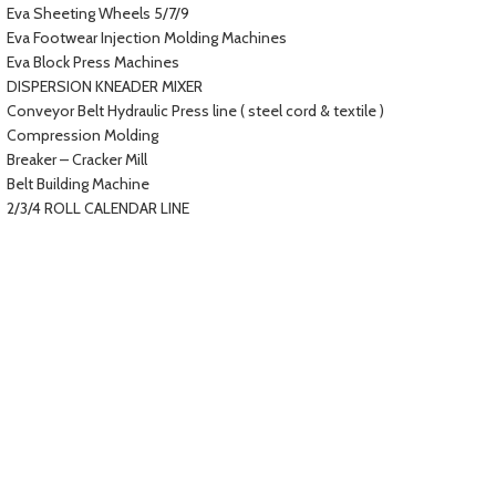
Eva Sheeting Wheels 5/7/9
Eva Footwear Injection Molding Machines
Eva Block Press Machines
DISPERSION KNEADER MIXER
Conveyor Belt Hydraulic Press line ( steel cord & textile )
Compression Molding
Breaker – Cracker Mill
Belt Building Machine
2/3/4 ROLL CALENDAR LINE