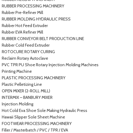
RUBBER PROCESSING MACHINERY
Rubber Pre-Refiner Mill
RUBBER MOLDING HYDRAULIC PRESS
Rubber Hot Feed Extruder
Rubber EVA Refiner Mill
RUBBER CONVEYOR BELT PRODUCTION LINE
Rubber Cold Feed Extruder
ROTOCURE ROTARY CURING
Reclaim Rotary Autoclave
PVC TPR PU Shoe Rotary Injection Molding Machines
Printing Machine
PLASTIC PROCESSING MACHINERY
Plastic Pelletizing Line
OPEN MIXER (2-ROLL MILL)
INTERMIX – BANBURY MIXER
Injection Molding
Hot Cold Eva Shoe Sole Making Hydraulic Press
Hawaii Slipper Sole Sheet Machine
FOOTWEAR PROCESSING MACHINERY
Filler / Masterbatch / PVC / TPR / EVA