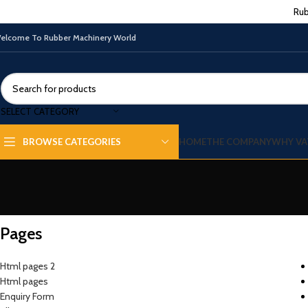
Rub
elcome To Rubber Machinery World
SELECT CATEGORY
HOME
THE COMPANY
WHY VA
BROWSE CATEGORIES
Pages
Html pages 2
Html pages
Enquiry Form