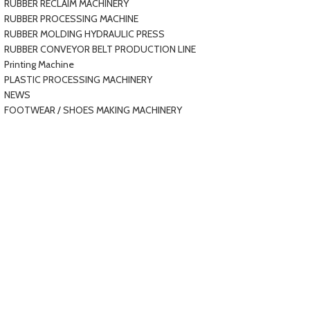
RUBBER RECLAIM MACHINERY
RUBBER PROCESSING MACHINE
RUBBER MOLDING HYDRAULIC PRESS
RUBBER CONVEYOR BELT PRODUCTION LINE
Printing Machine
PLASTIC PROCESSING MACHINERY
NEWS
FOOTWEAR / SHOES MAKING MACHINERY