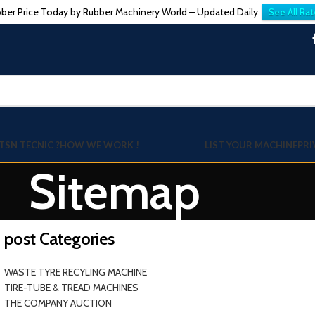
ber Price Today by Rubber Machinery World – Updated Daily
See All Rat
TSN TECNIC ?
HOW WE WORK !
LIST YOUR MACHINE
PRI
Sitemap
post Categories
WASTE TYRE RECYLING MACHINE
TIRE-TUBE & TREAD MACHINES
THE COMPANY AUCTION