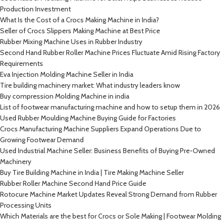
Production Investment
What Is the Cost of a Crocs Making Machine in India?
Seller of Crocs Slippers Making Machine at Best Price
Rubber Mixing Machine Uses in Rubber Industry
Second Hand Rubber Roller Machine Prices Fluctuate Amid Rising Factory
Requirements
Eva Injection Molding Machine Seller in India
Tire building machinery market: What industry leaders know
Buy compression Molding Machine in india
List of footwear manufacturing machine and how to setup them in 2026
Used Rubber Moulding Machine Buying Guide for Factories
Crocs Manufacturing Machine Suppliers Expand Operations Due to
Growing Footwear Demand
Used Industrial Machine Seller: Business Benefits of Buying Pre-Owned
Machinery
Buy Tire Building Machine in India | Tire Making Machine Seller
Rubber Roller Machine Second Hand Price Guide
Rotocure Machine Market Updates Reveal Strong Demand from Rubber
Processing Units
Which Materials are the best for Crocs or Sole Making | Footwear Molding