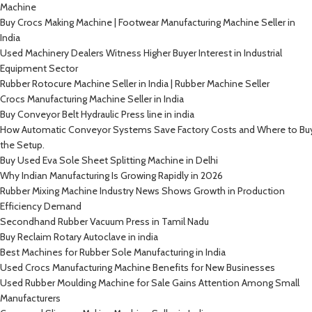
Machine
Buy Crocs Making Machine | Footwear Manufacturing Machine Seller in
India
Used Machinery Dealers Witness Higher Buyer Interest in Industrial
Equipment Sector
Rubber Rotocure Machine Seller in India | Rubber Machine Seller
Crocs Manufacturing Machine Seller in India
Buy Conveyor Belt Hydraulic Press line in india
How Automatic Conveyor Systems Save Factory Costs and Where to Bu
the Setup.
Buy Used Eva Sole Sheet Splitting Machine in Delhi
Why Indian Manufacturing Is Growing Rapidly in 2026
Rubber Mixing Machine Industry News Shows Growth in Production
Efficiency Demand
Secondhand Rubber Vacuum Press in Tamil Nadu
Buy Reclaim Rotary Autoclave in india
Best Machines for Rubber Sole Manufacturing in India
Used Crocs Manufacturing Machine Benefits for New Businesses
Used Rubber Moulding Machine for Sale Gains Attention Among Small
Manufacturers