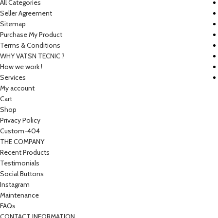
All Categories
Seller Agreement
Sitemap
Purchase My Product
Terms & Conditions
WHY VATSN TECNIC ?
How we work !
Services
My account
Cart
Shop
Privacy Policy
Custom-404
THE COMPANY
Recent Products
Testimonials
Social Buttons
Instagram
Maintenance
FAQs
CONTACT INFORMATION