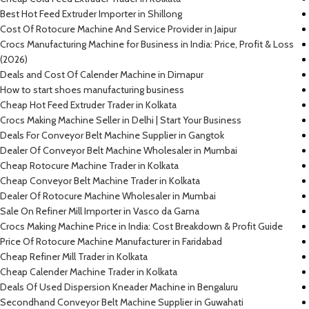
Best Hot Feed Extruder Importer in Shillong
Cost Of Rotocure Machine And Service Provider in Jaipur
Crocs Manufacturing Machine for Business in India: Price, Profit & Loss
(2026)
Deals and Cost Of Calender Machine in Dimapur
How to start shoes manufacturing business
Cheap Hot Feed Extruder Trader in Kolkata
Crocs Making Machine Seller in Delhi | Start Your Business
Deals For Conveyor Belt Machine Supplier in Gangtok
Dealer Of Conveyor Belt Machine Wholesaler in Mumbai
Cheap Rotocure Machine Trader in Kolkata
Cheap Conveyor Belt Machine Trader in Kolkata
Dealer Of Rotocure Machine Wholesaler in Mumbai
Sale On Refiner Mill Importer in Vasco da Gama
Crocs Making Machine Price in India: Cost Breakdown & Profit Guide
Price Of Rotocure Machine Manufacturer in Faridabad
Cheap Refiner Mill Trader in Kolkata
Cheap Calender Machine Trader in Kolkata
Deals Of Used Dispersion Kneader Machine in Bengaluru
Secondhand Conveyor Belt Machine Supplier in Guwahati