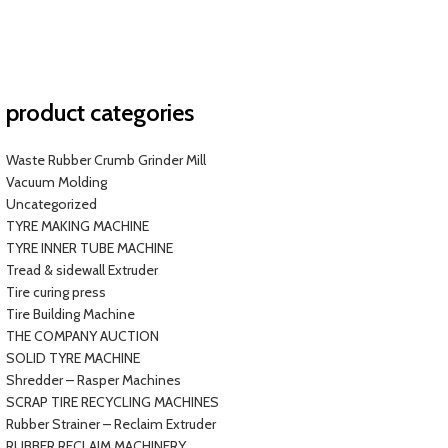
product categories
Waste Rubber Crumb Grinder Mill
Vacuum Molding
Uncategorized
TYRE MAKING MACHINE
TYRE INNER TUBE MACHINE
Tread & sidewall Extruder
Tire curing press
Tire Building Machine
THE COMPANY AUCTION
SOLID TYRE MACHINE
Shredder – Rasper Machines
SCRAP TIRE RECYCLING MACHINES
Rubber Strainer – Reclaim Extruder
RUBBER RECLAIM MACHINERY