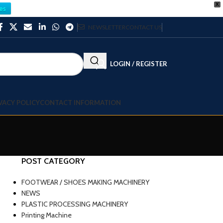
X
es
NEWSLETTER
CONTACT US
LOGIN / REGISTER
VACY POLICY
CONTACT INFORMATION
POST CATEGORY
FOOTWEAR / SHOES MAKING MACHINERY
NEWS
PLASTIC PROCESSING MACHINERY
Printing Machine