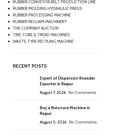
RUBBER CONVEYOR BELT PRODUCTION LINE
RUBBER MOLDING HYDRAULIC PRESS
RUBBER PROCESSING MACHINE
RUBBER RECLAIM MACHINERY
THE COMPANY AUCTION
TIRE-TUBE & TREAD MACHINES
WASTE TYRE RECYLING MACHINE
RECENT POSTS
Expert of Dispersion Kneader
Exporter in Raipur
August 7, 2026
No Comments
Buy a Rotocure Machine in
Raipur
August 5, 2026
No Comments