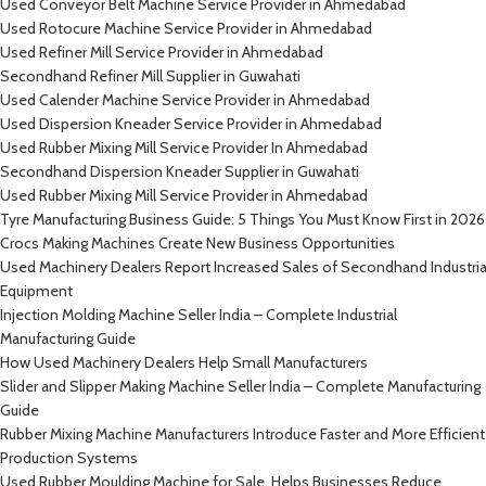
Used Conveyor Belt Machine Service Provider in Ahmedabad
Used Rotocure Machine Service Provider in Ahmedabad
Used Refiner Mill Service Provider in Ahmedabad
Secondhand Refiner Mill Supplier in Guwahati
Used Calender Machine Service Provider in Ahmedabad
Used Dispersion Kneader Service Provider in Ahmedabad
Used Rubber Mixing Mill Service Provider In Ahmedabad
Secondhand Dispersion Kneader Supplier in Guwahati
Used Rubber Mixing Mill Service Provider in Ahmedabad
Tyre Manufacturing Business Guide: 5 Things You Must Know First in 2026
Crocs Making Machines Create New Business Opportunities
Used Machinery Dealers Report Increased Sales of Secondhand Industria
Equipment
Injection Molding Machine Seller India – Complete Industrial
Manufacturing Guide
How Used Machinery Dealers Help Small Manufacturers
Slider and Slipper Making Machine Seller India – Complete Manufacturing
Guide
Rubber Mixing Machine Manufacturers Introduce Faster and More Efficient
Production Systems
Used Rubber Moulding Machine for Sale, Helps Businesses Reduce