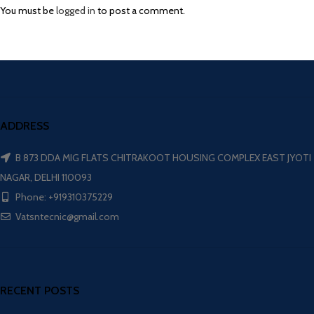
You must be
logged in
to post a comment.
ADDRESS
B 873 DDA MIG FLATS CHITRAKOOT HOUSING COMPLEX EAST JYOTI
NAGAR, DELHI 110093
Phone: +919310375229
Vatsntecnic@gmail.com
RECENT POSTS