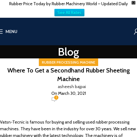
Rubber Price Today by Rubber Machinery World – Updated Daily
X
See All Rates
MENU
Blog
RUBBER PROCESSING MACHINE
Where To Get a Secondhand Rubber Sheeting
Machine
asheesh bajpai
On March 30, 2021
1
Vatsn-Tecnic is famous for buying and selling used rubber processing
machines. They have been in the industry for over 30 years. We sell new
rubber machinery with the latest technology. The machinery is of