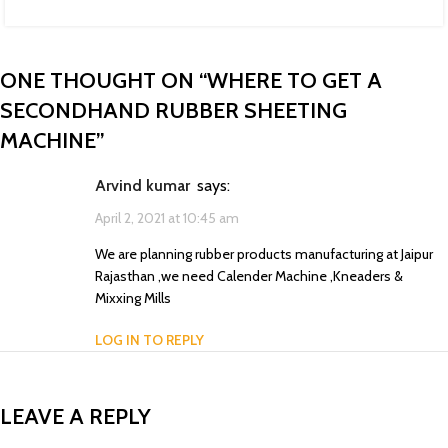
ONE THOUGHT ON “
WHERE TO GET A
SECONDHAND RUBBER SHEETING
MACHINE
”
Arvind kumar
says:
April 2, 2021 at 10:45 am
We are planning rubber products manufacturing at Jaipur
Rajasthan ,we need Calender Machine ,Kneaders &
Mixxing Mills
LOG IN TO REPLY
LEAVE A REPLY