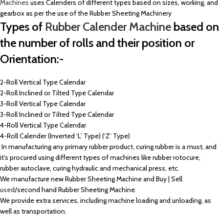
Machines
uses Calenders of different types based on sizes, working, and
gearbox as per the use of the Rubber Sheeting Machinery
Types of
Rubber Calender Machine
based on
the number of rolls and their position or
Orientation:-
2-Roll Vertical Type Calendar
2-Roll Inclined or Tilted Type Calendar
3-Roll Vertical Type Calendar
3-Roll Inclined or Tilted Type Calendar
4-Roll Vertical Type Calendar
4-Roll Calender (Inverted ‘L’ Type) (‘Z’ Type)
In manufacturing any primary rubber product, curing rubber is a must, and
it’s procured using different types of machines like rubber rotocure,
rubber autoclave, curing hydraulic and mechanical press, etc.
We manufacture new Rubber Sheeting Machine and Buy | Sell
used
/second hand Rubber Sheeting Machine.
We provide extra services, including machine loading and unloading, as
well as transportation.