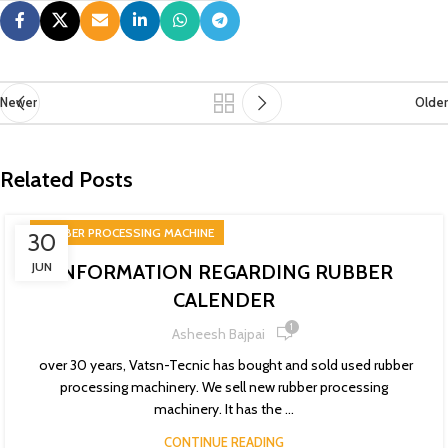
Newer
Older
Related Posts
RUBBER PROCESSING MACHINE
30
JUN
INFORMATION REGARDING RUBBER
CALENDER
1
Asheesh Bajpai
over 30 years, Vatsn-Tecnic has bought and sold used rubber
processing machinery. We sell new rubber processing
machinery. It has the ...
CONTINUE READING