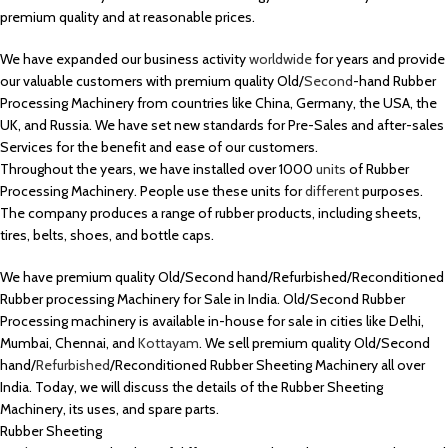
premium quality and at reasonable prices.
We have expanded our business activity
worldwide
for years and provide
our valuable customers with premium quality Old/
Second
-hand Rubber
Processing Machinery from countries like China, Germany, the USA, the
UK, and Russia. We have set new standards for Pre-Sales and after-sales
Services for the benefit and ease of our customers.
Throughout the years, we have installed over 1000
units
of Rubber
Processing Machinery. People use these units for
different
purposes.
The company produces a range of rubber products, including sheets,
tires, belts, shoes, and bottle caps.
We have premium quality Old/Second hand/Refurbished/Reconditioned
Rubber processing Machinery for Sale in India. Old/Second Rubber
Processing machinery is available in-house for sale in cities like Delhi,
Mumbai, Chennai, and
Kottayam
. We sell premium quality Old/Second
hand/
Refurbished
/Reconditioned Rubber Sheeting Machinery all over
India. Today, we will discuss the details of the Rubber Sheeting
Machinery, its uses, and spare parts.
Rubber Sheeting