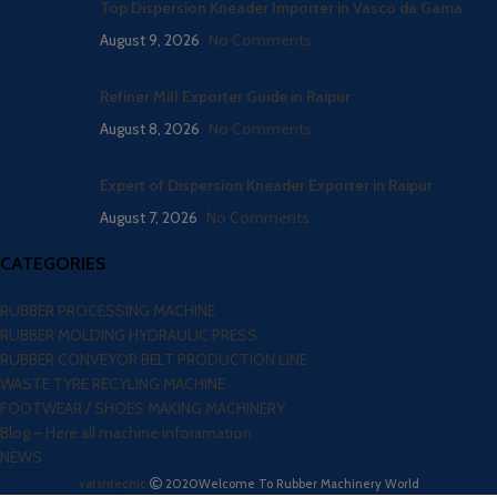
Top Dispersion Kneader Importer in Vasco da Gama
August 9, 2026
No Comments
Refiner Mill Exporter Guide in Raipur
August 8, 2026
No Comments
Expert of Dispersion Kneader Exporter in Raipur
August 7, 2026
No Comments
CATEGORIES
RUBBER PROCESSING MACHINE
RUBBER MOLDING HYDRAULIC PRESS
RUBBER CONVEYOR BELT PRODUCTION LINE
WASTE TYRE RECYLING MACHINE
FOOTWEAR / SHOES MAKING MACHINERY
Blog – Here all machine inforamation
NEWS
vatsntecnic
2020
Welcome To Rubber Machinery World