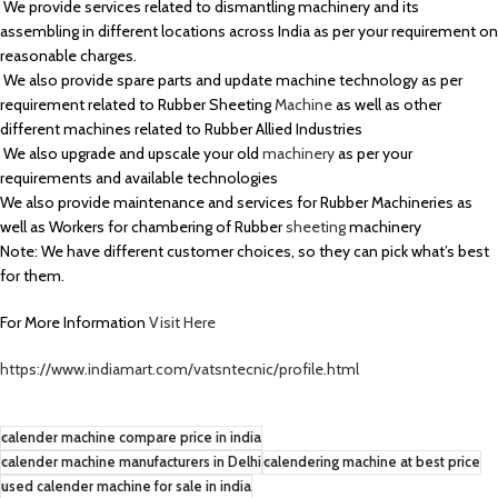
We provide services related to dismantling machinery and its
assembling in different locations across India as per your requirement on
reasonable charges.
We also provide spare parts and update machine technology as per
requirement related to Rubber Sheeting
Machine
as well as other
different machines related to Rubber Allied Industries
We also upgrade and upscale your old
machinery
as per your
requirements and available technologies
We also provide maintenance and services for Rubber Machineries as
well as Workers for chambering of Rubber
sheeting
machinery
Note: We have different customer choices, so they can pick what’s best
for them.
For More Information
Visit Here
https://www.indiamart.com/vatsntecnic/profile.html
calender machine compare price in india
calender machine manufacturers in Delhi
calendering machine at best price
used calender machine for sale in india