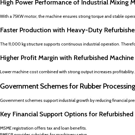
High Power Performance of Industrial Mixing Mi
With a 75KW motor, the machine ensures strong torque and stable oper
Faster Production with Heavy-Duty Refurbishe
The 11,000 kg structure supports continuous industrial operation. Therefo
Higher Profit Margin with Refurbished Machine
Lower machine cost combined with strong output increases profitability.
Government Schemes for Rubber Processing
Government schemes support industrial growth by reducing financial pre
Key Financial Support Options for Refurbished
MSME registration offers tax and loan benefits.
PMEGP provides subsidies for machinery setup.