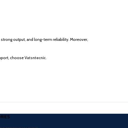
 strong output, and long-term reliability. Moreover,
upport, choose
Vatsntecnic
.
RIES