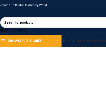
elcome To Rubber Machinery World
SELECT CATEGORY
HOME
THE COMPANY
WHY VA
BROWSE CATEGORIES
Click to enlarge