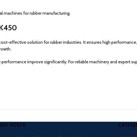
ial machines for rubber manufacturing.
 XK450
cost-effective solution for rubber industries. It ensures high performance,
rowth.
 performance improve significantly. For reliable machinery and expert s
ENT POSTS
CATEGO