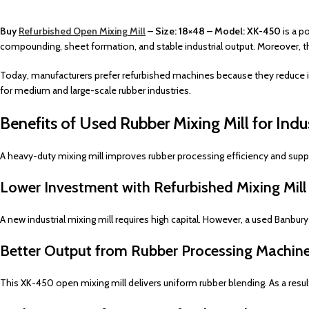
Buy
Refurbished Open Mixing Mill
– Size: 18×48 – Model: XK-450
is a p
compounding, sheet formation, and stable industrial output. Moreover,
Today, manufacturers prefer refurbished machines because they reduce in
for medium and large-scale rubber industries.
Benefits of Used Rubber Mixing Mill for Indu
A heavy-duty mixing mill improves rubber processing efficiency and suppo
Lower Investment with Refurbished Mixing Mil
A new industrial mixing mill requires high capital. However, a used Banbury
Better Output from Rubber Processing Machin
This XK-450 open mixing mill delivers uniform rubber blending. As a resu