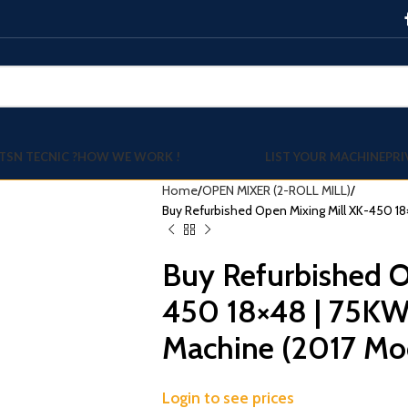
TSN TECNIC ?
HOW WE WORK !
LIST YOUR MACHINE
PRI
Home
OPEN MIXER (2-ROLL MILL)
Buy Refurbished Open Mixing Mill XK-450 18
Buy Refurbished O
450 18×48 | 75KW
Machine (2017 Mo
Login to see prices