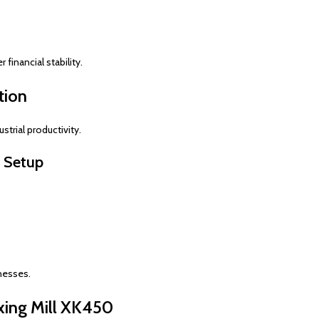
financial stability.
tion
strial productivity.
y Setup
nesses.
xing Mill XK450