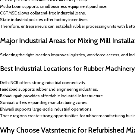
Mudra Loan supports small business equipment purchase.
CGTMSE allows collateral-free industrial loans.
State industrial policies offer factory incentives.
Therefore, entrepreneurs can establish rubber processing units with better 
Major Industrial Areas for Mixing Mill Installa
Selecting the right location improves logistics, workforce access, and indu
Best Industrial Locations for Rubber Machiner
Delhi NCR offers strong industrial connectivity.
Faridabad supports rubber and engineering industries.
Bahadurgarh provides affordable industrial infrastructure.
Sonipat offers expanding manufacturing zones.
Bhiwadi supports large-scale industrial operations.
These regions create strong opportunities for rubber manufacturing busi
Why Choose Vatsntecnic for Refurbished Mi