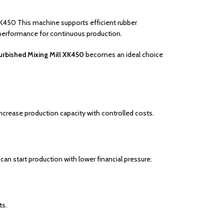
 XK450 This machine supports efficient rubber
 performance for continuous production.
urbished Mixing Mill XK450
becomes an ideal choice
ncrease production capacity with controlled costs.
can start production with lower financial pressure.
ts.