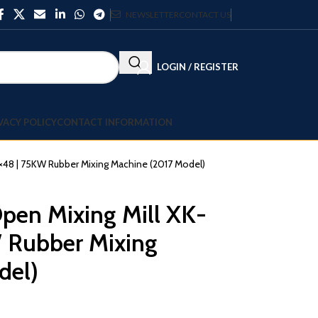
NEWSLETTER
CONTACT US
LOGIN / REGISTER
VACY POLICY
CONTACT INFORMATION
×48 | 75KW Rubber Mixing Machine (2017 Model)
pen Mixing Mill XK-
 Rubber Mixing
del)