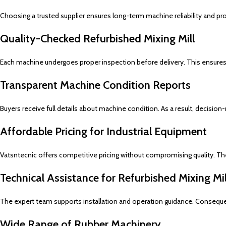
Choosing a trusted supplier ensures long-term machine reliability and pro
Quality-Checked Refurbished Mixing Mill
Each machine undergoes proper inspection before delivery. This ensures
Transparent Machine Condition Reports
Buyers receive full details about machine condition. As a result, decis
Affordable Pricing for Industrial Equipment
Vatsntecnic offers competitive pricing without compromising quality. Th
Technical Assistance for Refurbished Mixing M
The expert team supports installation and operation guidance. Conseque
Wide Range of Rubber Machinery