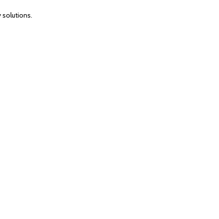
 solutions.