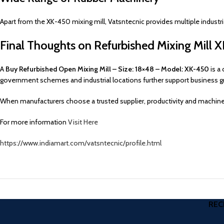
Apart from the XK-450 mixing mill, Vatsntecnic provides multiple industr
Final Thoughts on Refurbished Mixing Mill
A
Buy Refurbished Open Mixing Mill – Size: 18×48 – Model: XK-450
is a 
government schemes and industrial locations further support business g
When manufacturers choose a trusted supplier, productivity and machine
For more information
Visit Here
https://www.indiamart.com/vatsntecnic/profile.html
REC