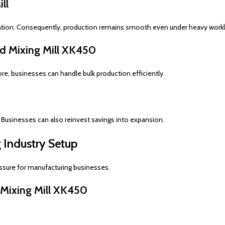
ll
ation. Consequently, production remains smooth even under heavy work
d Mixing Mill XK450
re, businesses can handle bulk production efficiently.
 Businesses can also reinvest savings into expansion.
 Industry Setup
ssure for manufacturing businesses.
 Mixing Mill XK450