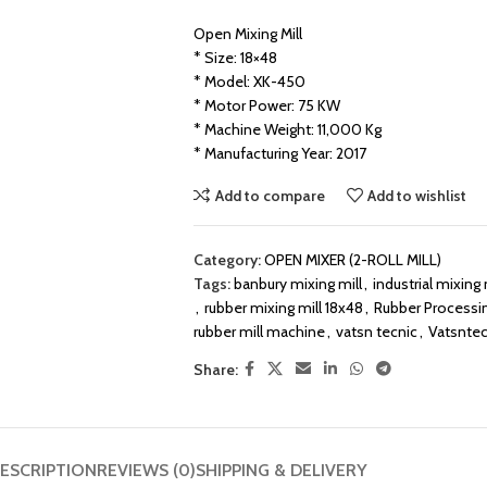
Open Mixing Mill
* Size: 18×48
* Model: XK-450
* Motor Power: 75 KW
* Machine Weight: 11,000 Kg
* Manufacturing Year: 2017
Add to compare
Add to wishlist
Category:
OPEN MIXER (2-ROLL MILL)
Tags:
banbury mixing mill
,
industrial mixing m
,
rubber mixing mill 18x48
,
Rubber Processi
rubber mill machine
,
vatsn tecnic
,
Vatsntec
Share:
ESCRIPTION
REVIEWS (0)
SHIPPING & DELIVERY