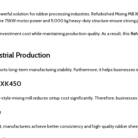
owerful solution for rubber processing industries. Refurbished Mixing Mill
 the 75KW motor power and 11,000 kg heavy-duty structure ensure strong
vestment cost while maintaining production quality. As a result, this
Ref
strial Production
rts long-term manufacturing stability. Furthermore, it helps businesses i
l XK450
-style mixing mill reduces setup cost significantly. Therefore, businesses 
e
lt, manufacturers achieve better consistency and high-quality rubber shee