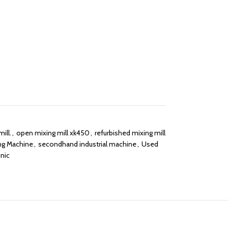
ill.
,
open mixing mill xk450
,
refurbished mixing mill
ng Machine
,
secondhand industrial machine
,
Used
nic