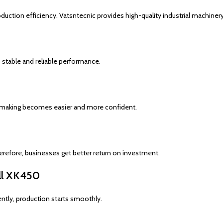
duction efficiency. Vatsntecnic provides high-quality industrial machinery
 stable and reliable performance.
ion-making becomes easier and more confident.
erefore, businesses get better return on investment.
ill XK450
ntly, production starts smoothly.