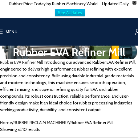
Rubber Price Today by Rubber Machinery World – Updated Daily
X
See All Rates
MENU
Rubber EVA Refiner Mill
Rubber EVA Refiner Mill
Introducing our advanced Rubber EVA Refiner Mill,
engineered to deliver high-performance rubber refining with excellent
precision and consistency. Built using durable industrial-grade materials
and modern technology, this machine ensures smooth operation,
efficient mixing, and superior refining quality for EVA and rubber
compounds. Its robust construction, reliable performance, and user-
friendly design make it an ideal choice for rubber processing industries
seeking productivity, durability, and consistent output.
Home
RUBBER RECLAIM MACHINERY
Rubber EVA Refiner Mill
Showing all 10 results