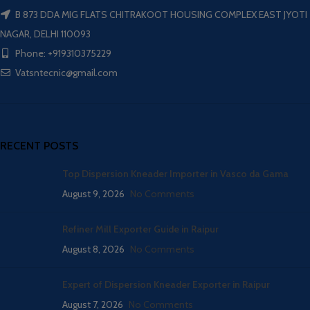
B 873 DDA MIG FLATS CHITRAKOOT HOUSING COMPLEX EAST JYOTI
NAGAR, DELHI 110093
Phone: +919310375229
Vatsntecnic@gmail.com
RECENT POSTS
Top Dispersion Kneader Importer in Vasco da Gama
August 9, 2026
No Comments
Refiner Mill Exporter Guide in Raipur
August 8, 2026
No Comments
Expert of Dispersion Kneader Exporter in Raipur
August 7, 2026
No Comments