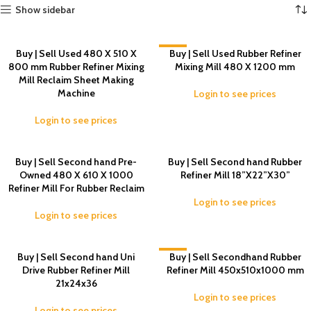
Show sidebar
Buy | Sell Used 480 X 510 X
-2%
Buy | Sell Used Rubber Refiner
800 mm Rubber Refiner Mixing
Mixing Mill 480 X 1200 mm
Mill Reclaim Sheet Making
Machine
Login to see prices
Login to see prices
Buy | Sell Second hand Pre-
Buy | Sell Second hand Rubber
Owned 480 X 610 X 1000
Refiner Mill 18”X22”X30”
Refiner Mill For Rubber Reclaim
Login to see prices
Login to see prices
Buy | Sell Second hand Uni
-5%
Buy | Sell Secondhand Rubber
Drive Rubber Refiner Mill
Refiner Mill 450x510x1000 mm
21x24x36
Login to see prices
Login to see prices