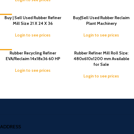
-5%
Buy | Sell Used Rubber Refiner
Buy|Sell Used Rubber Reclaim
Mill Size 21 X 24 X 36
Plant Machinery
Login to see prices
Login to see prices
-5%
Rubber Recycling Refiner
Rubber Refiner Mill Roll Size:
EVA/Reclaim 14x18x36 60 HP
480x610x1200 mm Available
for Sale
Login to see prices
Login to see prices
ADDRESS