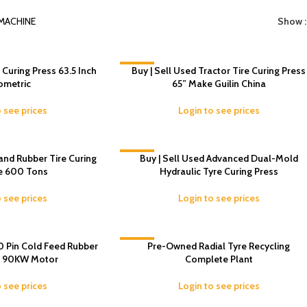
MACHINE
Show
e Curing Press 63.5 Inch
-9%
Buy | Sell Used Tractor Tire Curing Press
ometric
65” Make Guilin China
o see prices
Login to see prices
and Rubber Tire Curing
-17%
Buy | Sell Used Advanced Dual-Mold
e 600 Tons
Hydraulic Tyre Curing Press
o see prices
Login to see prices
0 Pin Cold Feed Rubber
-7%
Pre-Owned Radial Tyre Recycling
– 90KW Motor
Complete Plant
o see prices
Login to see prices