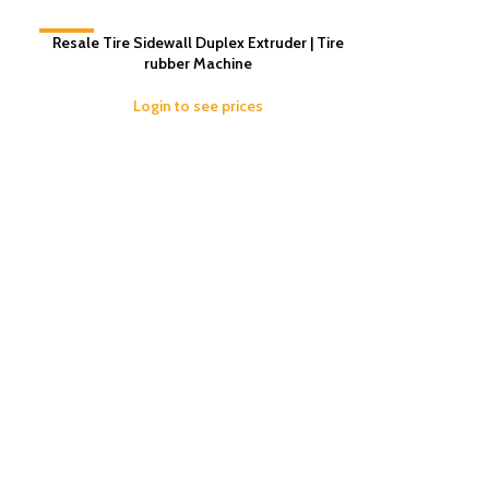
-16%
Resale Tire Sidewall Duplex Extruder | Tire
rubber Machine
Login to see prices