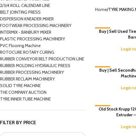
2/3/4 ROLL CALENDAR LINE
Home
TYRE MAKING 
BELT JOINTING PRESS
DISPERSION KNEADER MIXER
FOOTWEAR PROCESSING MACHINERY
-8%
Buy | Sell Used Tir
INTERMIX - BANBURY MIXER
Bar
PLASTIC PROCESSING MACHINERY
PVC Flooring Machine
Login t
ROTOCURE ROTARY CURING
RUBBER CONVEYOR BELT PRODUCTION LINE
RUBBER MOLDING HYDRAULIC PRESS
-6%
Buy | Sell Secondh
RUBBER PROCESSING MACHINERY
Machin
RUBBER RECLAIM MACHINERY
SOLID TYRE MACHINE
Login t
THE COMPANY AUCTION
TYRE INNER TUBE MACHINE
Old Stock Krupp 12
-6%
Extruder 
FILTER BY PRICE
Login t