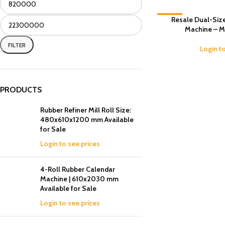
-18%
Resale Dual-Size
Machine – M
FILTER
Login t
PRODUCTS
Rubber Refiner Mill Roll Size:
480x610x1200 mm Available
for Sale
Login to see prices
4-Roll Rubber Calendar
Machine | 610x2030 mm
Available for Sale
Login to see prices