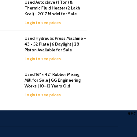
Used Autoclave (1 Ton) &
Thermic Fluid Heater (2 Lakh
Kcal) - 2017 Model for Sale
Login to see prices
Used Hydraulic Press Machine –
43 × 52 Plate | 6 Daylight | 28
Piston Available for Sale
Login to see prices
Used 16" × 42" Rubber Mixing
Mill for Sale | GG Engineering
Works | 10–12 Years Old
Login to see prices
REC