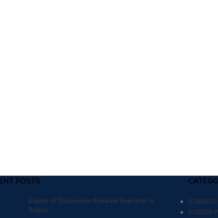
ENT POSTS
CATEGO
Expert of Dispersion Kneader Exporter in
RUBBER 
Raipur
RUBBER 