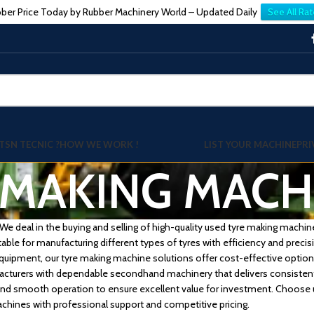
ber Price Today by Rubber Machinery World – Updated Daily
See All Rat
TSN TECNIC ?
HOW WE WORK !
LIST YOUR MACHINE
PRI
 MAKING MACH
 deal in the buying and selling of high-quality used tyre making machines
table for manufacturing different types of tyres with efficiency and prec
 equipment, our tyre making machine solutions offer cost-effective opti
acturers with dependable secondhand machinery that delivers consistent
y, and smooth operation to ensure excellent value for investment. Choose u
chines with professional support and competitive pricing.