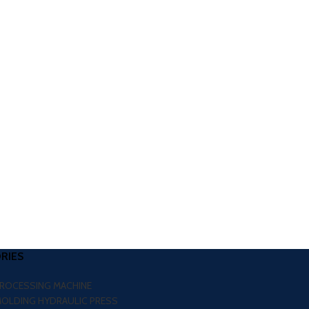
RIES
PROCESSING MACHINE
MOLDING HYDRAULIC PRESS