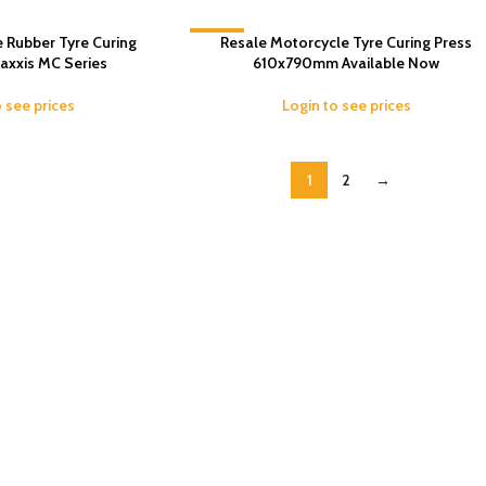
 Rubber Tyre Curing
-6%
Resale Motorcycle Tyre Curing Press
axxis MC Series
610x790mm Available Now
o see prices
Login to see prices
1
2
→