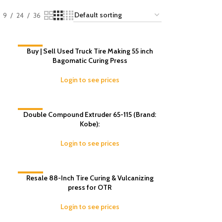
9
24
36
-11%
Buy | Sell Used Truck Tire Making 55 inch
Bagomatic Curing Press
Login to see prices
Double Compound Extruder 65-115 (Brand:
-4%
Kobe):
Login to see prices
-10%
Resale 88-Inch Tire Curing & Vulcanizing
press for OTR
Login to see prices