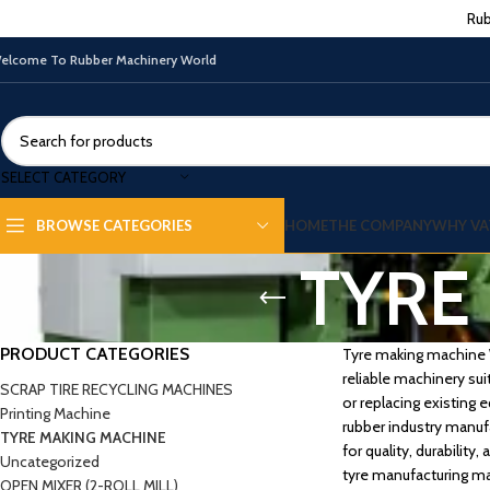
Rub
elcome To Rubber Machinery World
SELECT CATEGORY
HOME
THE COMPANY
WHY VA
BROWSE CATEGORIES
TYRE
PRODUCT CATEGORIES
Tyre making machine We
reliable machinery sui
SCRAP TIRE RECYCLING MACHINES
or replacing existing
Printing Machine
rubber industry manuf
TYRE MAKING MACHINE
for quality, durabilit
Uncategorized
tyre manufacturing ma
OPEN MIXER (2-ROLL MILL)