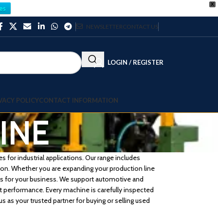
X
es
NEWSLETTER
CONTACT US
LOGIN / REGISTER
VACY POLICY
CONTACT INFORMATION
INE
 for industrial applications. Our range includes
ision. Whether you are expanding your production line
ons for your business. We support automotive and
 performance. Every machine is carefully inspected
s as your trusted partner for buying or selling used