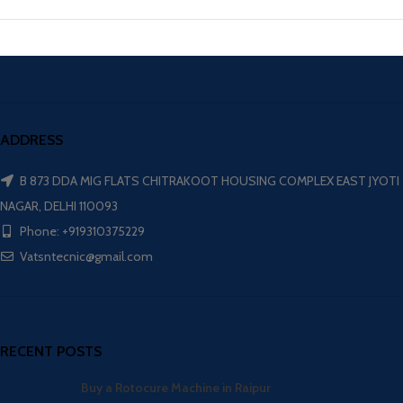
ADDRESS
B 873 DDA MIG FLATS CHITRAKOOT HOUSING COMPLEX EAST JYOTI
NAGAR, DELHI 110093
Phone: +919310375229
Vatsntecnic@gmail.com
RECENT POSTS
Buy a Rotocure Machine in Raipur