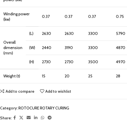
Winding power
0.37
0.37
0.37
0.75
(kw)
(L)
2630
2630
3300
5790
Overall
dimension
(W)
2440
3190
3300
4870
(mm)
(H)
2730
2730
3500
4970
Weight (t)
15
20
25
28
Add to compare
Add to wishlist
Category:
ROTOCURE ROTARY CURING
Share: