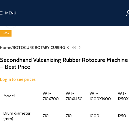
MENU
Click to enlarge
-6%
Home
ROTOCURE ROTARY CURING
Secondhand Vulcanizing Rubber Rotocure Machine
– Best Price
Login to see prices
VAT-
VAT-
VAT-
VAT-
Model
710X700
710X1450
1000X1600
1250X
Drum diameter
710
710
1000
1250
(mm)