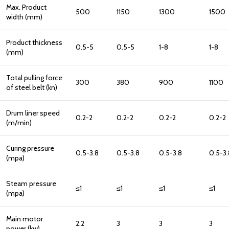
Max. Product
500
1150
1300
1500
width (mm)
Product thickness
0.5-5
0.5-5
1-8
1-8
(mm)
Total pulling force
300
380
900
1100
of steel belt (kn)
Drum liner speed
0.2-2
0.2-2
0.2-2
0.2-2
(m/min)
Curing pressure
0.5-3.8
0.5-3.8
0.5-3.8
0.5-3.
(mpa)
Steam pressure
≤1
≤1
≤1
≤1
(mpa)
Main motor
2.2
3
3
3
power (kw)