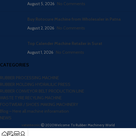
August 5, 2026
No Comments
Buy Rotocure Machine from Wholesaler in Patna
August 2, 2026
No Comments
Top Calender Machine Retailer in Surat
August 1, 2026
No Comments
CATEGORIES
RUBBER PROCESSING MACHINE
RUBBER MOLDING HYDRAULIC PRESS
RUBBER CONVEYOR BELT PRODUCTION LINE
WASTE TYRE RECYLING MACHINE
FOOTWEAR / SHOES MAKING MACHINERY
Blog – Here all machine inforamation
NEWS
vatsntecnic
2020
Welcome To Rubber Machinery World