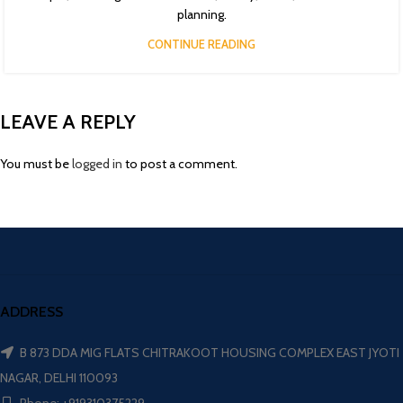
planning.
CONTINUE READING
LEAVE A REPLY
You must be
logged in
to post a comment.
ADDRESS
B 873 DDA MIG FLATS CHITRAKOOT HOUSING COMPLEX EAST JYOTI
NAGAR, DELHI 110093