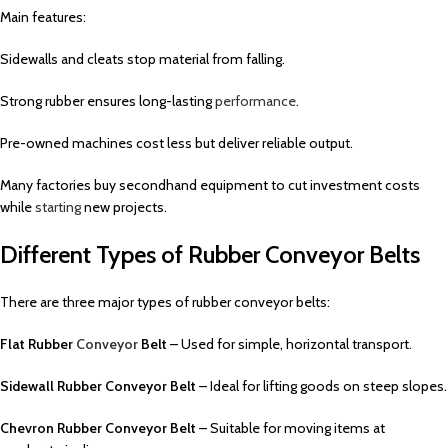
Main features:
Sidewalls and cleats stop material from falling.
Strong rubber ensures long-lasting
performance
.
Pre-owned machines cost less but deliver reliable output.
Many factories buy secondhand equipment to cut investment costs
while
starting
new projects.
Different Types of Rubber Conveyor Belts
There are three major types of rubber conveyor belts:
Flat Rubber
Conveyor
Belt
– Used for simple, horizontal transport.
Sidewall Rubber Conveyor Belt
– Ideal for lifting goods on steep slopes.
Chevron Rubber Conveyor Belt
– Suitable for moving items at