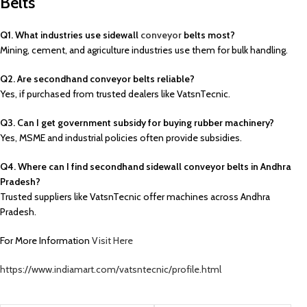
Belts
Q1. What industries use sidewall
conveyor
belts most?
Mining, cement, and agriculture industries use them for bulk handling.
Q2. Are secondhand conveyor belts reliable?
Yes, if purchased from trusted dealers like VatsnTecnic.
Q3. Can I get government subsidy for buying rubber machinery?
Yes, MSME and industrial policies often provide subsidies.
Q4. Where can I find secondhand sidewall conveyor belts in Andhra
Pradesh?
Trusted suppliers like VatsnTecnic offer machines across Andhra
Pradesh.
For More Information
Visit Here
https://www.indiamart.com/vatsntecnic/profile.html