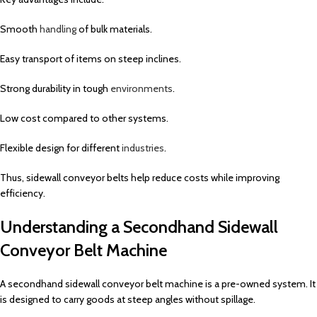
Smooth
handling
of bulk materials.
Easy transport of items on steep inclines.
Strong durability in tough
environments
.
Low cost compared to other systems.
Flexible design for different
industries
.
Thus, sidewall conveyor belts help reduce costs while improving
efficiency.
Understanding a Secondhand Sidewall
Conveyor Belt Machine
A secondhand sidewall conveyor belt machine is a pre-owned system. It
is designed to carry goods at steep angles without spillage.