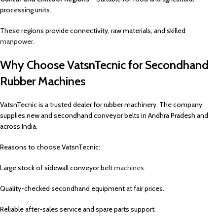
processing units.
These regions provide connectivity, raw materials, and skilled
manpower
.
Why Choose VatsnTecnic for Secondhand
Rubber Machines
VatsnTecnic is a trusted dealer for rubber machinery. The company
supplies new and secondhand conveyor belts in Andhra Pradesh and
across India.
Reasons to choose VatsnTecnic:
Large stock of sidewall conveyor belt
machines
.
Quality-checked secondhand equipment at fair prices.
Reliable after-sales service and spare parts support.