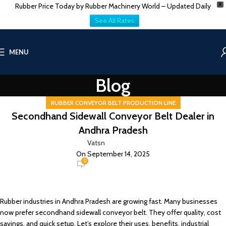
Rubber Price Today by Rubber Machinery World – Updated Daily
X
See All Rates
MENU
Blog
RUBBER CONVEYOR BELT PRODUCTION LINE
Secondhand Sidewall Conveyor Belt Dealer in
Andhra Pradesh
Vatsn
On September 14, 2025
0
Rubber industries in Andhra Pradesh are growing fast. Many businesses
now prefer secondhand sidewall conveyor belt. They offer quality, cost
savings, and quick setup. Let’s explore their uses, benefits, industrial