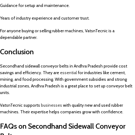
Guidance for setup and maintenance.
Years of industry experience and customer trust.
For anyone buying or selling rubber machines, VatsnTecnic is a
dependable partner.
Conclusion
Secondhand sidewall conveyor belts in Andhra Pradesh provide cost
savings and efficiency. They are
essential
for industries like cement,
mining, and food processing. With government subsidies and strong
industrial zones, Andhra Pradesh is a great place to set up conveyor belt
units.
VatsnTecnic supports
businesses
with quality new and used rubber
machines. Their expertise helps companies grow with confidence.
FAQs on Secondhand Sidewall Conveyor