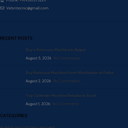
Phone: +919310375229
Vatsntecnic@gmail.com
RECENT POSTS
Buy a Rotocure Machine in Raipur
August 5, 2026
No Comments
Buy Rotocure Machine from Wholesaler in Patna
August 2, 2026
No Comments
Top Calender Machine Retailer in Surat
August 1, 2026
No Comments
CATEGORIES
RUBBER PROCESSING MACHINE