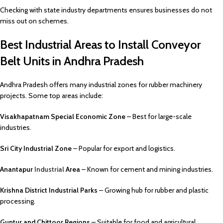
Checking with state industry departments ensures businesses do not
miss out on schemes.
Best Industrial Areas to Install Conveyor
Belt Units in Andhra Pradesh
Andhra Pradesh offers many industrial zones for rubber machinery
projects. Some top areas include:
Visakhapatnam Special Economic Zone
– Best for large-scale
industries.
Sri City Industrial Zone
– Popular for export and logistics.
Anantapur
Industrial
Area
– Known for cement and mining industries.
Krishna District Industrial Parks
– Growing hub for rubber and plastic
processing.
Guntur and Chittoor Regions
– Suitable for food and agricultural