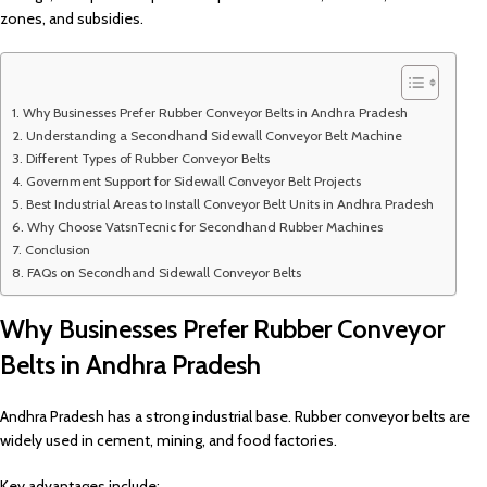
zones, and subsidies.
Why Businesses Prefer Rubber Conveyor Belts in Andhra Pradesh
Understanding a Secondhand Sidewall Conveyor Belt Machine
Different Types of Rubber Conveyor Belts
Government Support for Sidewall Conveyor Belt Projects
Best Industrial Areas to Install Conveyor Belt Units in Andhra Pradesh
Why Choose VatsnTecnic for Secondhand Rubber Machines
Conclusion
FAQs on Secondhand Sidewall Conveyor Belts
Why Businesses Prefer Rubber Conveyor
Belts in Andhra Pradesh
Andhra Pradesh has a strong industrial base. Rubber conveyor belts are
widely used in cement, mining, and food factories.
Key advantages include: