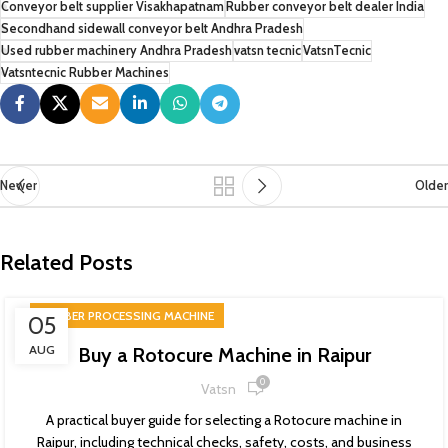
Conveyor belt supplier Visakhapatnam
Rubber conveyor belt dealer India
Secondhand sidewall conveyor belt Andhra Pradesh
Used rubber machinery Andhra Pradesh
vatsn tecnic
VatsnTecnic
Vatsntecnic Rubber Machines
Newer
Older
Related Posts
RUBBER PROCESSING MACHINE
05
AUG
Buy a Rotocure Machine in Raipur
0
Vatsn
A practical buyer guide for selecting a Rotocure machine in
Raipur, including technical checks, safety, costs, and business