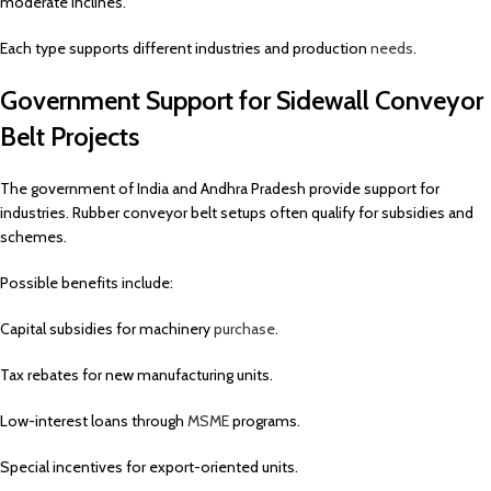
moderate inclines.
Each type supports different industries and production
needs
.
Government Support for Sidewall Conveyor
Belt Projects
The government of India and Andhra Pradesh provide support for
industries. Rubber conveyor belt setups often qualify for subsidies and
schemes.
Possible benefits include:
Capital subsidies for machinery
purchase
.
Tax rebates for new manufacturing units.
Low-interest loans through
MSME
programs.
Special incentives for export-oriented units.