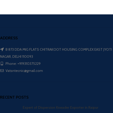
ADDRESS
B 873 DDA MIG FLATS CHITRAKOOT HOUSING COMPLEX EAST JYOTI
NAGAR, DELHI 110093
Phone: +919310375229
Vatsntecnic@gmail.com
RECENT POSTS
Expert of Dispersion Kneader Exporter in Raipur