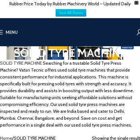
Rubber Price Today by Rubber Machinery World – Updated Daily
X
See All Rates
MENU
SOLID TYRE MACHINE
SOLID TYRE MACHINE
Searching for a trustable Solid Tyre Press
Machine? Vatsn Tecnic offers used solid tyre machines that provide
consistent performance for industrial applications. This machine is
specifically built for pressing solid tyres with strength and accuracy. It
provides durability and assists in boosting output with less downtime.
Suitable for manufacturing units seeking affordable solutions without
compromising efficiency. Our used solid tyre press machines are
inspected and ready to run. We are India based and cater to Delhi,
Mumbai, Chennai, Bangalore, and beyond. Save on cost and get
performance in a single deal with our used solid tyre press machines.
Home
SOLID TYRE MACHINE
Showing the single result