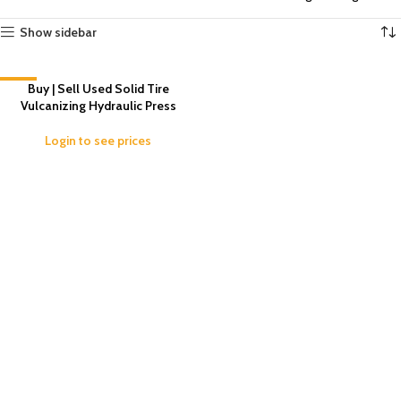
Show sidebar
-11%
Buy | Sell Used Solid Tire
Vulcanizing Hydraulic Press
Login to see prices