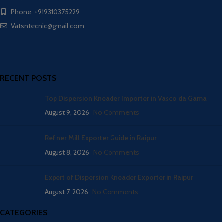
Phone: +919310375229
Vatsntecnic@gmail.com
RECENT POSTS
Top Dispersion Kneader Importer in Vasco da Gama
August 9, 2026
No Comments
Refiner Mill Exporter Guide in Raipur
August 8, 2026
No Comments
Expert of Dispersion Kneader Exporter in Raipur
August 7, 2026
No Comments
CATEGORIES