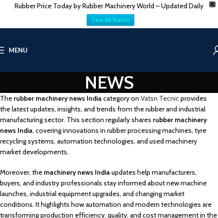
Rubber Price Today by Rubber Machinery World – Updated Daily
X
See All Rates
MENU
NEWS
The
rubber machinery news India
category on
Vatsn Tecnic
provides
the latest updates, insights, and trends from the rubber and industrial
manufacturing sector. This section regularly shares
rubber machinery
news India
, covering innovations in rubber processing machines, tyre
recycling systems, automation technologies, and used machinery
market developments.
Moreover, the
machinery news India
updates help manufacturers,
buyers, and industry professionals stay informed about new machine
launches, industrial equipment upgrades, and changing market
conditions. It highlights how automation and modern technologies are
transforming production efficiency, quality, and cost management in the