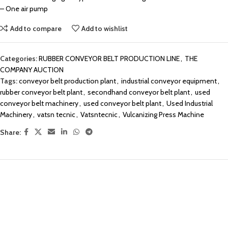
– One air pump
Add to compare
Add to wishlist
Categories:
RUBBER CONVEYOR BELT PRODUCTION LINE
,
THE
COMPANY AUCTION
Tags:
conveyor belt production plant
,
industrial conveyor equipment
,
rubber conveyor belt plant
,
secondhand conveyor belt plant
,
used
conveyor belt machinery
,
used conveyor belt plant
,
Used Industrial
Machinery
,
vatsn tecnic
,
Vatsntecnic
,
Vulcanizing Press Machine
Share: