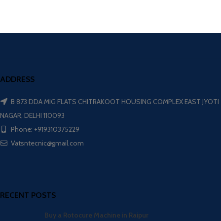
ADDRESS
B 873 DDA MIG FLATS CHITRAKOOT HOUSING COMPLEX EAST JYOTI
NAGAR, DELHI 110093
Phone: +919310375229
Vatsntecnic@gmail.com
RECENT POSTS
Buy a Rotocure Machine in Raipur