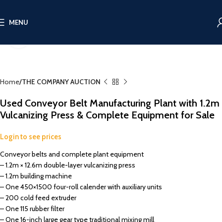
MENU
Click to enlarge
Home
THE COMPANY AUCTION
Used Conveyor Belt Manufacturing Plant with 1.2m
Vulcanizing Press & Complete Equipment for Sale
Login to see prices
Conveyor belts and complete plant equipment
– 1.2m × 12.6m double-layer vulcanizing press
– 1.2m building machine
– One 450×1500 four-roll calender with auxiliary units
– 200 cold feed extruder
– One 115 rubber filter
– One 16-inch large gear type traditional mixing mill