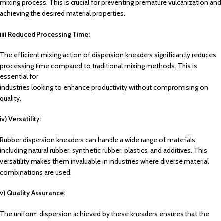
mixing process. This is crucial for preventing premature vulcanization and
achieving the desired material properties.
iii) Reduced Processing Time:
The efficient mixing action of dispersion kneaders significantly reduces
processing time compared
to traditional mixing methods. This is
essential for
industries looking to enhance productivity without compromising on
quality.
iv) Versatility:
Rubber dispersion kneaders can handle a wide range of materials,
including natural rubber, synthetic rubber, plastics, and additives. This
versatility makes them invaluable in industries where diverse material
combinations are used.
v) Quality Assurance:
The uniform dispersion achieved by these kneaders ensures that the