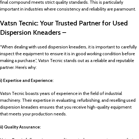
final compound meets strict quality standards. This is particularly
important in industries where consistency and reliability are paramount.
Vatsn Tecnic: Your Trusted Partner for Used
Dispersion Kneaders –
“When dealing with used dispersion kneaders, it is important to carefully
inspect the equipment to ensure it is in good working condition before
making a purchase.”, Vatsn Tecnic stands out as a reliable and reputable
partner. Here’s why:
i) Expertise and Experience:
Vatsn Tecnic boasts years of experience in the field of industrial
machinery. Their expertise in evaluating, refurbishing, and reselling used
dispersion kneaders ensures that you receive high-quality equipment
that meets your production needs.
ii) Quality Assurance: