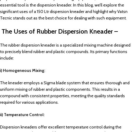
essential tool is the dispersion kneader. In this blog, we’ll explore the
significant uses of a 150 Ltr dispersion kneader and highlight why Vatsn
Tecnic stands out as the best choice for dealing with such equipment.
The Uses of Rubber Dispersion Kneader –
The rubber dispersion kneader is a specialized mixing machine designed
to precisely blend rubber and plastic compounds. Its primary functions
include:
i) Homogeneous Mixing:
The kneader employs a Sigma blade system that ensures thorough and
uniform mixing of rubber and plastic components. This results in a
compound with consistent properties, meeting the quality standards
required for various applications.
ii) Temperature Control:
Dispersion kneaders offer excellent temperature control during the