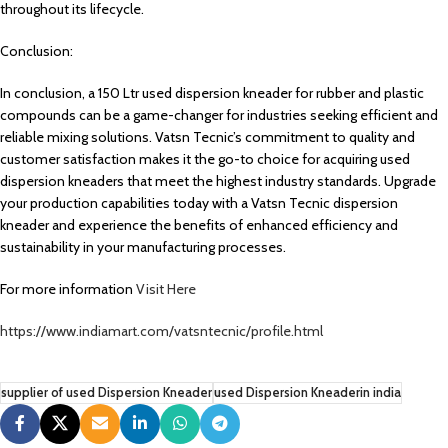
throughout its lifecycle.
Conclusion:
In conclusion, a 150 Ltr used dispersion kneader for rubber and plastic
compounds can be a game-changer for industries seeking efficient and
reliable mixing solutions. Vatsn Tecnic’s commitment to quality and
customer satisfaction makes it the go-to choice for acquiring used
dispersion kneaders that meet the highest industry standards. Upgrade
your production capabilities today with a Vatsn Tecnic dispersion
kneader and experience the benefits of enhanced efficiency and
sustainability in your manufacturing processes.
For more information
Visit Here
https://www.indiamart.com/vatsntecnic/profile.html
supplier of used Dispersion Kneader
used Dispersion Kneaderin india