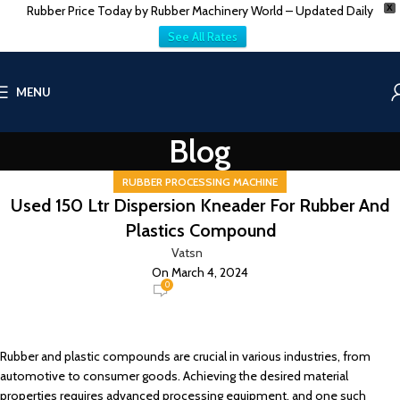
Rubber Price Today by Rubber Machinery World – Updated Daily
X
See All Rates
MENU
Blog
RUBBER PROCESSING MACHINE
Used 150 Ltr Dispersion Kneader For Rubber And
Plastics Compound
Vatsn
On March 4, 2024
0
Rubber and plastic compounds are crucial in various industries, from
automotive to consumer goods. Achieving the desired material
properties requires advanced processing equipment, and one such