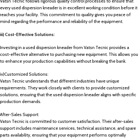
Vatsn Tecnic follows rigorous quality control processes to ensure that
every used dispersion kneader is in excellent working condition before it
reaches your facility. This commitment to quality gives you peace of
mind regarding the performance and reliability of the equipment.
iii) Cost-Effective Solutions:
Investing in a used dispersion kneader from Vatsn Tecnic provides a
cost-effective alternative to purchasing new equipment. This allows you
to enhance your production capabilities without breaking the bank.
iv)Customized Solutions:
Vatsn Tecnic understands that different industries have unique
requirements. They work closely with clients to provide customized
solutions, ensuring that the used dispersion kneader aligns with specific
production demands.
After-Sales Support:
Vatsn Tecnic is committed to customer satisfaction. Their after-sales
support includes maintenance services, technical assistance, and spare
parts availability, ensuring that your equipment performs optimally