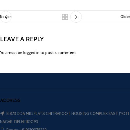
Newer
Older
LEAVE A REPLY
You must be
logged in
to post a comment.
ADDRESS
B 873 DDA MIG FLATS CHITRAKOOT HOUSING COMPLEX EAST JYOTI
NAGAR, DELHI 110093
Phone: +919310375229