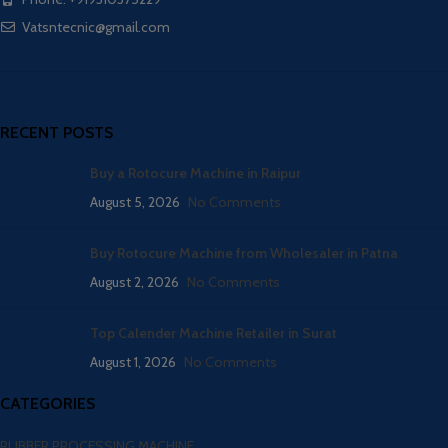
Vatsntecnic@gmail.com
RECENT POSTS
Buy a Rotocure Machine in Raipur
August 5, 2026
No Comments
Buy Rotocure Machine from Wholesaler in Patna
August 2, 2026
No Comments
Top Calender Machine Retailer in Surat
August 1, 2026
No Comments
CATEGORIES
RUBBER PROCESSING MACHINE