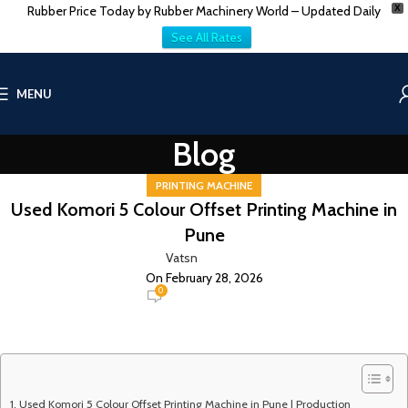
Rubber Price Today by Rubber Machinery World – Updated Daily
X
See All Rates
MENU
Blog
PRINTING MACHINE
Used Komori 5 Colour Offset Printing Machine in
Pune
Vatsn
On February 28, 2026
0
Used Komori 5 Colour Offset Printing Machine in Pune | Production