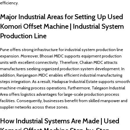
efficiency.
Major Industrial Areas for Setting Up Used
Komori Offset Machine | Industrial System
Production Line
Pune offers strong infrastructure for industrial system production line
expansion. Moreover, Bhosari MIDC supports equipment production
units with excellent connectivity. Therefore, Chakan MIDC attracts
manufacturers seeking organized production system development. In
addition, Ranjangaon MIDC enables efficient industrial manufacturing
steps integration. As a result, Hadapsar Industrial Estate supports smooth
machine-making process operations. Furthermore, Talegaon Industrial
Area offers logistics advantages for large-scale production process
facilities. Consequently, businesses benefit from skilled manpower and
supplier networks across these zones.
How Industrial Systems Are Made | Used