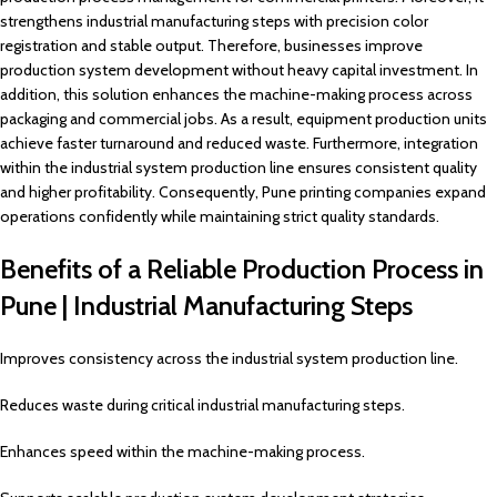
strengthens industrial manufacturing steps with precision color
registration and stable output. Therefore, businesses improve
production system development without heavy capital investment. In
addition, this solution enhances the machine-making process across
packaging and commercial jobs. As a result, equipment production units
achieve faster turnaround and reduced waste. Furthermore, integration
within the industrial system production line ensures consistent quality
and higher profitability. Consequently, Pune printing companies expand
operations confidently while maintaining strict quality standards.
Benefits of a Reliable Production Process in
Pune | Industrial Manufacturing Steps
Improves consistency across the industrial system production line.
Reduces waste during critical industrial manufacturing steps.
Enhances speed within the machine-making process.