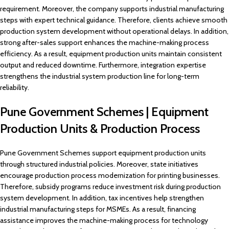
requirement. Moreover, the company supports industrial manufacturing
steps with expert technical guidance. Therefore, clients achieve smooth
production system development without operational delays. In addition,
strong after-sales support enhances the machine-making process
efficiency. As a result, equipment production units maintain consistent
output and reduced downtime. Furthermore, integration expertise
strengthens the industrial system production line for long-term
reliability.
Pune Government Schemes | Equipment
Production Units & Production Process
Pune Government Schemes support equipment production units
through structured industrial policies. Moreover, state initiatives
encourage production process modernization for printing businesses.
Therefore, subsidy programs reduce investment risk during production
system development. In addition, tax incentives help strengthen
industrial manufacturing steps for MSMEs. As a result, financing
assistance improves the machine-making process for technology