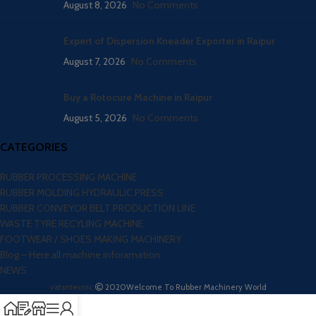
August 8, 2026
No Comments
Expert of Dispersion Kneader Exporter in Raipur
August 7, 2026
No Comments
Buy a Rotocure Machine in Raipur
August 5, 2026
No Comments
CATEGORIES
RUBBER PROCESSING MACHINE
RUBBER MOLDING HYDRAULIC PRESS
RUBBER CONVEYOR BELT PRODUCTION LINE
WASTE TYRE RECYLING MACHINE
FOOTWEAR / SHOES MAKING MACHINERY
Blog – Here all machine inforamation
NEWS
vatsntecnic
2020
Welcome To Rubber Machinery World