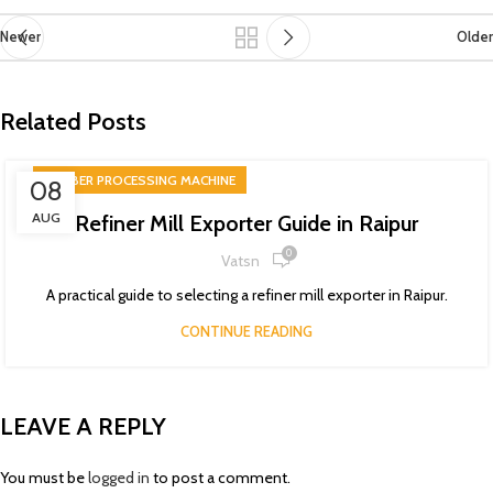
Newer
Older
Related Posts
RUBBER PROCESSING MACHINE
08
AUG
Refiner Mill Exporter Guide in Raipur
0
Vatsn
A practical guide to selecting a refiner mill exporter in Raipur.
CONTINUE READING
LEAVE A REPLY
You must be
logged in
to post a comment.