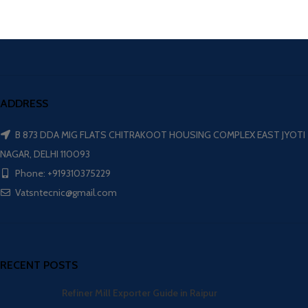
ADDRESS
B 873 DDA MIG FLATS CHITRAKOOT HOUSING COMPLEX EAST JYOTI
NAGAR, DELHI 110093
Phone: +919310375229
Vatsntecnic@gmail.com
RECENT POSTS
Refiner Mill Exporter Guide in Raipur