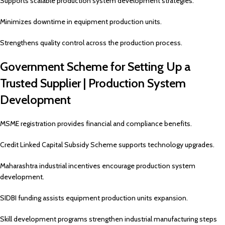
Supports scalable production system development strategies.
Minimizes downtime in equipment production units.
Strengthens quality control across the production process.
Government Scheme for Setting Up a
Trusted Supplier | Production System
Development
MSME registration provides financial and compliance benefits.
Credit Linked Capital Subsidy Scheme supports technology upgrades.
Maharashtra industrial incentives encourage production system
development.
SIDBI funding assists equipment production units expansion.
Skill development programs strengthen industrial manufacturing steps