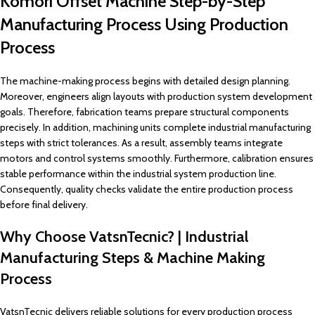
Komori Offset Machine Step-by-Step
Manufacturing Process Using Production
Process
The machine-making process begins with detailed design planning.
Moreover, engineers align layouts with production system development
goals. Therefore, fabrication teams prepare structural components
precisely. In addition, machining units complete industrial manufacturing
steps with strict tolerances. As a result, assembly teams integrate
motors and control systems smoothly. Furthermore, calibration ensures
stable performance within the industrial system production line.
Consequently, quality checks validate the entire production process
before final delivery.
Why Choose VatsnTecnic? | Industrial
Manufacturing Steps & Machine Making
Process
VatsnTecnic delivers reliable solutions for every production process