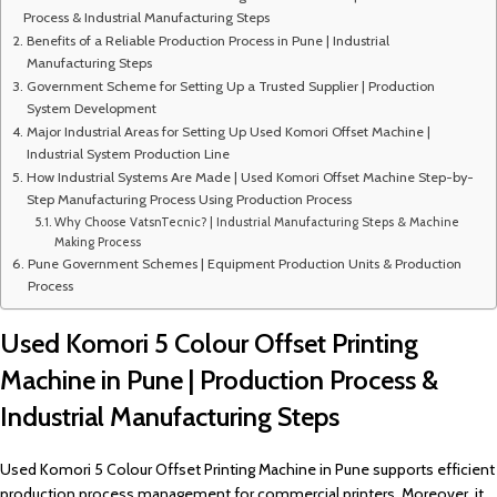
Process & Industrial Manufacturing Steps
Benefits of a Reliable Production Process in Pune | Industrial
Manufacturing Steps
Government Scheme for Setting Up a Trusted Supplier | Production
System Development
Major Industrial Areas for Setting Up Used Komori Offset Machine |
Industrial System Production Line
How Industrial Systems Are Made | Used Komori Offset Machine Step-by-
Step Manufacturing Process Using Production Process
Why Choose VatsnTecnic? | Industrial Manufacturing Steps & Machine
Making Process
Pune Government Schemes | Equipment Production Units & Production
Process
Used Komori 5 Colour Offset Printing
Machine in Pune | Production Process &
Industrial Manufacturing Steps
Used Komori 5 Colour Offset Printing Machine in Pune supports efficient
production process management for commercial printers. Moreover, it