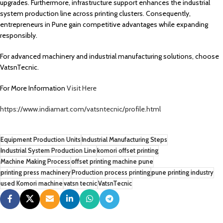
upgrades. Furthermore, infrastructure support enhances the industrial
system production line across printing clusters. Consequently,
entrepreneurs in Pune gain competitive advantages while expanding
responsibly.
For advanced machinery and industrial manufacturing solutions, choose
VatsnTecnic.
For More Information
Visit Here
https://www.indiamart.com/vatsntecnic/profile.html
Equipment Production Units
Industrial Manufacturing Steps
Industrial System Production Line
komori offset printing
Machine Making Process
offset printing machine pune
printing press machinery
Production process printing
pune printing industry
used Komori machine
vatsn tecnic
VatsnTecnic