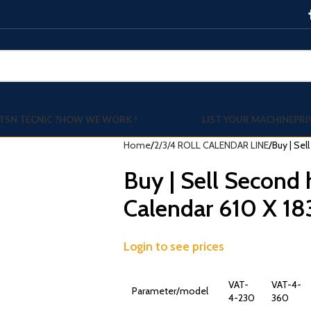
TSN TECNIC ?
HOW WE WORK !
LIST YOUR MACHINE
PRI
Home
2/3/4 ROLL CALENDAR LINE
Buy | Sel
Buy | Sell Second 
Calendar 610 X 1
Login to see prices
VAT-
VAT-4-
Parameter/model
4-230
360