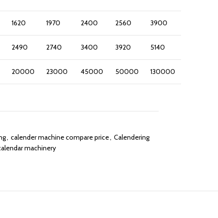
1620
1970
2400
2560
3900
2490
2740
3400
3920
5140
20000
23000
45000
50000
130000
ng
,
calender machine compare price
,
Calendering
calendar machinery