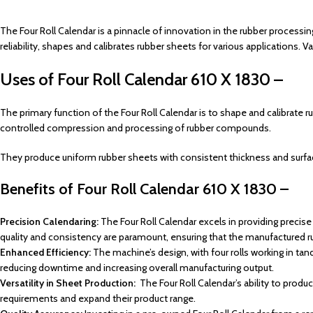
The Four Roll Calendar is a pinnacle of innovation in the rubber processin
reliability, shapes and calibrates rubber sheets for various applications. 
Uses of Four Roll Calendar 610 X 1830 –
The primary function of the Four Roll Calendar is to shape and calibrate ru
controlled compression and processing of rubber compounds.
They produce uniform rubber sheets with consistent thickness and surface q
Benefits of
Four Roll Calendar 610 X 1830 –
Precision Calendaring:
The Four Roll Calendar excels in providing precise 
quality and consistency are paramount, ensuring that the manufactured 
Enhanced Efficiency:
The machine’s design, with four rolls working in ta
reducing downtime and increasing overall manufacturing output.
Versatility in Sheet Production:
The Four Roll Calendar’s ability to produ
requirements and expand their product range.