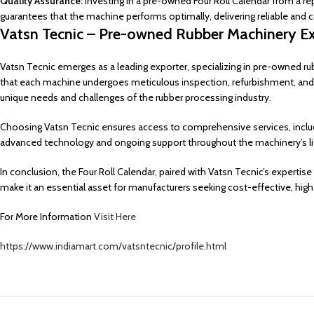
Quality Assurance:
Investing in a pre-owned Four Roll Calendar from a re
guarantees that the machine performs optimally, delivering reliable and c
Vatsn Tecnic – Pre-owned Rubber Machinery Ex
Vatsn Tecnic emerges as a leading exporter, specializing in pre-owned ru
that each machine undergoes meticulous inspection, refurbishment, and
unique needs and challenges of the rubber processing industry.
Choosing Vatsn Tecnic ensures access to comprehensive services, includin
advanced technology and ongoing support throughout the machinery’s li
In conclusion, the Four Roll Calendar, paired with Vatsn Tecnic’s expertise 
make it an essential asset for manufacturers seeking cost-effective, high
For More Information
Visit Here
https://www.indiamart.com/vatsntecnic/profile.html