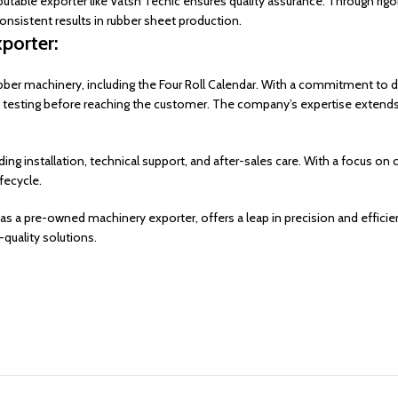
putable exporter like Vatsn Tecnic ensures quality assurance. Through rig
onsistent results in rubber sheet production.
porter:
bber machinery, including the Four Roll Calendar. With a commitment to d
 testing before reaching the customer. The company’s expertise extends
g installation, technical support, and after-sales care. With a focus on
fecycle.
as a pre-owned machinery exporter, offers a leap in precision and efficiency
-quality solutions.