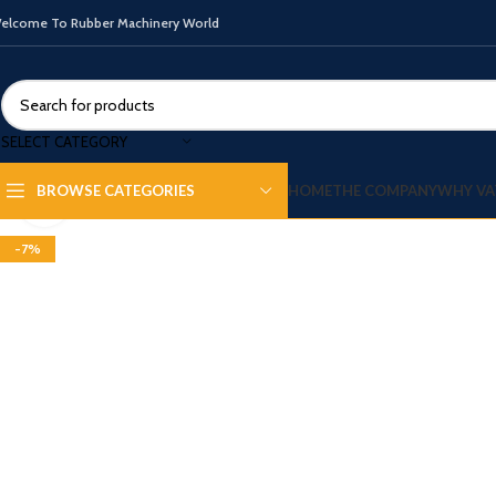
elcome To Rubber Machinery World
SELECT CATEGORY
HOME
THE COMPANY
WHY VA
BROWSE CATEGORIES
Click to enlarge
-7%