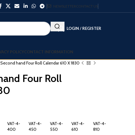
NEWSLETTER
CONTACT US
LOGIN / REGISTER
VACY POLICY
CONTACT INFORMATION
l Second hand Four Roll Calendar 610 X 1830
hand Four Roll
830
VAT-4-
VAT-4-
VAT-4-
VAT-4-
VAT-4-
400
450
550
610
810