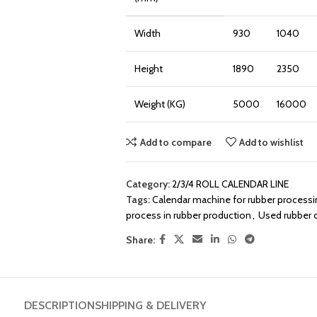
Width
930
1040
Height
1890
2350
Weight (KG)
5000
16000
Add to compare
Add to wishlist
Category:
2/3/4 ROLL CALENDAR LINE
Tags:
Calendar machine for rubber processi
process in rubber production
,
Used rubber 
Share:
DESCRIPTION
SHIPPING & DELIVERY