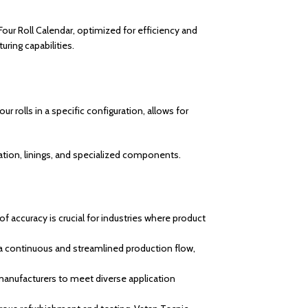
 Four Roll Calendar, optimized for efficiency and
uring capabilities.
r rolls in a specific configuration, allows for
lation, linings, and specialized components.
of accuracy is crucial for industries where product
 a continuous and streamlined production flow,
 manufacturers to meet diverse application