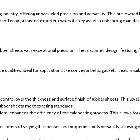
g industry, offering unparalleled precision and versatility. This pre-owned
Vatsn Tecnic, a trusted exporter, makes it a key asset in enhancing manufact
bber sheets with exceptional precision. The machine’s design, featuring fou
ualities, ideal for applications like conveyor belts, gaskets, seals, insu
control over the thickness and surface finish of rubber sheets. This level 
rubber sheets meet exacting standards.
ndem, enhances the efficiency of the calendaring process. This allows for
ce sheets of varying thicknesses and properties adds versatility, allowing