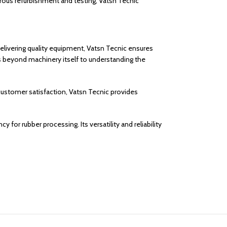
orous refurbishment and testing, Vatsn Tecnic
elivering quality equipment, Vatsn Tecnic ensures
 beyond machinery itself to understanding the
 customer satisfaction, Vatsn Tecnic provides
 for rubber processing. Its versatility and reliability