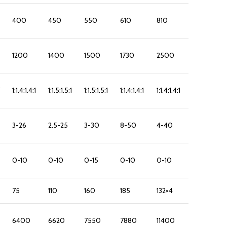
400
450
550
610
810
1200
1400
1500
1730
2500
1:1.4:1.4:1
1:1.5:1.5:1
1:1.5:1.5:1
1:1.4:1.4:1
1:1.4:1.4:1
3-26
2.5-25
3-30
8-50
4-40
0-10
0-10
0-15
0-10
0-10
75
110
160
185
132×4
6400
6620
7550
7880
11400