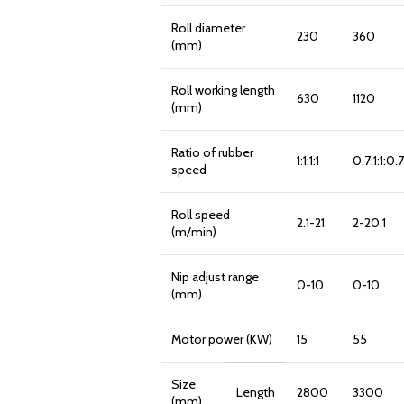
Roll diameter
230
360
(mm)
Roll working length
630
1120
(mm)
Ratio of rubber
1:1:1:1
0.7:1:1:0.7
speed
Roll speed
2.1-21
2-20.1
(m/min)
Nip adjust range
0-10
0-10
(mm)
Motor power (KW)
15
55
Size
Length
2800
3300
(mm)