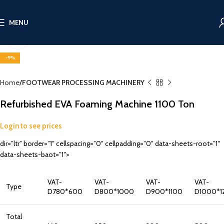
MENU
Click to enlarge
-9%
Home
FOOTWEAR PROCESSING MACHINERY
Refurbished EVA Foaming Machine 1100 Ton
Login to see prices
dir=”ltr” border=”1″ cellspacing=”0″ cellpadding=”0″ data-sheets-root=”1″
data-sheets-baot=”1″>
VAT-
VAT-
VAT-
VAT-
Type
D780*600
D800*1000
D900*1100
D1000*1
Total