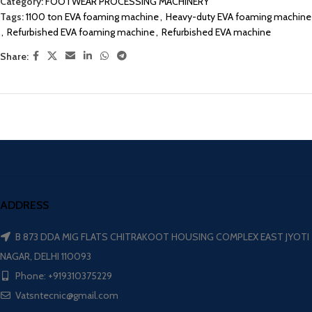
Category:
FOOTWEAR PROCESSING MACHINERY
Tags:
1100 ton EVA foaming machine
,
Heavy-duty EVA foaming machine
,
Refurbished EVA foaming machine
,
Refurbished EVA machine
Share:
ADDRESS
B 873 DDA MIG FLATS CHITRAKOOT HOUSING COMPLEX EAST JYOTI
NAGAR, DELHI 110093
Phone: +919310375229
Vatsntecnic@gmail.com