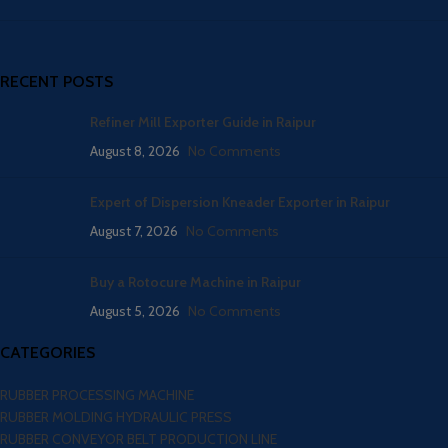
RECENT POSTS
Refiner Mill Exporter Guide in Raipur
August 8, 2026
No Comments
Expert of Dispersion Kneader Exporter in Raipur
August 7, 2026
No Comments
Buy a Rotocure Machine in Raipur
August 5, 2026
No Comments
CATEGORIES
RUBBER PROCESSING MACHINE
RUBBER MOLDING HYDRAULIC PRESS
RUBBER CONVEYOR BELT PRODUCTION LINE