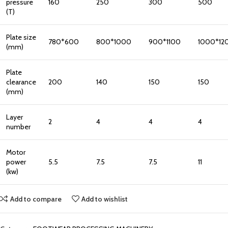
pressure
160
250
300
500
(T)
Plate size
780*600
800*1000
900*1100
1000*12
(mm)
Plate
clearance
200
140
150
150
(mm)
Layer
2
4
4
4
number
Motor
power
5.5
7.5
7.5
11
(kw)
Add to compare
Add to wishlist