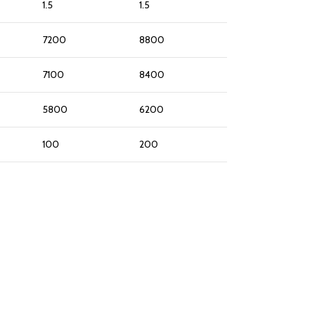
1.5
1.5
7200
8800
7100
8400
5800
6200
100
200