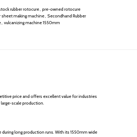
stock rubber rotocure
,
pre-owned rotocure
r sheet making machine
,
Secondhand Rubber
e
,
vulcanizing machine 1550mm
itive price and offers excellent value for industries
 large-scale production.
e during long production runs. With its 1550mm wide