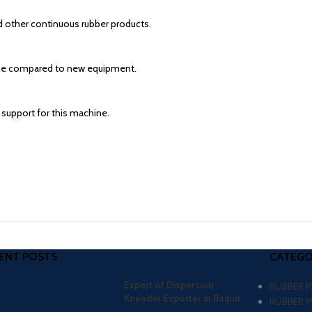
d other continuous rubber products.
price compared to new equipment.
 support for this machine.
ENT POSTS
CATEGO
Expert of Dispersion
RUBBER 
Kneader Exporter in Raipur
RUBBER 