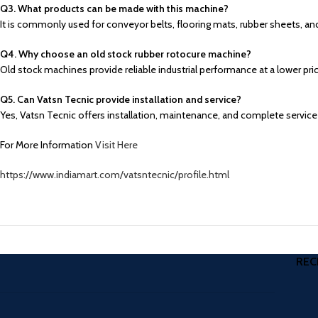
Q3. What products can be made with this machine?
It is commonly used for conveyor belts, flooring mats, rubber sheets, an
Q4. Why choose an old stock rubber rotocure machine?
Old stock machines provide reliable industrial performance at a lower 
Q5. Can Vatsn Tecnic provide installation and service?
Yes, Vatsn Tecnic offers installation, maintenance, and complete service
For More Information
Visit Here
https://www.indiamart.com/vatsntecnic/profile.html
REC