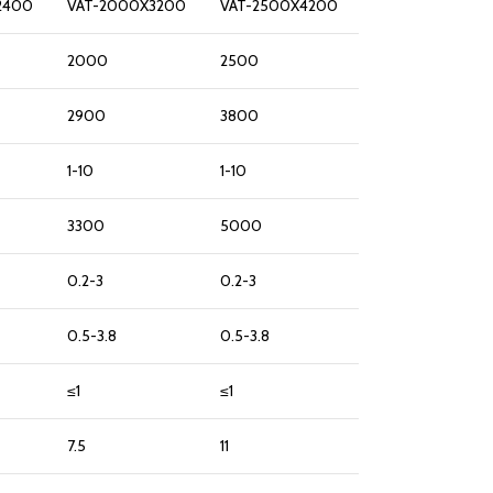
2400
VAT-2000X3200
VAT-2500X4200
2000
2500
2900
3800
1-10
1-10
3300
5000
0.2-3
0.2-3
0.5-3.8
0.5-3.8
≤1
≤1
7.5
11