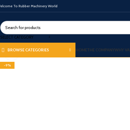
elcome To Rubber Machinery World
SELECT CATEGORY
HOME
THE COMPANY
WHY VA
BROWSE CATEGORIES
Click to enlarge
-9%