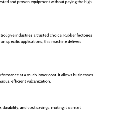
t tested and proven equipment without paying the high
rol give industries a trusted choice. Rubber factories
on specific applications, this machine delivers
erformance at a much lower cost. It allows businesses
uous, efficient vulcanization.
 durability, and cost savings, making it a smart