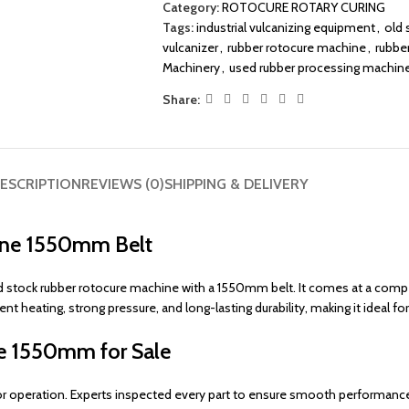
Category:
ROTOCURE ROTARY CURING
Tags:
industrial vulcanizing equipment
,
old 
vulcanizer
,
rubber rotocure machine
,
rubbe
Machinery
,
used rubber processing machin
Share:
ESCRIPTION
REVIEWS (0)
SHIPPING & DELIVERY
hine 1550mm Belt
ld stock rubber rotocure machine with a 1550mm belt. It comes at a compet
heating, strong pressure, and long-lasting durability, making it ideal for
ne 1550mm for Sale
for operation. Experts inspected every part to ensure smooth performanc