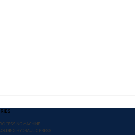
RIES
PROCESSING MACHINE
MOLDING HYDRAULIC PRESS