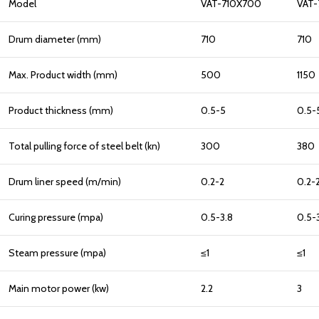
Model
VAT-710X700
VAT-
Drum diameter (mm)
710
710
Max. Product width (mm)
500
1150
Product thickness (mm)
0.5-5
0.5-
Total pulling force of steel belt (kn)
300
380
Drum liner speed (m/min)
0.2-2
0.2-
Curing pressure (mpa)
0.5-3.8
0.5-
Steam pressure (mpa)
≤1
≤1
Main motor power (kw)
2.2
3