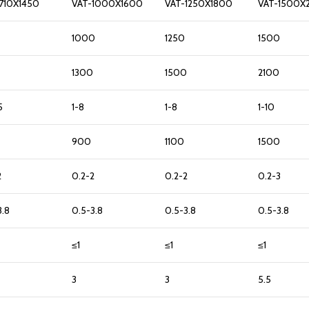
710X1450
VAT-1000X1600
VAT-1250X1800
VAT-1500X
1000
1250
1500
1300
1500
2100
5
1-8
1-8
1-10
900
1100
1500
2
0.2-2
0.2-2
0.2-3
3.8
0.5-3.8
0.5-3.8
0.5-3.8
≤1
≤1
≤1
3
3
5.5