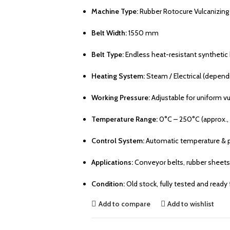
Machine Type:
Rubber Rotocure Vulcanizing
Belt Width:
1550 mm
Belt Type:
Endless heat-resistant synthetic 
Heating System:
Steam / Electrical (depend
Working Pressure:
Adjustable for uniform vu
Temperature Range:
0°C – 250°C (approx.,
Control System:
Automatic temperature & p
Applications:
Conveyor belts, rubber sheets, 
Condition:
Old stock, fully tested and ready
Add to compare
Add to wishlist