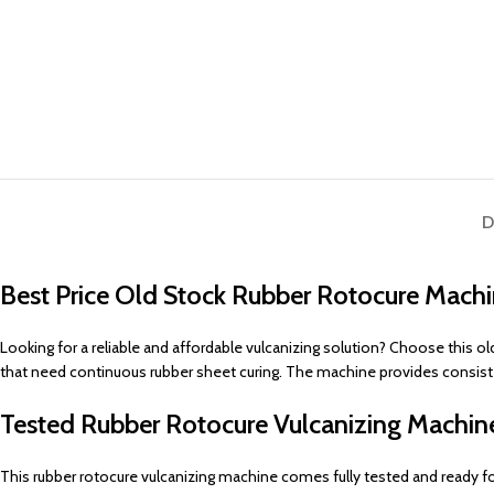
D
Best Price Old Stock Rubber Rotocure Mac
Looking for a reliable and affordable vulcanizing solution? Choose this o
that need continuous rubber sheet curing. The machine provides consistent 
Tested Rubber Rotocure Vulcanizing Machi
This rubber rotocure vulcanizing machine comes fully tested and ready 