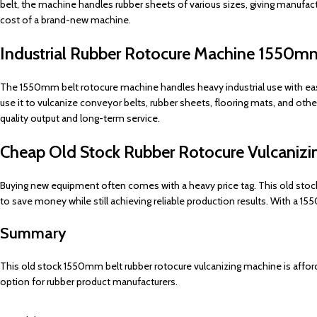
belt, the machine handles rubber sheets of various sizes, giving manufac
cost of a brand-new machine.
Industrial Rubber Rotocure Machine 1550m
The 1550mm belt rotocure machine handles heavy industrial use with ease. 
use it to vulcanize conveyor belts, rubber sheets, flooring mats, and ot
quality output and long-term service.
Cheap Old Stock Rubber Rotocure Vulcani
Buying new equipment often comes with a heavy price tag. This old stock
to save money while still achieving reliable production results. With a 
Summary
This old stock 1550mm belt rubber rotocure vulcanizing machine is affordab
option for rubber product manufacturers.