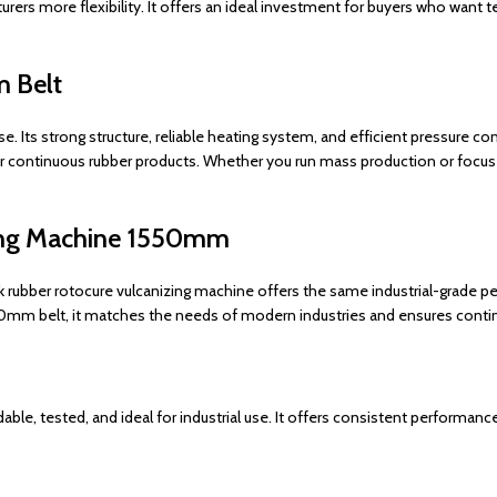
turers more flexibility. It offers an ideal investment for buyers who wan
m Belt
Its strong structure, reliable heating system, and efficient pressure cont
her continuous rubber products. Whether you run mass production or focus 
zing Machine 1550mm
 rubber rotocure vulcanizing machine offers the same industrial-grade p
1550mm belt, it matches the needs of modern industries and ensures contin
le, tested, and ideal for industrial use. It offers consistent performance,