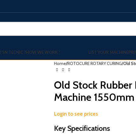
TSN TECNIC ?
HOW WE WORK !
LIST YOUR MACHINE
PRI
Home
ROTOCURE ROTARY CURING
Old St
Old Stock Rubber 
Machine 1550mm
Login to see prices
Key Specifications