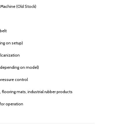
 Machine (Old Stock)
belt
ing on setup)
lcanization
 depending on model)
ressure control
flooring mats, industrial rubber products
 for operation