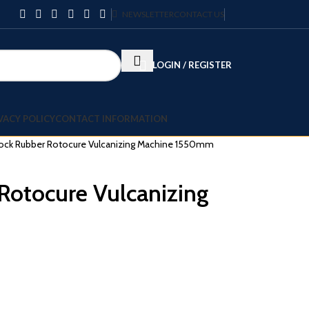
NEWSLETTER
CONTACT US
LOGIN / REGISTER
VACY POLICY
CONTACT INFORMATION
ock Rubber Rotocure Vulcanizing Machine 1550mm
Rotocure Vulcanizing