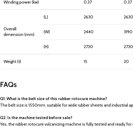
Winding power (kw)
0.37
0.37
(L)
2630
263
Overall
(W)
2440
3190
dimension (mm)
(H)
2730
2730
Weight (t)
15
20
FAQs
Q1. What is the belt size of this rubber rotocure machine?
The belt size is 1550mm, suitable for wide rubber sheets and industrial ap
Q2. Is the machine tested before sale?
Yes, the rubber rotocure vulcanizing machine is fully tested and ready fo