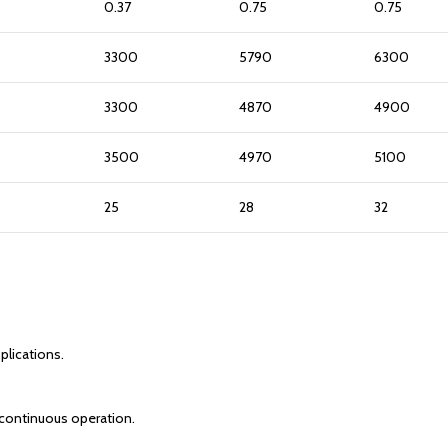
0.37
0.75
0.75
0
3300
5790
6300
3300
4870
4900
3500
4970
5100
25
28
32
plications.
r continuous operation.