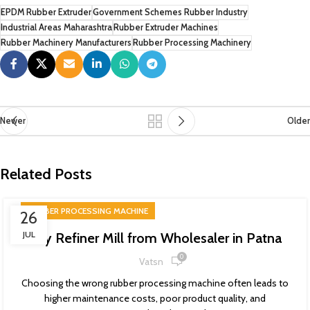
EPDM Rubber Extruder
Government Schemes Rubber Industry
Industrial Areas Maharashtra
Rubber Extruder Machines
Rubber Machinery Manufacturers
Rubber Processing Machinery
Newer
Older
Related Posts
RUBBER PROCESSING MACHINE
26
JUL
Buy Refiner Mill from Wholesaler in Patna
0
Vatsn
Choosing the wrong rubber processing machine often leads to
higher maintenance costs, poor product quality, and