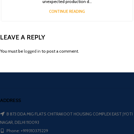
unexpected production d...
CONTINUE READING
LEAVE A REPLY
You must be
logged in
to post a comment.
ADDRESS
B 873 DDA MIG FLATS CHITRAKOOT HOUSING COMPLEX EAST JYOTI
NAGAR, DELHI 110093
Phone: +919310375229