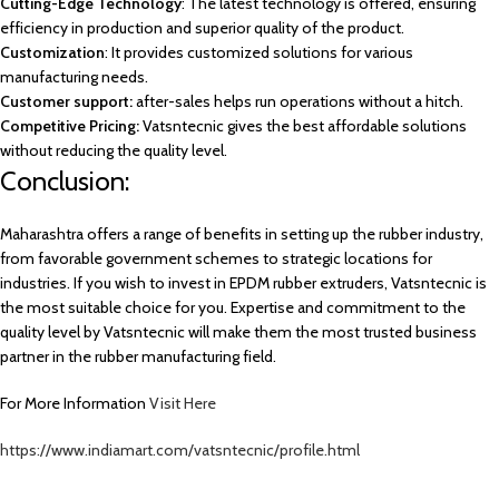
Cutting-Edge Technology
: The latest technology is offered, ensuring
efficiency in production and superior quality of the product.
Customization
: It provides customized solutions for various
manufacturing needs.
Customer support:
after-sales helps run operations without a hitch.
Competitive Pricing:
Vatsntecnic gives the best affordable solutions
without reducing the quality level.
Conclusion:
Maharashtra offers a range of benefits in setting up the rubber industry,
from favorable government schemes to strategic locations for
industries. If you wish to invest in EPDM rubber extruders, Vatsntecnic is
the most suitable choice for you. Expertise and commitment to the
quality level by Vatsntecnic will make them the most trusted business
partner in the rubber manufacturing field.
For More Information
Visit Here
https://www.indiamart.com/vatsntecnic/profile.html