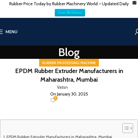
Rubber Price Today by Rubber Machinery World – Updated Daily
X
See All Rates
MENU
Blog
RUBBER PROCESSING MACHINE
EPDM Rubber Extruder Manufacturers in
Maharashtra, Mumbai
Vatsn
On January 30, 2025
0
EPDM Rubber Extruder Manufacturers in Maharashtra, Mumbai