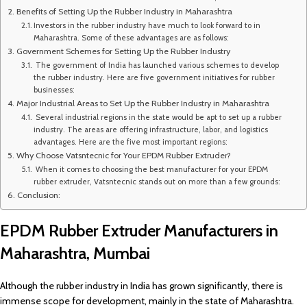
Benefits of Setting Up the Rubber Industry in Maharashtra
Investors in the rubber industry have much to look forward to in
Maharashtra. Some of these advantages are as follows:
Government Schemes for Setting Up the Rubber Industry
The government of India has launched various schemes to develop
the rubber industry. Here are five government initiatives for rubber
businesses:
Major Industrial Areas to Set Up the Rubber Industry in Maharashtra
Several industrial regions in the state would be apt to set up a rubber
industry. The areas are offering infrastructure, labor, and logistics
advantages. Here are the five most important regions:
Why Choose Vatsntecnic for Your EPDM Rubber Extruder?
When it comes to choosing the best manufacturer for your EPDM
rubber extruder, Vatsntecnic stands out on more than a few grounds:
Conclusion:
EPDM Rubber Extruder Manufacturers in
Maharashtra, Mumbai
Although the rubber industry in India has grown significantly, there is
immense scope for development, mainly in the state of Maharashtra.