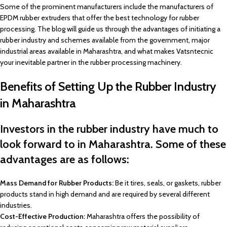
Some of the prominent manufacturers include the manufacturers of
EPDM rubber extruders that offer the best technology for rubber
processing. The blog will guide us through the advantages of initiating a
rubber industry and schemes available from the government, major
industrial areas available in Maharashtra, and what makes Vatsntecnic
your inevitable partner in the rubber processing machinery.
Benefits of Setting Up the Rubber Industry
in Maharashtra
Investors in the rubber industry have much to
look forward to in Maharashtra. Some of these
advantages are as follows:
Mass Demand for Rubber Products:
Be it tires, seals, or gaskets, rubber
products stand in high demand and are required by several different
industries.
Cost-Effective Production:
Maharashtra offers the possibility of