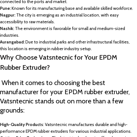
connected to the ports and market.
Pune:
Known for its manufacturing base and available skilled workforce.
Nagpur:
The city is emerging as an industrial location, with easy
accessibility to raw materials.
Nashik:
The environment is favorable for small and medium-sized
industries.
Aurangabad:
Due to industrial parks and other infrastructural facilities,
this location is emerging in rubber industry setup.
Why Choose Vatsntecnic for Your EPDM
Rubber Extruder?
When it comes to choosing the best
manufacturer for your EPDM rubber extruder,
Vatsntecnic stands out on more than a few
grounds:
High-Quality Products
: Vatsntecnic manufactures durable and high-
performance EPDM rubber extruders for various industrial applications.