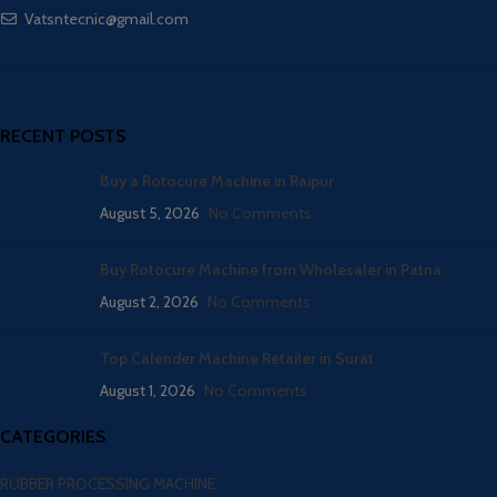
Vatsntecnic@gmail.com
RECENT POSTS
Buy a Rotocure Machine in Raipur
August 5, 2026
No Comments
Buy Rotocure Machine from Wholesaler in Patna
August 2, 2026
No Comments
Top Calender Machine Retailer in Surat
August 1, 2026
No Comments
CATEGORIES
RUBBER PROCESSING MACHINE