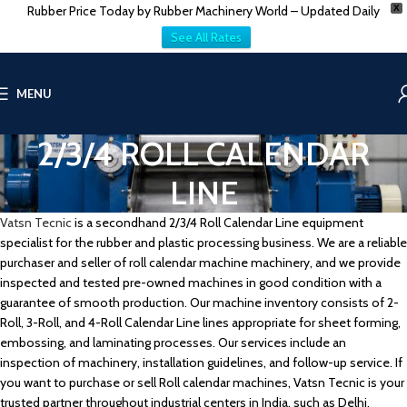
Rubber Price Today by Rubber Machinery World – Updated Daily
X
See All Rates
MENU
2/3/4 ROLL CALENDAR
LINE
Vatsn Tecnic
is a secondhand 2/3/4 Roll Calendar Line equipment
specialist for the rubber and plastic processing business. We are a reliable
purchaser and seller of roll calendar machine machinery, and we provide
inspected and tested pre-owned machines in good condition with a
guarantee of smooth production. Our machine inventory consists of 2-
Roll, 3-Roll, and 4-Roll Calendar Line lines appropriate for sheet forming,
embossing, and laminating processes. Our services include an
inspection of machinery, installation guidelines, and follow-up service. If
you want to purchase or sell Roll calendar machines, Vatsn Tecnic is your
trusted partner throughout industrial centers in India, such as Delhi,