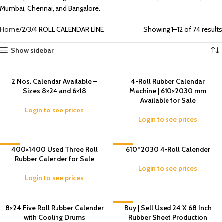
Mumbai, Chennai, and Bangalore.
Home
2/3/4 ROLL CALENDAR LINE
Showing 1–12 of 74 results
Show sidebar
2 Nos. Calendar Available –
4-Roll Rubber Calendar
Sizes 8×24 and 6×18
Machine | 610×2030 mm
Available for Sale
Login to see prices
Login to see prices
-8%
400×1400 Used Three Roll
-5%
610*2030 4-Roll Calender
Rubber Calender for Sale
Login to see prices
Login to see prices
8×24 Five Roll Rubber Calender
-6%
Buy | Sell Used 24 X 68 Inch
with Cooling Drums
Rubber Sheet Production