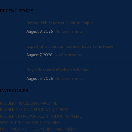
RECENT POSTS
Refiner Mill Exporter Guide in Raipur
August 8, 2026
No Comments
Expert of Dispersion Kneader Exporter in Raipur
August 7, 2026
No Comments
Buy a Rotocure Machine in Raipur
August 5, 2026
No Comments
CATEGORIES
RUBBER PROCESSING MACHINE
RUBBER MOLDING HYDRAULIC PRESS
RUBBER CONVEYOR BELT PRODUCTION LINE
WASTE TYRE RECYLING MACHINE
FOOTWEAR / SHOES MAKING MACHINERY