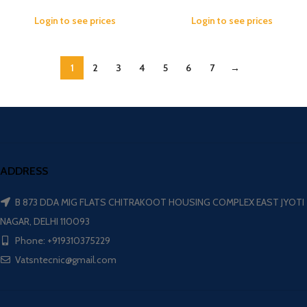
Login to see prices
Login to see prices
1
2
3
4
5
6
7
→
ADDRESS
B 873 DDA MIG FLATS CHITRAKOOT HOUSING COMPLEX EAST JYOTI
NAGAR, DELHI 110093
Phone: +919310375229
Vatsntecnic@gmail.com