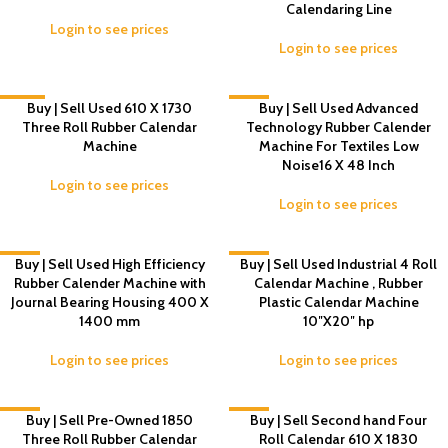
Calendaring Line
Login to see prices
Login to see prices
-10%
Buy | Sell Used 610 X 1730
-2%
Buy | Sell Used Advanced
Three Roll Rubber Calendar
Technology Rubber Calender
Machine
Machine For Textiles Low
Noise16 X 48 Inch
Login to see prices
Login to see prices
-3%
Buy | Sell Used High Efficiency
-6%
Buy | Sell Used Industrial 4 Roll
Rubber Calender Machine with
Calendar Machine , Rubber
Journal Bearing Housing 400 X
Plastic Calendar Machine
1400 mm
10″X20″ hp
Login to see prices
Login to see prices
-5%
Buy | Sell Pre-Owned 1850
-7%
Buy | Sell Second hand Four
Three Roll Rubber Calendar
Roll Calendar 610 X 1830