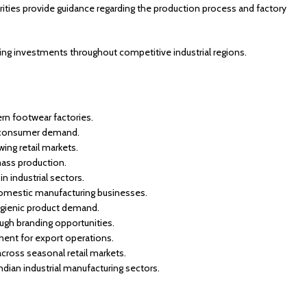
rities provide guidance regarding the production process and factory
ng investments throughout competitive industrial regions.
rn footwear factories.
gh consumer demand.
ing retail markets.
mass production.
n industrial sectors.
domestic manufacturing businesses.
ygienic product demand.
ugh branding opportunities.
ment for export operations.
ross seasonal retail markets.
dian industrial manufacturing sectors.