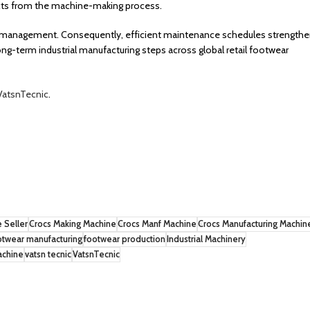
ducts from the machine-making process.
ine management. Consequently, efficient maintenance schedules strength
ng-term industrial manufacturing steps across global retail footwear
VatsnTecnic
.
 Seller
Crocs Making Machine
Crocs Manf Machine
Crocs Manufacturing Machin
otwear manufacturing
footwear production
Industrial Machinery
achine
vatsn tecnic
VatsnTecnic