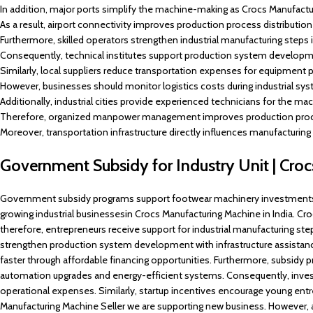
In addition, major ports simplify the machine-making as Crocs Manufacturi
As a result, airport connectivity improves production process distributio
Furthermore, skilled operators strengthen industrial manufacturing steps 
Consequently, technical institutes support production system developm
Similarly, local suppliers reduce transportation expenses for equipment p
However, businesses should monitor logistics costs during industrial sy
Additionally, industrial cities provide experienced technicians for the m
Therefore, organized manpower management improves production proces
Moreover, transportation infrastructure directly influences manufacturing g
Government Subsidy for Industry Unit | Cro
Government subsidy programs support footwear machinery investments a
growing industrial businessesin Crocs Manufacturing Machine in India. Croc
therefore, entrepreneurs receive support for industrial manufacturing ste
strengthen production system development with infrastructure assistanc
faster through affordable financing opportunities. Furthermore, subsid
automation upgrades and energy-efficient systems. Consequently, invest
operational expenses. Similarly, startup incentives encourage young ent
Manufacturing Machine Seller we are supporting new business. However, 