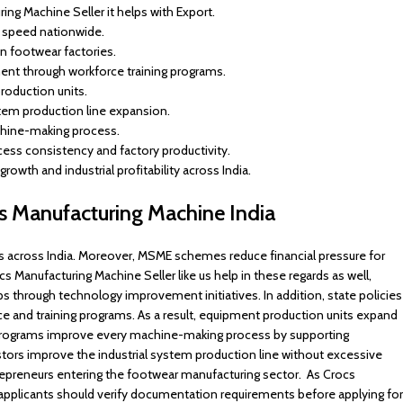
ng Machine Seller it helps with Export.
n speed nationwide.
in footwear factories.
ent through workforce training programs.
roduction units.
stem production line expansion.
achine-making process.
s consistency and factory productivity.
rowth and industrial profitability across India.
cs Manufacturing Machine India
cross India. Moreover, MSME schemes reduce financial pressure for
s Manufacturing Machine Seller like us help in these regards as well,
ps through technology improvement initiatives. In addition, state policies
e and training programs. As a result, equipment production units expand
y programs improve every machine-making process by supporting
ors improve the industrial system production line without excessive
repreneurs entering the footwear manufacturing sector. As Crocs
applicants should verify documentation requirements before applying for