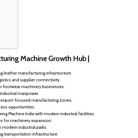
acturing Machine Growth Hub |
 leather manufacturing infrastructure.
stics and supplier connectivity.
or footwear machinery businesses.
 industrial manpower.
h export-focused manufacturing zones.
ess opportunities.
ng Machine India with modern industrial facilities.
ps for machinery expansion.
modern industrial parks.
transportation infrastructure.