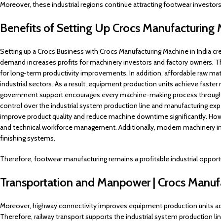
Moreover, these industrial regions continue attracting footwear investors
Benefits of Setting Up Crocs Manufacturing
Setting up a Crocs Business with Crocs Manufacturing Machine in India cre
demand increases profits for machinery investors and factory owners. Th
for long-term productivity improvements. In addition, affordable raw m
industrial sectors. As a result, equipment production units achieve fast
government support encourages every machine-making process through fi
control over the industrial system production line and manufacturing expe
improve product quality and reduce machine downtime significantly. Howev
and technical workforce management. Additionally, modern machinery i
finishing systems.
Therefore, footwear manufacturing remains a profitable industrial opport
Transportation and Manpower | Crocs Manuf
Moreover, highway connectivity improves equipment production units acro
Therefore, railway transport supports the industrial system production line