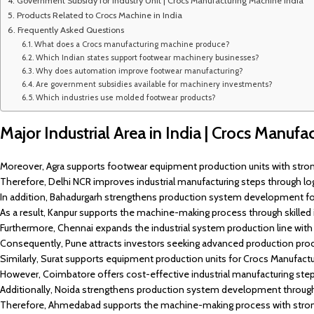
Government Subsidy for Industry Unit | Crocs Manufacturing Machine India
Products Related to Crocs Machine in India
Frequently Asked Questions
What does a Crocs manufacturing machine produce?
Which Indian states support footwear machinery businesses?
Why does automation improve footwear manufacturing?
Are government subsidies available for machinery investments?
Which industries use molded footwear products?
Major Industrial Area in India | Crocs Manuf
Moreover, Agra supports footwear equipment production units with strong
Therefore, Delhi NCR improves industrial manufacturing steps through logi
In addition, Bahadurgarh strengthens production system development f
As a result, Kanpur supports the machine-making process through skilled
Furthermore, Chennai expands the industrial system production line wit
Consequently, Pune attracts investors seeking advanced production proc
Similarly, Surat supports equipment production units for Crocs Manufacturi
However, Coimbatore offers cost-effective industrial manufacturing ste
Additionally, Noida strengthens production system development through 
Therefore, Ahmedabad supports the machine-making process with strong 