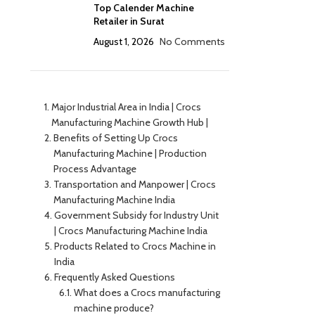
Top Calender Machine
Retailer in Surat
August 1, 2026
No Comments
Major Industrial Area in India | Crocs
Manufacturing Machine Growth Hub |
Benefits of Setting Up Crocs
Manufacturing Machine | Production
Process Advantage
Transportation and Manpower | Crocs
Manufacturing Machine India
Government Subsidy for Industry Unit
| Crocs Manufacturing Machine India
Products Related to Crocs Machine in
India
Frequently Asked Questions
What does a Crocs manufacturing
machine produce?