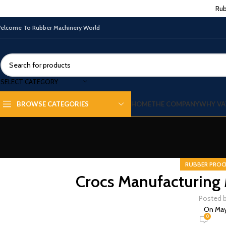
Rub
elcome To Rubber Machinery World
SELECT CATEGORY
HOME
THE COMPANY
WHY VA
BROWSE CATEGORIES
RUBBER PROC
Crocs Manufacturing M
Posted 
On May
0