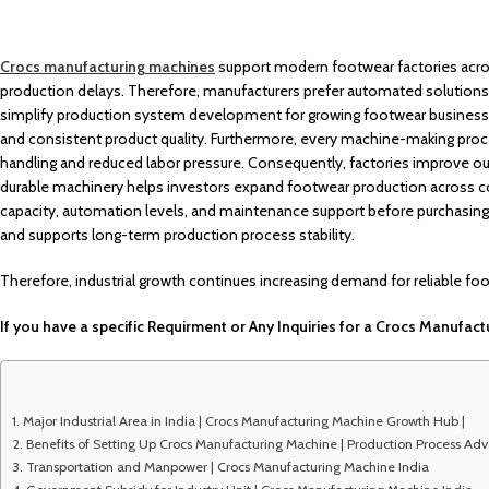
Crocs manufacturing machines
support modern footwear factories acro
production delays. Therefore, manufacturers prefer automated solutions f
simplify production system development for growing footwear businesses
and consistent product quality. Furthermore, every machine-making proce
handling and reduced labor pressure. Consequently, factories improve out
durable machinery helps investors expand footwear production across c
capacity, automation levels, and maintenance support before purchasi
and supports long-term production process stability.
Therefore, industrial growth continues increasing demand for reliable fo
If you have a specific Requirment or Any Inquiries for a Crocs Manufactu
Major Industrial Area in India | Crocs Manufacturing Machine Growth Hub |
Benefits of Setting Up Crocs Manufacturing Machine | Production Process Ad
Transportation and Manpower | Crocs Manufacturing Machine India