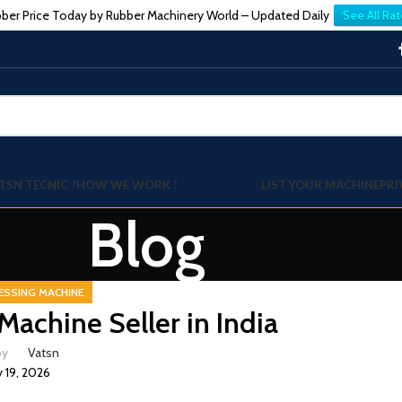
ber Price Today by Rubber Machinery World – Updated Daily
See All Rat
TSN TECNIC ?
HOW WE WORK !
LIST YOUR MACHINE
PRI
Blog
ESSING MACHINE
achine Seller in India
by
Vatsn
 19, 2026