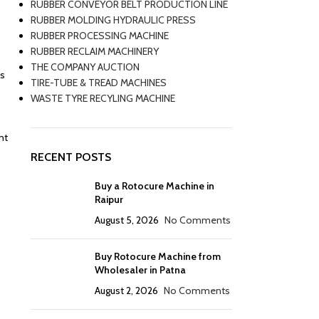
RUBBER CONVEYOR BELT PRODUCTION LINE
RUBBER MOLDING HYDRAULIC PRESS
RUBBER PROCESSING MACHINE
RUBBER RECLAIM MACHINERY
THE COMPANY AUCTION
ns
TIRE-TUBE & TREAD MACHINES
WASTE TYRE RECYLING MACHINE
nt
RECENT POSTS
Buy a Rotocure Machine in
Raipur
August 5, 2026
No Comments
Buy Rotocure Machine from
Wholesaler in Patna
August 2, 2026
No Comments