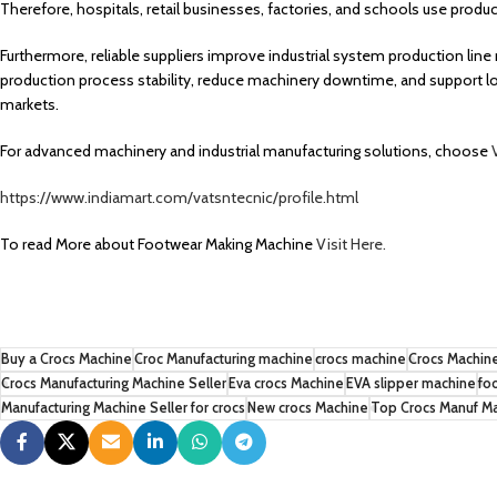
Therefore, hospitals, retail businesses, factories, and schools use pro
Furthermore, reliable suppliers improve industrial system production l
production process stability, reduce machinery downtime, and support lo
markets.
For advanced machinery and industrial manufacturing solutions, choose
https://www.indiamart.com/vatsntecnic/profile.html
To read More about Footwear Making Machine
Visit Here.
Buy a Crocs Machine
Croc Manufacturing machine
crocs machine
Crocs Machine
Crocs Manufacturing Machine Seller
Eva crocs Machine
EVA slipper machine
fo
Manufacturing Machine Seller for crocs
New crocs Machine
Top Crocs Manuf M