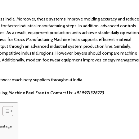
ss India. Moreover, these systems improve molding accuracy and reduce
or faster industrial manufacturing steps. In addition, advanced controls
. As a result, equipment production units achieve stable daily operatio
ss for Crocs Manufacturing Machine India supports efficient material
put through an advanced industrial system production line. Similarly,
ompetitive industrial regions. However, buyers should compare machine
ng. Additionally, modern footwear equipment improves energy manageme
otwear machinery suppliers throughout India.
ing Machine Feel Free to Contact Us: ‪‪‪+
91 9971328223
vantage