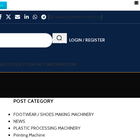
X
es
NEWSLETTER
CONTACT US
LOGIN / REGISTER
VACY POLICY
CONTACT INFORMATION
POST CATEGORY
FOOTWEAR / SHOES MAKING MACHINERY
NEWS
PLASTIC PROCESSING MACHINERY
Printing Machine