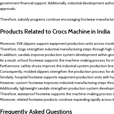
government financial support. Additionally, industrial development autho
approvals.
Therefore, subsidy programs continue encouraging footwear manufacturi
Products Related to Crocs Machine in India
Moreover, EVA slippers support equipment production units across mode
Therefore, clogs strengthen industrial manufacturing steps through hi
In addition, sandals improve production system development within grow
As a result, school footwear supports the machine-making process for 
Furthermore, safety shoes improve the industrial system production line i
Consequently, molded slippers strengthen the production process for 
Similarly, hospital footwear supports equipment production units with h
However, custom footwear improves industrial manufacturing steps thro
Additionally, lightweight sandals strengthen production system develop
Therefore, waterproof footwear supports the machine-making process ac
Moreover, related footwear products continue expanding rapidly across In
Frequently Asked Questions