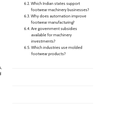
Which Indian states support
footwear machinery businesses?
Why does automation improve
footwear manufacturing?
Are government subsidies
available for machinery
investments?
Which industries use molded
footwear products?
s,
d