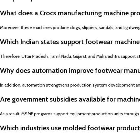
What does a Crocs manufacturing machine pr
Moreover, these machines produce clogs, slippers, sandals, and lightwei
Which Indian states support footwear machine
Therefore, Uttar Pradesh, Tamil Nadu, Gujarat, and Maharashtra support st
Why does automation improve footwear manu
In addition, automation strengthens production system development and 
Are government subsidies available for machin
As a result, MSME programs support equipment production units through fin
Which industries use molded footwear product