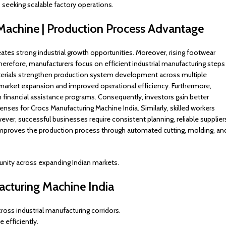
 seeking scalable factory operations.
 Machine | Production Process Advantage
ates strong industrial growth opportunities. Moreover, rising footwear
erefore, manufacturers focus on efficient industrial manufacturing steps
aterials strengthen production system development across multiple
er market expansion and improved operational efficiency. Furthermore,
nancial assistance programs. Consequently, investors gain better
nses for Crocs Manufacturing Machine India. Similarly, skilled workers
er, successful businesses require consistent planning, reliable supplier
mproves the production process through automated cutting, molding, an
unity across expanding Indian markets.
acturing Machine India
ss industrial manufacturing corridors.
 efficiently.