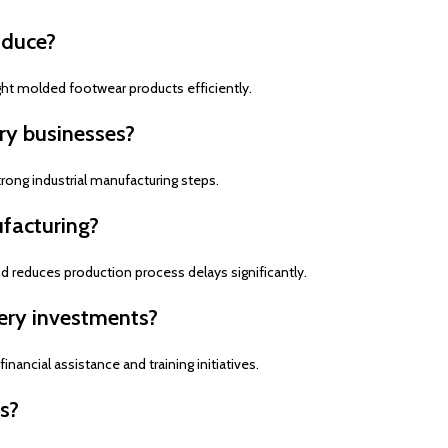
oduce?
ght molded footwear products efficiently.
ry businesses?
rong industrial manufacturing steps.
facturing?
reduces production process delays significantly.
ery investments?
ancial assistance and training initiatives.
s?