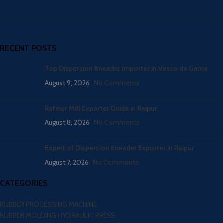
RECENT POSTS
Top Dispersion Kneader Importer in Vasco da Gama
August 9, 2026
No Comments
Refiner Mill Exporter Guide in Raipur
August 8, 2026
No Comments
Expert of Dispersion Kneader Exporter in Raipur
August 7, 2026
No Comments
CATEGORIES
RUBBER PROCESSING MACHINE
RUBBER MOLDING HYDRAULIC PRESS