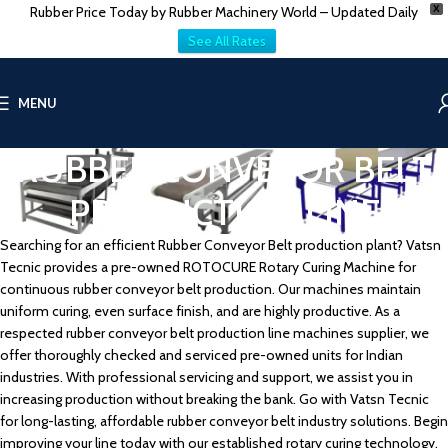
Rubber Price Today by Rubber Machinery World – Updated Daily
X
See All Rates
MENU
RUBBER CONVEYOR BELT
PRODUCTION LINE
Searching for an efficient Rubber Conveyor Belt production plant? Vatsn
Tecnic provides a pre-owned ROTOCURE Rotary Curing Machine for
continuous rubber conveyor belt production. Our machines maintain
uniform curing, even surface finish, and are highly productive. As a
respected rubber conveyor belt production line machines supplier, we
offer thoroughly checked and serviced pre-owned units for Indian
industries. With professional servicing and support, we assist you in
increasing production without breaking the bank. Go with Vatsn Tecnic
for long-lasting, affordable rubber conveyor belt industry solutions. Begin
improving your line today with our established rotary curing technology.