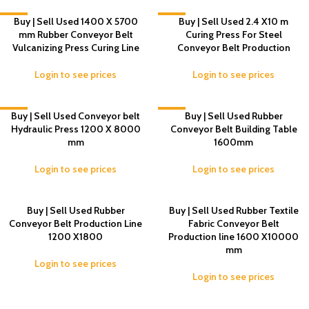
-4%
Buy | Sell Used 1400 X 5700
-4%
Buy | Sell Used 2.4 X10 m
mm Rubber Conveyor Belt
Curing Press For Steel
Vulcanizing Press Curing Line
Conveyor Belt Production
Login to see prices
Login to see prices
-7%
Buy | Sell Used Conveyor belt
-4%
Buy | Sell Used Rubber
Hydraulic Press 1200 X 8000
Conveyor Belt Building Table
mm
1600mm
Login to see prices
Login to see prices
Buy | Sell Used Rubber
Buy | Sell Used Rubber Textile
Conveyor Belt Production Line
Fabric Conveyor Belt
1200 X1800
Production line 1600 X10000
mm
Login to see prices
Login to see prices