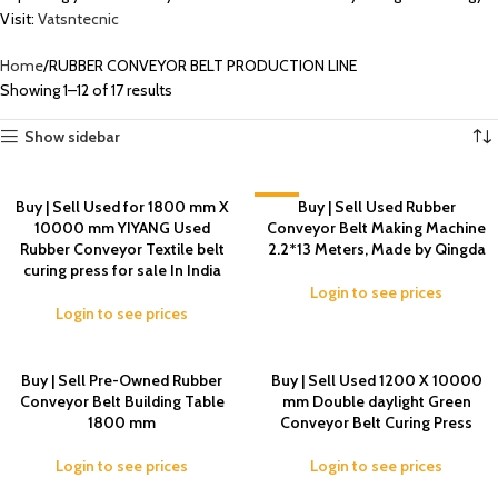
Visit:
Vatsntecnic
Home
RUBBER CONVEYOR BELT PRODUCTION LINE
Showing 1–12 of 17 results
Show sidebar
Buy | Sell Used for 1800 mm X
-2%
Buy | Sell Used Rubber
10000 mm YIYANG Used
Conveyor Belt Making Machine
Rubber Conveyor Textile belt
2.2*13 Meters, Made by Qingda
curing press for sale In India
Login to see prices
Login to see prices
Buy | Sell Pre-Owned Rubber
Buy | Sell Used 1200 X 10000
Conveyor Belt Building Table
mm Double daylight Green
1800 mm
Conveyor Belt Curing Press
Login to see prices
Login to see prices