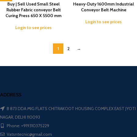
-1%
Buy | Sell Used Small Steel
Heavy-Duty 1600mm Industrial
Rubber Fabric conveyor Belt
Conveyor Belt Machine
Curing Press 650 X 5500 mm
Login to see prices
Login to see prices
1
2
→
ADDRESS
B 873 DDA MIG FLATS CHITRAKOOT HOUSING COMPLEX EAST JYOTI
NAGAR, DELHI 110093
Phone: +919310375229
Vatsntecnic@gmail.com