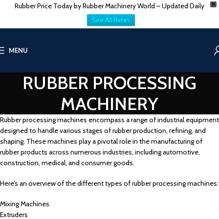
Rubber Price Today by Rubber Machinery World – Updated Daily
X
See All Rates
MENU
RUBBER PROCESSING
MACHINERY
Rubber processing machines encompass a range of industrial equipment
designed to handle various stages of rubber production, refining, and
shaping. These machines play a pivotal role in the manufacturing of
rubber products across numerous industries, including automotive,
construction, medical, and consumer goods.
Here’s an overview of the different types of rubber processing machines:
Mixing Machines
Extruders