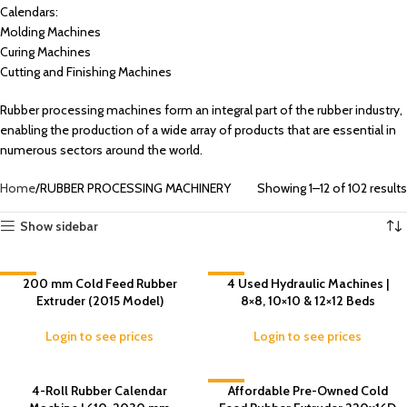
Calendars:
Molding Machines
Curing Machines
Cutting and Finishing Machines
Rubber processing machines form an integral part of the rubber industry,
enabling the production of a wide array of products that are essential in
numerous sectors around the world.
Home
RUBBER PROCESSING MACHINERY
Showing 1–12 of 102 results
Show sidebar
-8%
200 mm Cold Feed Rubber
-3%
4 Used Hydraulic Machines |
Extruder (2015 Model)
8×8, 10×10 & 12×12 Beds
Login to see prices
Login to see prices
4-Roll Rubber Calendar
-5%
Affordable Pre-Owned Cold