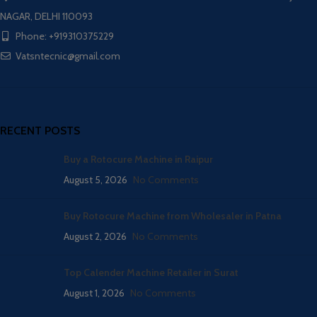
NAGAR, DELHI 110093
Phone: +919310375229
Vatsntecnic@gmail.com
RECENT POSTS
Buy a Rotocure Machine in Raipur
August 5, 2026
No Comments
Buy Rotocure Machine from Wholesaler in Patna
August 2, 2026
No Comments
Top Calender Machine Retailer in Surat
August 1, 2026
No Comments