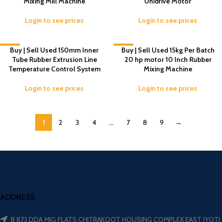
Mixing Mill Machine
Unidrive Motor
Login to see prices
Login to see prices
-7%
Buy | Sell Used 150mm Inner
-6%
Buy | Sell Used 15kg Per Batch
Tube Rubber Extrusion Line
20 hp motor 10 Inch Rubber
Temperature Control System
Mixing Machine
Login to see prices
Login to see prices
1
2
3
4
…
7
8
9
→
ADDRESS
B 873 DDA MIG FLATS CHITRAKOOT HOUSING COMPLEX EAST JYOTI