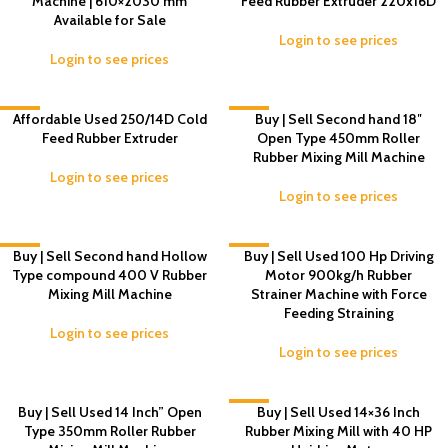
Machine | 610×2030 mm
Feed Rubber Extruder 220x16D
Available for Sale
Login to see prices
Login to see prices
-5%
Affordable Used 250/14D Cold
-2%
Buy | Sell Second hand 18″
Feed Rubber Extruder
Open Type 450mm Roller
Rubber Mixing Mill Machine
Login to see prices
Login to see prices
-6%
Buy | Sell Second hand Hollow
-3%
Buy | Sell Used 100 Hp Driving
Type compound 400 V Rubber
Motor 900kg/h Rubber
Mixing Mill Machine
Strainer Machine with Force
Feeding Straining
Login to see prices
Login to see prices
Buy | Sell Used 14 Inch” Open
-5%
Buy | Sell Used 14×36 Inch
Type 350mm Roller Rubber
Rubber Mixing Mill with 40 HP