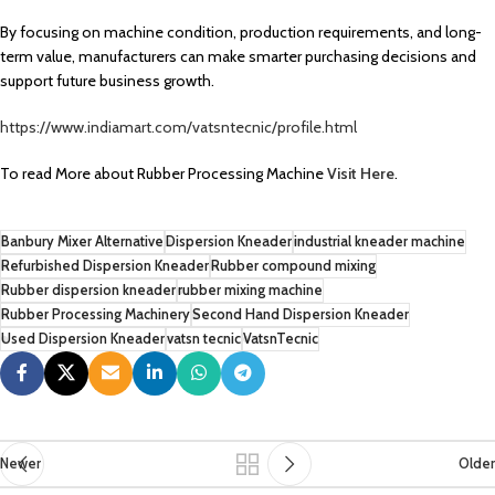
By focusing on machine condition, production requirements, and long-
term value, manufacturers can make smarter purchasing decisions and
support future business growth.
https://www.indiamart.com/vatsntecnic/profile.html
To read More about Rubber Processing Machine
Visit Here
.
Banbury Mixer Alternative
Dispersion Kneader
industrial kneader machine
Refurbished Dispersion Kneader
Rubber compound mixing
Rubber dispersion kneader
rubber mixing machine
Rubber Processing Machinery
Second Hand Dispersion Kneader
Used Dispersion Kneader
vatsn tecnic
VatsnTecnic
Newer
Older