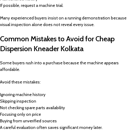
If possible, request a machine trial.
Many experienced buyers insist on a running demonstration because
visual inspection alone does not reveal every issue.
Common Mistakes to Avoid for Cheap
Dispersion Kneader Kolkata
Some buyers rush into a purchase because the machine appears
affordable.
Avoid these mistakes:
Ignoring machine history
Skipping inspection
Not checking spare parts availability
Focusing only on price
Buying from unverified sources
A careful evaluation often saves significant money later.