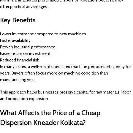
Many manufacturers prefer used Dispersion Kneaders because they
offer practical advantages.
Key Benefits
Lower investment compared to new machines
Faster availability
Proven industrial performance
Easier return on investment
Reduced financial risk
In many cases, a well-maintained used machine performs efficiently for
years. Buyers often focus more on machine condition than
manufacturing year.
This approach helps businesses preserve capital for raw materials, labor,
and production expansion.
What Affects the Price of a Cheap
Dispersion Kneader Kolkata?