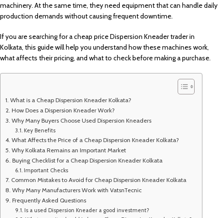
machinery. At the same time, they need equipment that can handle daily
production demands without causing frequent downtime.
If you are searching for a cheap price Dispersion Kneader trader in
Kolkata, this guide will help you understand how these machines work,
what affects their pricing, and what to check before making a purchase.
What is a Cheap Dispersion Kneader Kolkata?
How Does a Dispersion Kneader Work?
Why Many Buyers Choose Used Dispersion Kneaders
Key Benefits
What Affects the Price of a Cheap Dispersion Kneader Kolkata?
Why Kolkata Remains an Important Market
Buying Checklist for a Cheap Dispersion Kneader Kolkata
Important Checks
Common Mistakes to Avoid for Cheap Dispersion Kneader Kolkata
Why Many Manufacturers Work with VatsnTecnic
Frequently Asked Questions
Is a used Dispersion Kneader a good investment?