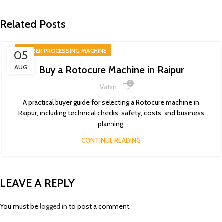
Related Posts
RUBBER PROCESSING MACHINE
05
AUG
Buy a Rotocure Machine in Raipur
0
Vatsn
A practical buyer guide for selecting a Rotocure machine in
Raipur, including technical checks, safety, costs, and business
planning.
CONTINUE READING
LEAVE A REPLY
You must be
logged in
to post a comment.