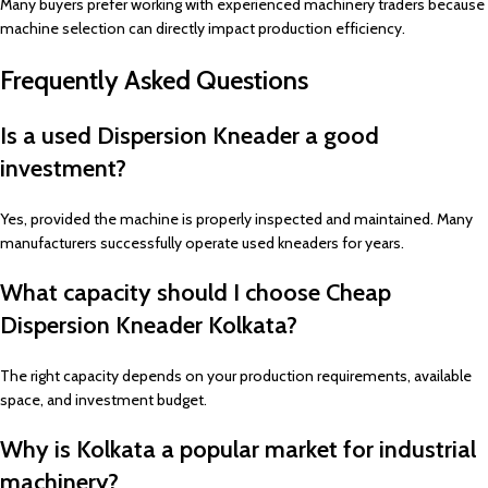
Many buyers prefer working with experienced machinery traders because
machine selection can directly impact production efficiency.
Frequently Asked Questions
Is a used Dispersion Kneader a good
investment?
Yes, provided the machine is properly inspected and maintained. Many
manufacturers successfully operate used kneaders for years.
What capacity should I choose Cheap
Dispersion Kneader Kolkata?
The right capacity depends on your production requirements, available
space, and investment budget.
Why is Kolkata a popular market for industrial
machinery?