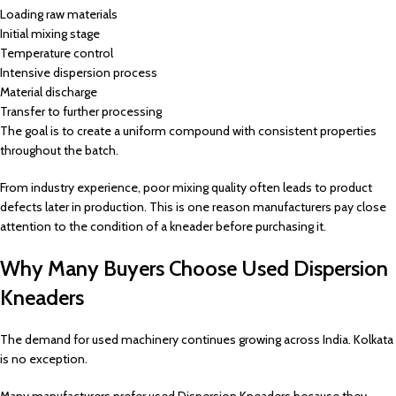
Loading raw materials
Initial mixing stage
Temperature control
Intensive dispersion process
Material discharge
Transfer to further processing
The goal is to create a uniform compound with consistent properties
throughout the batch.
From industry experience, poor mixing quality often leads to product
defects later in production. This is one reason manufacturers pay close
attention to the condition of a kneader before purchasing it.
Why Many Buyers Choose Used Dispersion
Kneaders
The demand for used machinery continues growing across India. Kolkata
is no exception.