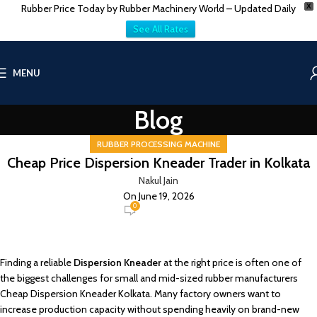
Rubber Price Today by Rubber Machinery World – Updated Daily
X
See All Rates
MENU
Blog
RUBBER PROCESSING MACHINE
Cheap Price Dispersion Kneader Trader in Kolkata
Nakul Jain
On June 19, 2026
0
Finding a reliable
Dispersion Kneader
at the right price is often one of
the biggest challenges for small and mid-sized rubber manufacturers
Cheap Dispersion Kneader Kolkata. Many factory owners want to
increase production capacity without spending heavily on brand-new