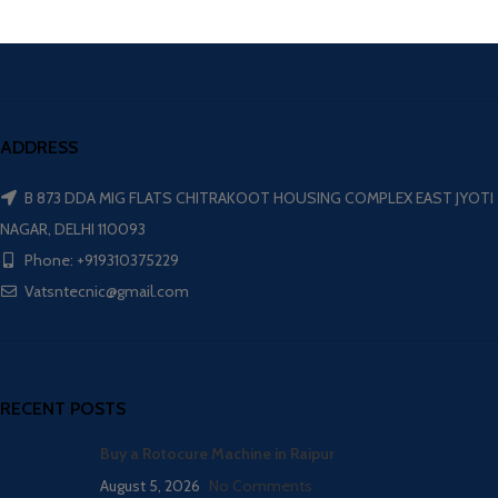
ADDRESS
B 873 DDA MIG FLATS CHITRAKOOT HOUSING COMPLEX EAST JYOTI
NAGAR, DELHI 110093
Phone: +919310375229
Vatsntecnic@gmail.com
RECENT POSTS
Buy a Rotocure Machine in Raipur
August 5, 2026
No Comments