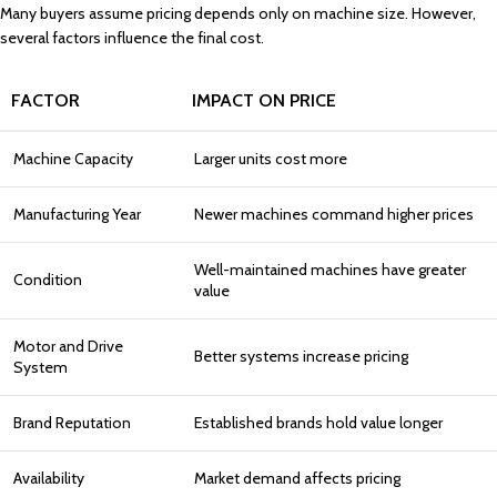
Many buyers assume pricing depends only on machine size. However,
several factors influence the final cost.
FACTOR
IMPACT ON PRICE
Machine Capacity
Larger units cost more
Manufacturing Year
Newer machines command higher prices
Well-maintained machines have greater
Condition
value
Motor and Drive
Better systems increase pricing
System
Brand Reputation
Established brands hold value longer
Availability
Market demand affects pricing