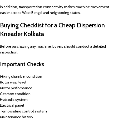
In addition, transportation connectivity makes machine movement
easier across West Bengal and neighboring states.
Buying Checklist for a Cheap Dispersion
Kneader Kolkata
Before purchasing any machine, buyers should conduct a detailed
inspection.
Important Checks
Mixing chamber condition
Rotor wear level
Motor performance
Gearbox condition
Hydraulic system
Electrical panel
Temperature control system
Maintenance history