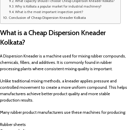
What capacity should I choose Cheap Dispersion Kneader Kolkata?
Why is Kolkata a popular market for industrial machinery?
What is the most important inspection point?
Conclusion of Cheap Dispersion Kneader Kolkata
What is a Cheap Dispersion Kneader
Kolkata?
A Dispersion Kneader is a machine used for mixing rubber compounds,
chemicals, fillers, and additives. It is commonly found in rubber
processing plants where consistent mixing quality is important.
Unlike traditional mixing methods, a kneader applies pressure and
controlled movement to create a more uniform compound. This helps
manufacturers achieve better product quality and more stable
production results.
Many rubber product manufacturers use these machines for producing:
Rubber sheets