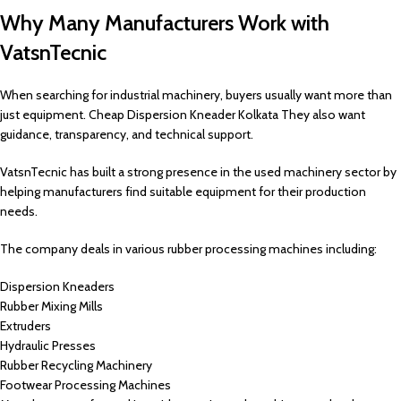
Why Many Manufacturers Work with
VatsnTecnic
When searching for industrial machinery, buyers usually want more than
just equipment. Cheap Dispersion Kneader Kolkata They also want
guidance, transparency, and technical support.
VatsnTecnic has built a strong presence in the used machinery sector by
helping manufacturers find suitable equipment for their production
needs.
The company deals in various rubber processing machines including:
Dispersion Kneaders
Rubber Mixing Mills
Extruders
Hydraulic Presses
Rubber Recycling Machinery
Footwear Processing Machines