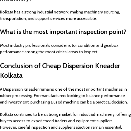
Kolkata has a strong industrial network, making machinery sourcing,
transportation, and support services more accessible.
What is the most important inspection point?
Most industry professionals consider rotor condition and gearbox
performance among the most critical areas to inspect.
Conclusion of Cheap Dispersion Kneader
Kolkata
A Dispersion Kneader remains one of the most important machines in
rubber processing. For manufacturers looking to balance performance
and investment, purchasing a used machine can be a practical decision.
Kolkata continues to be a strong market for industrial machinery, offering
buyers access to experienced traders and equipment suppliers.
However, careful inspection and supplier selection remain essential.