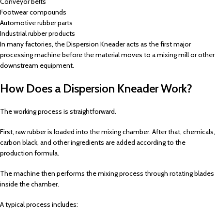
Conveyor belts
Footwear compounds
Automotive rubber parts
Industrial rubber products
In many factories, the Dispersion Kneader acts as the first major
processing machine before the material moves to a mixing mill or other
downstream equipment.
How Does a Dispersion Kneader Work?
The working process is straightforward.
First, raw rubber is loaded into the mixing chamber. After that, chemicals,
carbon black, and other ingredients are added according to the
production formula.
The machine then performs the mixing process through rotating blades
inside the chamber.
A typical process includes: