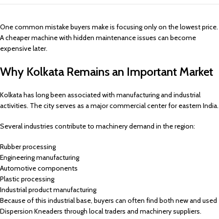
One common mistake buyers make is focusing only on the lowest price.
A cheaper machine with hidden maintenance issues can become
expensive later.
Why Kolkata Remains an Important Market
Kolkata has long been associated with manufacturing and industrial
activities. The city serves as a major commercial center for eastern India.
Several industries contribute to machinery demand in the region:
Rubber processing
Engineering manufacturing
Automotive components
Plastic processing
Industrial product manufacturing
Because of this industrial base, buyers can often find both new and used
Dispersion Kneaders through local traders and machinery suppliers.