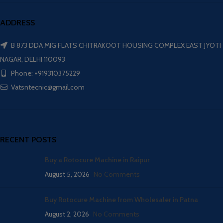
ADDRESS
B 873 DDA MIG FLATS CHITRAKOOT HOUSING COMPLEX EAST JYOTI
NAGAR, DELHI 110093
Phone: +919310375229
Vatsntecnic@gmail.com
RECENT POSTS
Buy a Rotocure Machine in Raipur
August 5, 2026
No Comments
Buy Rotocure Machine from Wholesaler in Patna
August 2, 2026
No Comments