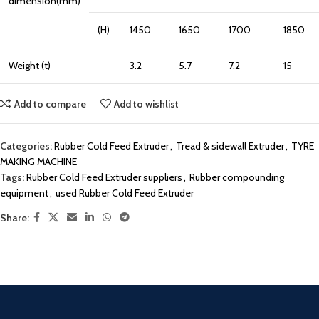
dimension(mm)
(H)
1450
1650
1700
1850
Weight (t)
3.2
5.7
7.2
15
Add to compare
Add to wishlist
Categories:
Rubber Cold Feed Extruder
,
Tread & sidewall Extruder
,
TYRE
MAKING MACHINE
Tags:
Rubber Cold Feed Extruder suppliers
,
Rubber compounding
equipment
,
used Rubber Cold Feed Extruder
Share: