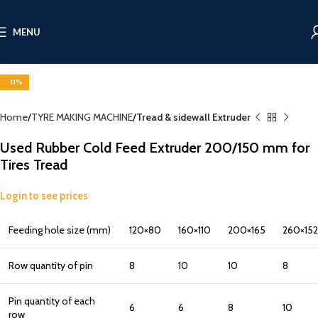
MENU
Click to enlarge
-11%
Home
TYRE MAKING MACHINE
Tread & sidewall Extruder
Used Rubber Cold Feed Extruder 200/150 mm for
Tires Tread
Login to see prices
Feeding hole size (mm)
120×80
160×110
200×165
260×152
Row quantity of pin
8
10
10
8
Pin quantity of each
6
6
8
10
row