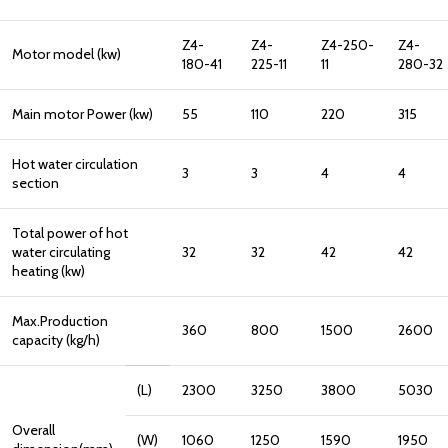
Z4-
Z4-
Z4-250-
Z4-
Motor model (kw)
180-41
225-11
11
280-32
Main motor Power (kw)
55
110
220
315
Hot water circulation
3
3
4
4
section
Total power of hot
water circulating
32
32
42
42
heating (kw)
Max.Production
360
800
1500
2600
capacity (kg/h)
(L)
2300
3250
3800
5030
Overall
(W)
1060
1250
1590
1950