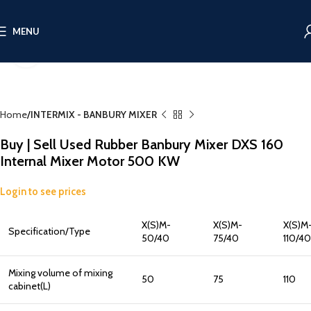
MENU
Click to enlarge
Home
INTERMIX - BANBURY MIXER
Buy | Sell Used Rubber Banbury Mixer DXS 160
Internal Mixer Motor 500 KW
Login to see prices
X(S)M-
X(S)M-
X(S)M
Specification/Type
50/40
75/40
110/40
Mixing volume of mixing
50
75
110
cabinet(L)