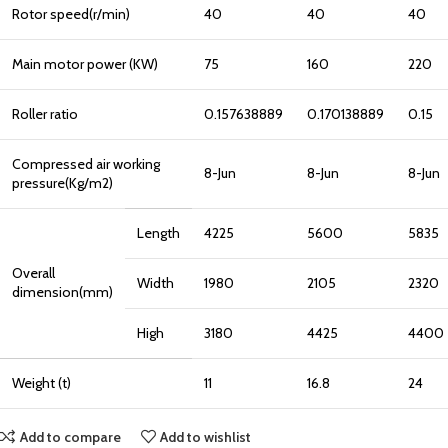
Rotor speed(r/min)
40
40
40
Main motor power (KW)
75
160
220
Roller ratio
0.157638889
0.170138889
0.15
Compressed air working
8-Jun
8-Jun
8-Jun
pressure(Kg/m2)
Length
4225
5600
5835
Overall
Width
1980
2105
2320
dimension(mm)
High
3180
4425
4400
Weight (t)
11
16.8
24
Add to compare
Add to wishlist