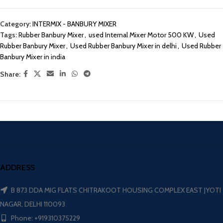
Category:
INTERMIX - BANBURY MIXER
Tags:
Rubber Banbury Mixer
,
used Internal Mixer Motor 500 KW
,
Used
Rubber Banbury Mixer
,
Used Rubber Banbury Mixer in delhi
,
Used Rubber
Banbury Mixer in india
Share:
ADDRESS
B 873 DDA MIG FLATS CHITRAKOOT HOUSING COMPLEX EAST JYOTI
NAGAR, DELHI 110093
Phone: +919310375229