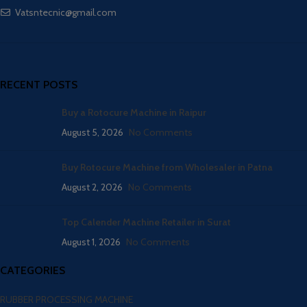
Vatsntecnic@gmail.com
RECENT POSTS
Buy a Rotocure Machine in Raipur
August 5, 2026
No Comments
Buy Rotocure Machine from Wholesaler in Patna
August 2, 2026
No Comments
Top Calender Machine Retailer in Surat
August 1, 2026
No Comments
CATEGORIES
RUBBER PROCESSING MACHINE