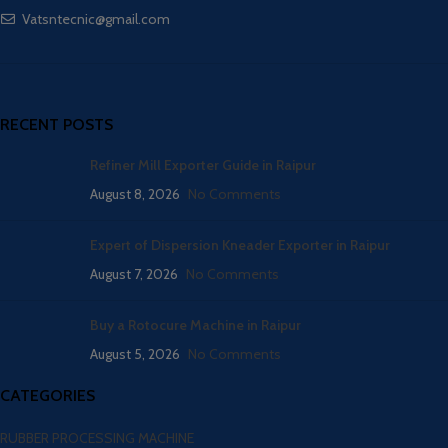
Vatsntecnic@gmail.com
RECENT POSTS
Refiner Mill Exporter Guide in Raipur
August 8, 2026
No Comments
Expert of Dispersion Kneader Exporter in Raipur
August 7, 2026
No Comments
Buy a Rotocure Machine in Raipur
August 5, 2026
No Comments
CATEGORIES
RUBBER PROCESSING MACHINE