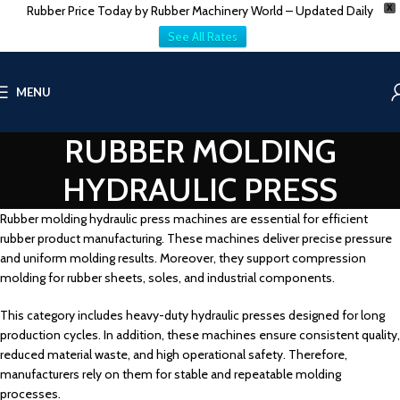
Rubber Price Today by Rubber Machinery World – Updated Daily
X
See All Rates
MENU
RUBBER MOLDING
HYDRAULIC PRESS
Rubber molding hydraulic press machines are essential for efficient
rubber product manufacturing. These machines deliver precise pressure
and uniform molding results. Moreover, they support compression
molding for rubber sheets, soles, and industrial components.
This category includes heavy-duty hydraulic presses designed for long
production cycles. In addition, these machines ensure consistent quality,
reduced material waste, and high operational safety. Therefore,
manufacturers rely on them for stable and repeatable molding
processes.