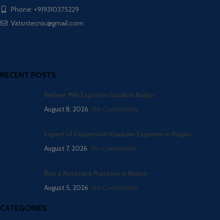
Phone: +919310375229
Vatsntecnic@gmail.com
RECENT POSTS
Refiner Mill Exporter Guide in Raipur
August 8, 2026
No Comments
Expert of Dispersion Kneader Exporter in Raipur
August 7, 2026
No Comments
Buy a Rotocure Machine in Raipur
August 5, 2026
No Comments
CATEGORIES