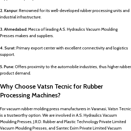
2. Kanpur:
Renowned for its well-developed rubber processing units and
industrial infrastructure.
3. Ahmedabad:
Mecca of leading A.S. Hydraulics Vacuum Moulding
Presses makers and suppliers.
4. Surat:
Primary export center with excellent connectivity and logistics
support.
5. Pune:
Offers proximity to the automobile industries, thus higher rubber
product demand.
Why Choose Vatsn Tecnic for Rubber
Processing Machines?
For vacuum rubber molding press manufacturers in Varanasi, Vatsn Tecnic
is a trustworthy option. We are involved in A.S. Hydraulics Vacuum
Moulding Presses, J.R.D. Rubber and Plastic Technology Private Limited
Vacuum Moulding Presses, and Santec Exim Private Limited Vacuum