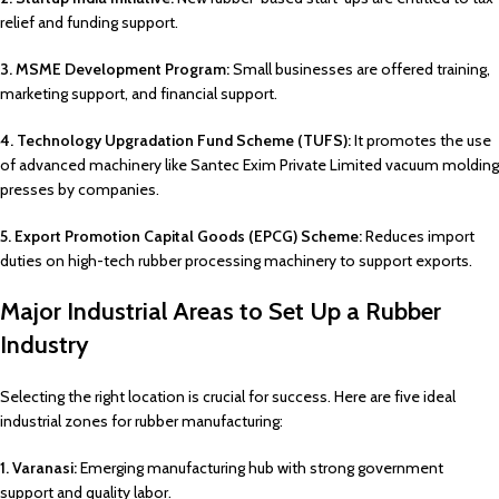
relief and funding support.
3. MSME Development Program:
Small businesses are offered training,
marketing support, and financial support.
4. Technology Upgradation Fund Scheme (TUFS):
It promotes the use
of advanced machinery like Santec Exim Private Limited vacuum molding
presses by companies.
5. Export Promotion Capital Goods (EPCG) Scheme:
Reduces import
duties on high-tech rubber processing machinery to support exports.
Major Industrial Areas to Set Up a Rubber
Industry
Selecting the right location is crucial for success. Here are five ideal
industrial zones for rubber manufacturing:
1. Varanasi:
Emerging manufacturing hub with strong government
support and quality labor.