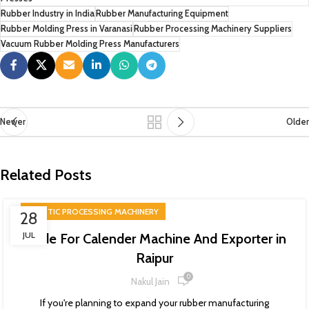
Rubber Industry in India
Rubber Manufacturing Equipment
Rubber Molding Press in Varanasi
Rubber Processing Machinery Suppliers
Vacuum Rubber Molding Press Manufacturers
Newer
Older
Related Posts
PLASTIC PROCESSING MACHINERY
28
JUL
Guide For Calender Machine And Exporter in
Raipur
0
Nakul Jain
If you're planning to expand your rubber manufacturing