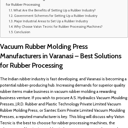
for Rubber Processing
What Are the Benefits of Setting Up a Rubber Industry?
Government Schemes for Setting Up a Rubber Industry
Major Industrial Areas to Set Up a Rubber Industry
Why Choose Vatsn Tecnic for Rubber Processing Machines?
Conclusion
Vacuum Rubber Molding Press
Manufacturers in Varanasi – Best Solutions
for Rubber Processing
The Indian rubber industry is fast developing, and Varanasi is becoming a
potential rubber-producing hub. Increasing demands for superior quality
rubber items make business in vacuum rubber molding a rewarding
business venture. If you wish to procure A.S. Hydraulics Vacuum Moulding
Presses, J.R.D. Rubber and Plastic Technology Private Limited Vacuum
Rubber Molding Press, or Santec Exim Private Limited Vacuum Moulding
Presses, a reputed manufacturer is key. This blog will discuss why Vatsn
Tecnic is the best to choose for rubber processing machines, the