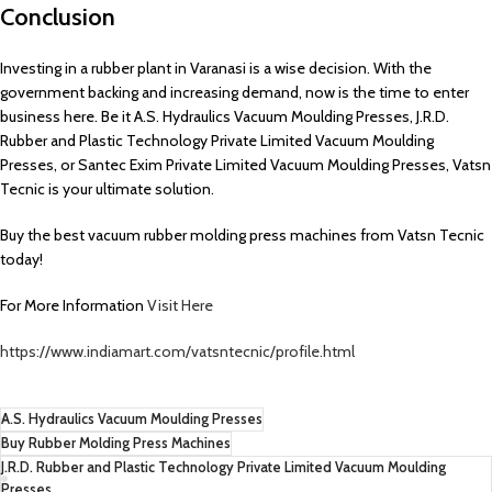
Conclusion
Investing in a rubber plant in Varanasi is a wise decision. With the
government backing and increasing demand, now is the time to enter
business here. Be it A.S. Hydraulics Vacuum Moulding Presses, J.R.D.
Rubber and Plastic Technology Private Limited Vacuum Moulding
Presses, or Santec Exim Private Limited Vacuum Moulding Presses, Vatsn
Tecnic is your ultimate solution.
Buy the best vacuum rubber molding press machines from Vatsn Tecnic
today!
For More Information
Visit Here
https://www.indiamart.com/vatsntecnic/profile.html
A.S. Hydraulics Vacuum Moulding Presses
Buy Rubber Molding Press Machines
J.R.D. Rubber and Plastic Technology Private Limited Vacuum Moulding
Presses