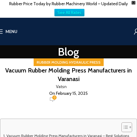
Rubber Price Today by Rubber Machinery World – Updated Daily
X
See All Rates
MENU
Blog
RUBBER MOLDING HYDRAULIC PRESS
Vacuum Rubber Molding Press Manufacturers in
Varanasi
Vatsn
On February 15, 2025
0
Vacuum Rubber Molding Press Manufacturers in Varanasi – Best Solutions