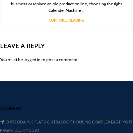
business or replace an old production line, choosing the right
Calender Machine ...
CONTINUE READING
LEAVE A REPLY
You must be
logged in
to post a comment.
ADDRESS
B 873 DDA MIG FLATS CHITRAKOOT HOUSING COMPLEX EAST JYOTI
NAGAR, DELHI 110093