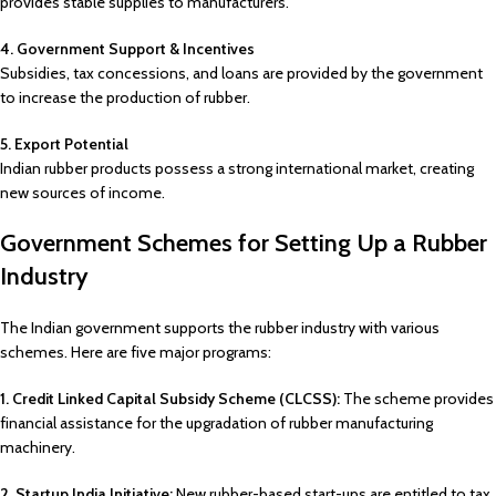
provides stable supplies to manufacturers.
4. Government Support & Incentives
Subsidies, tax concessions, and loans are provided by the government
to increase the production of rubber.
5. Export Potential
Indian rubber products possess a strong international market, creating
new sources of income.
Government Schemes for Setting Up a Rubber
Industry
The Indian government supports the rubber industry with various
schemes. Here are five major programs:
1. Credit Linked Capital Subsidy Scheme (CLCSS):
The scheme provides
financial assistance for the upgradation of rubber manufacturing
machinery.
2. Startup India Initiative:
New rubber-based start-ups are entitled to tax