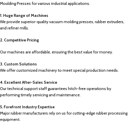
Moulding Presses for various industrial applications.
1. Huge Range of Machines
We provide superior-quality vacuum molding presses, rubber extruders,
and refiner mills.
2. Competitive Pricing
Our machines are affordable, ensuring the best value for money.
3. Custom Solutions
We offer customized machinery to meet special production needs.
4. Excellent After-Sales Service
Our technical support staff guarantees hitch-free operations by
performing timely servicing and maintenance.
5. Forefront Industry Expertise
Major rubber manufacturers rely on us for cutting-edge rubber processing
equipment.