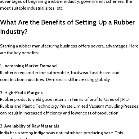
advantages of beginning a rubber industry, government schemes, the
most suitable industrial sites, etc.
What Are the Benefits of Setting Up a Rubber
Industry?
Starting a rubber manufacturing business offers several advantages. Here
are the key benefits:
1. Increasing Market Demand
Rubber is required in the automobile, footwear, healthcare, and
construction industries. Demand is still increasing globally.
2. High-Profit Margins
Rubber products yield good returns in terms of profits. Uses of J.R.D.
Rubber and Plastic Technology Private Limited Vacuum Moulding Presses
can result in increased efficiency and lower cost of production.
3. Availability of Raw Materials
India has a strong indigenous natural rubber-producing base. This