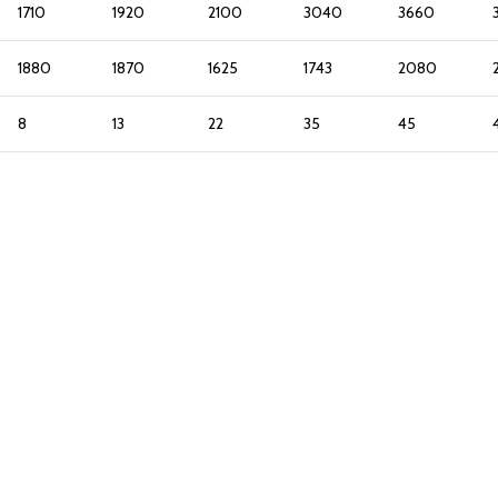
1710
1920
2100
3040
3660
1880
1870
1625
1743
2080
8
13
22
35
45