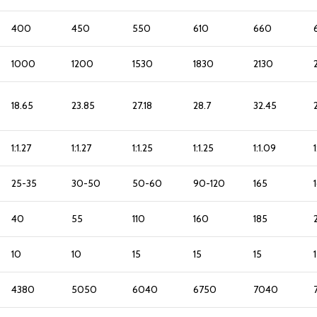
400
450
550
610
660
1000
1200
1530
1830
2130
18.65
23.85
27.18
28.7
32.45
1:1.27
1:1.27
1:1.25
1:1.25
1:1.09
1
25-35
30-50
50-60
90-120
165
40
55
110
160
185
10
10
15
15
15
4380
5050
6040
6750
7040