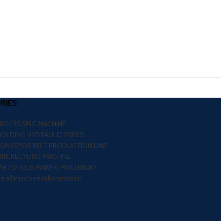
RIES
PROCESSING MACHINE
MOLDING HYDRAULIC PRESS
CONVEYOR BELT PRODUCTION LINE
RE RECYLING MACHINE
R / SHOES MAKING MACHINERY
re all machine inforamation