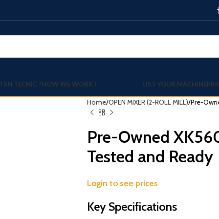
TSN TECNIC ?
HOW WE WORK !
LIST YOUR MACHINE
PRI
Home
OPEN MIXER (2-ROLL MILL)
Pre-Owne
Pre-Owned XK560 
Tested and Ready
Login to see prices
Key Specifications