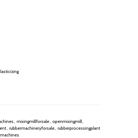
asticizing
achines
,
mixingmillforsale
,
openmixingmill
,
ent
,
rubbermachineryforsale
,
rubberprocessingplant
rmachines