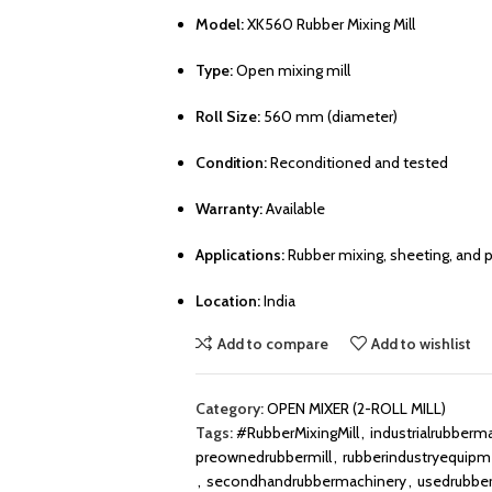
Model:
XK560 Rubber Mixing Mill
Type:
Open mixing mill
Roll Size:
560 mm (diameter)
Condition:
Reconditioned and tested
Warranty:
Available
Applications:
Rubber mixing, sheeting, and pl
Location:
India
Add to compare
Add to wishlist
Category:
OPEN MIXER (2-ROLL MILL)
Tags:
#RubberMixingMill
,
industrialrubberm
preownedrubbermill
,
rubberindustryequipm
,
secondhandrubbermachinery
,
usedrubbe