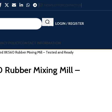
NEWSLETTER
CONTACT US
LOGIN / REGISTER
VACY POLICY
CONTACT INFORMATION
d XK560 Rubber Mixing Mill – Tested and Ready
Rubber Mixing Mill –