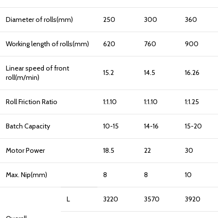
Diameter of rolls(mm)
250
300
360
Working length of rolls(mm)
620
760
900
Linear speed of front
15.2
14.5
16.26
roll(m/min)
Roll Friction Ratio
1:1.10
1:1.10
1:1.25
Batch Capacity
10-15
14-16
15-20
Motor Power
18.5
22
30
Max. Nip(mm)
8
8
10
L
3220
3570
3920