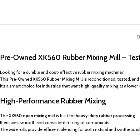
D
Pre-Owned XK560 Rubber Mixing Mill – Test
Looking for a durable and cost-effective rubber mixing machine?
This
Pre-Owned XK560 Rubber Mixing Mill
is reconditioned, tested, and
It’s a smart choice for industries that want
high-quality mixing
at a lower
High-Performance Rubber Mixing
The
XK560 open mixing mill
is built for
heavy-duty rubber processing
.
It ensures smooth and consistent mixing of compounds.
The wide rolls provide efficient blending for both natural and synthetic ru