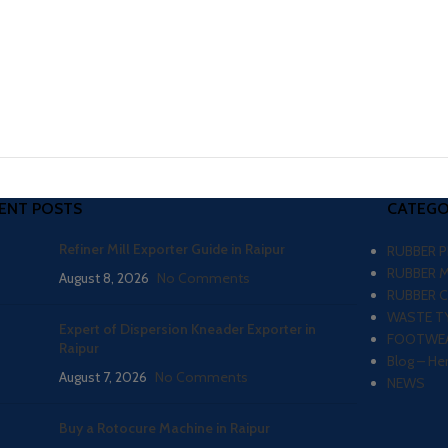
ENT POSTS
CATEGO
Refiner Mill Exporter Guide in Raipur
RUBBER 
RUBBER 
August 8, 2026
No Comments
RUBBER 
WASTE TY
Expert of Dispersion Kneader Exporter in
FOOTWEA
Raipur
Blog – He
August 7, 2026
No Comments
NEWS
Buy a Rotocure Machine in Raipur