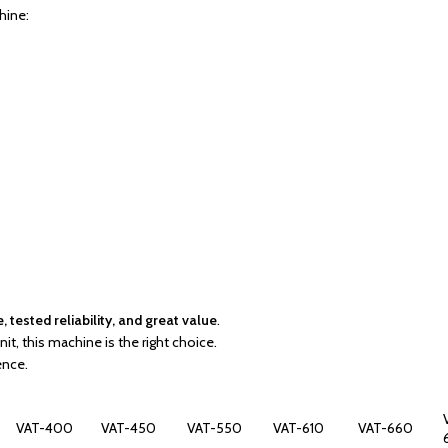
hine:
tested reliability, and great value
.
it, this machine is the right choice.
ence.
VAT-400
VAT-450
VAT-550
VAT-610
VAT-660