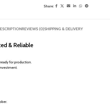
Share:
ESCRIPTION
REVIEWS (0)
SHIPPING & DELIVERY
ed & Reliable
 ready for production.
 investment.
bber.