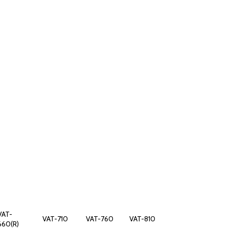
VAT-
VAT-710
VAT-760
VAT-810
660(R)