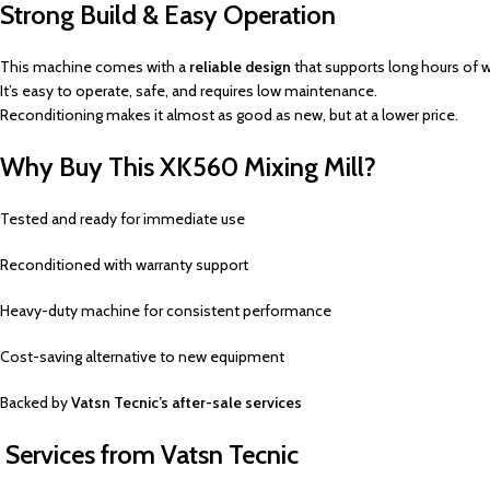
Strong Build & Easy Operation
This machine comes with a
reliable design
that supports long hours of w
It’s easy to operate, safe, and requires low maintenance.
Reconditioning makes it almost as good as new, but at a lower price.
Why Buy This XK560 Mixing Mill?
Tested and ready for immediate use
Reconditioned with warranty support
Heavy-duty machine for consistent performance
Cost-saving alternative to new equipment
Backed by
Vatsn Tecnic’s after-sale services
Services from Vatsn Tecnic