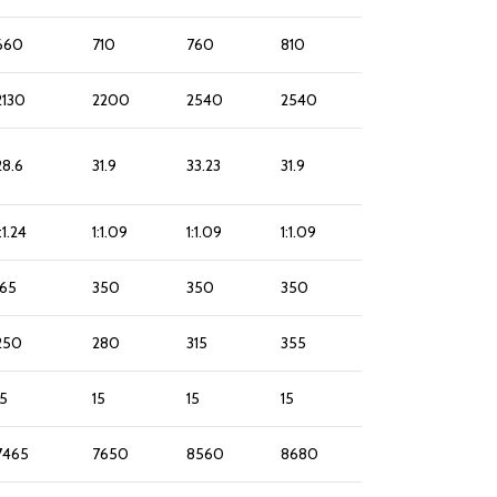
660
710
760
810
2130
2200
2540
2540
28.6
31.9
33.23
31.9
:1.24
1:1.09
1:1.09
1:1.09
165
350
350
350
250
280
315
355
15
15
15
15
7465
7650
8560
8680