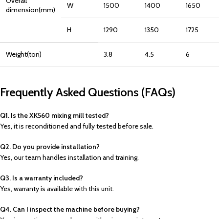
Overall
W
1500
1400
1650
dimension(mm)
H
1290
1350
1725
Weight(ton)
3.8
4.5
6
Frequently Asked Questions (FAQs)
Q1. Is the XK560 mixing mill tested?
Yes, it is reconditioned and fully tested before sale.
Q2. Do you provide installation?
Yes, our team handles installation and training.
Q3. Is a warranty included?
Yes, warranty is available with this unit.
Q4. Can I inspect the machine before buying?