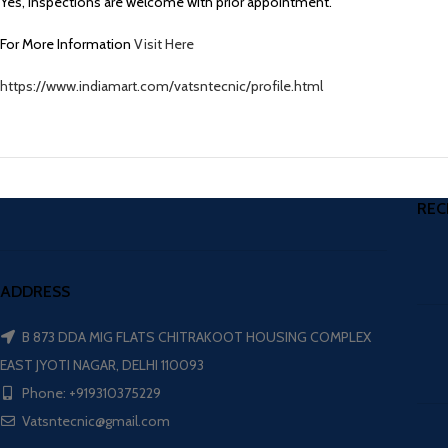
Yes, inspections are welcome with prior appointment.
For More Information
Visit Here
https://www.indiamart.com/vatsntecnic/profile.html
REC
ADDRESS
B 873 DDA MIG FLATS CHITRAKOOT HOUSING COMPLEX
EAST JYOTI NAGAR, DELHI 110093
Phone: +919310375229
Vatsntecnic@gmail.com