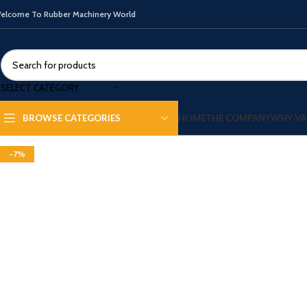
elcome To Rubber Machinery World
SELECT CATEGORY
HOME
THE COMPANY
WHY VA
BROWSE CATEGORIES
Click to enlarge
-7%