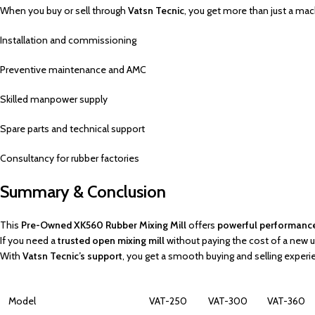
When you buy or sell through
Vatsn Tecnic
, you get more than just a mac
Installation and commissioning
Preventive maintenance and AMC
Skilled manpower supply
Spare parts and technical support
Consultancy for rubber factories
Summary & Conclusion
This
Pre-Owned XK560 Rubber Mixing Mill
offers
powerful performance, 
If you need a
trusted open mixing mill
without paying the cost of a new un
With
Vatsn Tecnic’s support
, you get a smooth buying and selling experi
Model
VAT-250
VAT-300
VAT-360