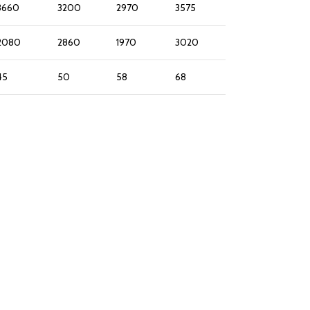
3660
3200
2970
3575
2080
2860
1970
3020
45
50
58
68