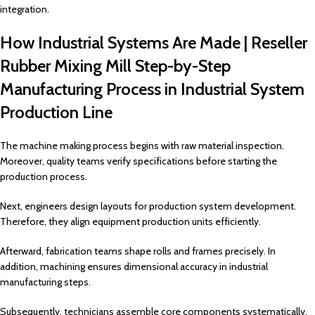
integration.
How Industrial Systems Are Made | Reseller
Rubber Mixing Mill Step-by-Step
Manufacturing Process in Industrial System
Production Line
The machine making process begins with raw material inspection.
Moreover, quality teams verify specifications before starting the
production process.
Next, engineers design layouts for production system development.
Therefore, they align equipment production units efficiently.
Afterward, fabrication teams shape rolls and frames precisely. In
addition, machining ensures dimensional accuracy in industrial
manufacturing steps.
Subsequently, technicians assemble core components systematically.