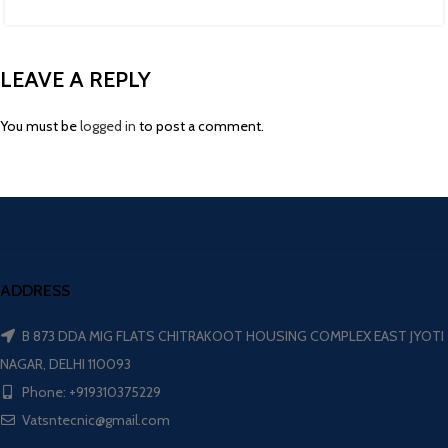
LEAVE A REPLY
You must be
logged in
to post a comment.
ADDRESS
B 873 DDA MIG FLATS CHITRAKOOT HOUSING COMPLEX EAST JYOTI
NAGAR, DELHI 110093
Phone: +919310375229
Vatsntecnic@gmail.com