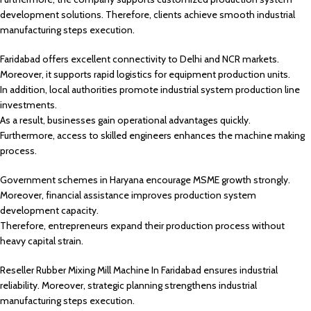
development solutions. Therefore, clients achieve smooth industrial
manufacturing steps execution.
Faridabad offers excellent connectivity to Delhi and NCR markets.
Moreover, it supports rapid logistics for equipment production units.
In addition, local authorities promote industrial system production line
investments.
As a result, businesses gain operational advantages quickly.
Furthermore, access to skilled engineers enhances the machine making
process.
Government schemes in Haryana encourage MSME growth strongly.
Moreover, financial assistance improves production system
development capacity.
Therefore, entrepreneurs expand their production process without
heavy capital strain.
Reseller Rubber Mixing Mill Machine In Faridabad ensures industrial
reliability. Moreover, strategic planning strengthens industrial
manufacturing steps execution.