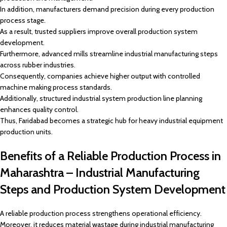
In addition, manufacturers demand precision during every production
process stage.
As a result, trusted suppliers improve overall production system
development.
Furthermore, advanced mills streamline industrial manufacturing steps
across rubber industries.
Consequently, companies achieve higher output with controlled
machine making process standards.
Additionally, structured industrial system production line planning
enhances quality control.
Thus, Faridabad becomes a strategic hub for heavy industrial equipment
production units.
Benefits of a Reliable Production Process in
Maharashtra – Industrial Manufacturing
Steps and Production System Development
A reliable production process strengthens operational efficiency.
Moreover, it reduces material wastage during industrial manufacturing