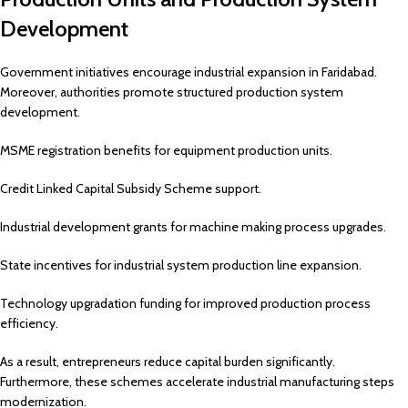
Development
Government initiatives encourage industrial expansion in Faridabad.
Moreover, authorities promote structured production system
development.
MSME registration benefits for equipment production units.
Credit Linked Capital Subsidy Scheme support.
Industrial development grants for machine making process upgrades.
State incentives for industrial system production line expansion.
Technology upgradation funding for improved production process
efficiency.
As a result, entrepreneurs reduce capital burden significantly.
Furthermore, these schemes accelerate industrial manufacturing steps
modernization.