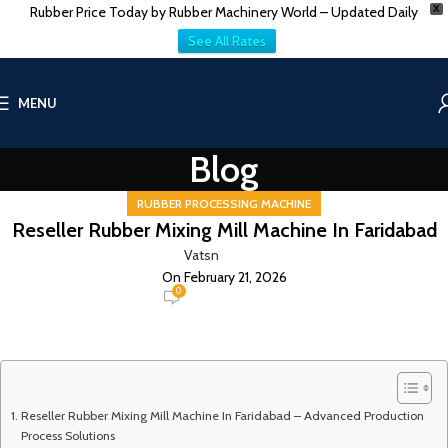
Rubber Price Today by Rubber Machinery World – Updated Daily
X
See All Rates
MENU
Blog
RUBBER PROCESSING MACHINE
Reseller Rubber Mixing Mill Machine In Faridabad
Vatsn
On February 21, 2026
0
Reseller Rubber Mixing Mill Machine In Faridabad – Advanced Production
Process Solutions