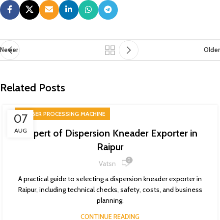
Newer
Older
Related Posts
RUBBER PROCESSING MACHINE
07
AUG
Expert of Dispersion Kneader Exporter in
Raipur
0
Vatsn
A practical guide to selecting a dispersion kneader exporter in
Raipur, including technical checks, safety, costs, and business
planning.
CONTINUE READING