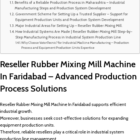
Benefits of a Reliable Production Process in Maharashtra – Industrial
Manufacturing Steps and Production System Development
Government Scheme for Setting Up a Trusted Supplier – Support for
Equipment Production Units and Production System Development
Major Industrial Areas for Setting Up – Reseller Rubber Mixing Mill.
How Industrial Systems Are Made | Reseller Rubber Mixing Mill Step-by-
Step Manufacturing Process in Industrial System Production Line
Why Choose VatsnTecnic? for Industrial Machine Manufacturing – Production
Process and Equipment Production Units Expertise
Reseller Rubber Mixing Mill Machine
In Faridabad – Advanced Production
Process Solutions
Reseller Rubber Mixing Mill Machine In Faridabad supports efficient
industrial growth.
Moreover, businesses seek cost-effective solutions for expanding
equipment production units.
Therefore, reliable resellers play a critical role in industrial system
production line management.