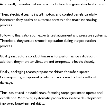
As a result, the industrial system production line gains structural strength.
Then, electrical teams install motors and control panels carefully.
Moreover, they optimize automation within the machine making
process.
Following this, calibration experts test alignment and pressure systems.
Therefore, they secure smooth operation during the production
process.
Quality inspectors conduct trial runs for performance validation. In
addition, they monitor vibration and temperature levels closely.
Finally, packaging teams prepare machines for safe dispatch.
Consequently, equipment production units reach clients without
damage.
Thus, structured industrial manufacturing steps guarantee operational
excellence. Moreover, systematic production system development
improves long-term reliability.