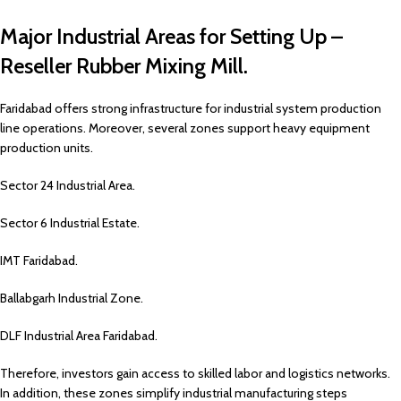
Major Industrial Areas for Setting Up –
Reseller Rubber Mixing Mill.
Faridabad offers strong infrastructure for industrial system production
line operations. Moreover, several zones support heavy equipment
production units.
Sector 24 Industrial Area.
Sector 6 Industrial Estate.
IMT Faridabad.
Ballabgarh Industrial Zone.
DLF Industrial Area Faridabad.
Therefore, investors gain access to skilled labor and logistics networks.
In addition, these zones simplify industrial manufacturing steps