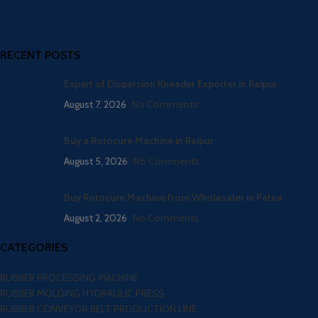
RECENT POSTS
Expert of Dispersion Kneader Exporter in Raipur
August 7, 2026
No Comments
Buy a Rotocure Machine in Raipur
August 5, 2026
No Comments
Buy Rotocure Machine from Wholesaler in Patna
August 2, 2026
No Comments
CATEGORIES
RUBBER PROCESSING MACHINE
RUBBER MOLDING HYDRAULIC PRESS
RUBBER CONVEYOR BELT PRODUCTION LINE