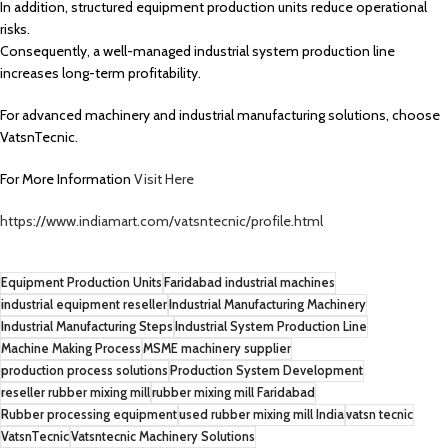
In addition, structured equipment production units reduce operational
risks.
Consequently, a well-managed industrial system production line
increases long-term profitability.
For advanced machinery and industrial manufacturing solutions, choose
VatsnTecnic.
For More Information
Visit Here
https://www.indiamart.com/vatsntecnic/profile.html
Equipment Production Units
Faridabad industrial machines
industrial equipment reseller
Industrial Manufacturing Machinery
Industrial Manufacturing Steps
Industrial System Production Line
Machine Making Process
MSME machinery supplier
production process solutions
Production System Development
reseller rubber mixing mill
rubber mixing mill Faridabad
Rubber processing equipment
used rubber mixing mill India
vatsn tecnic
VatsnTecnic
Vatsntecnic Machinery Solutions