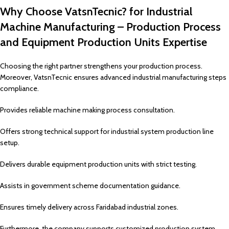
Why Choose VatsnTecnic? for Industrial
Machine Manufacturing – Production Process
and Equipment Production Units Expertise
Choosing the right partner strengthens your production process.
Moreover, VatsnTecnic ensures advanced industrial manufacturing steps
compliance.
Provides reliable machine making process consultation.
Offers strong technical support for industrial system production line
setup.
Delivers durable equipment production units with strict testing.
Assists in government scheme documentation guidance.
Ensures timely delivery across Faridabad industrial zones.
Furthermore, the company supports customized production system