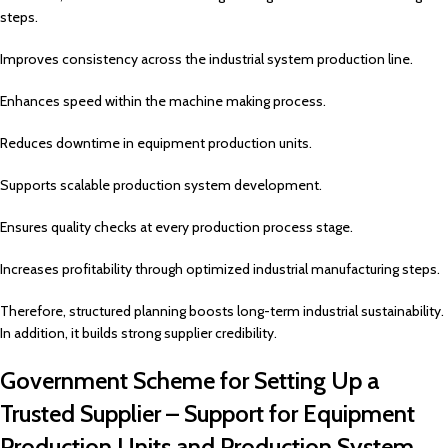
steps.
Improves consistency across the industrial system production line.
Enhances speed within the machine making process.
Reduces downtime in equipment production units.
Supports scalable production system development.
Ensures quality checks at every production process stage.
Increases profitability through optimized industrial manufacturing steps.
Therefore, structured planning boosts long-term industrial sustainability.
In addition, it builds strong supplier credibility.
Government Scheme for Setting Up a
Trusted Supplier – Support for Equipment
Production Units and Production System