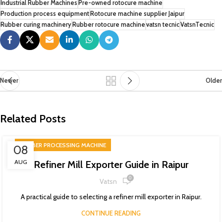
Industrial Rubber Machines
Pre-owned rotocure machine
Production process equipment
Rotocure machine supplier Jaipur
Rubber curing machinery
Rubber rotocure machine
vatsn tecnic
VatsnTecnic
Newer
Older
Related Posts
RUBBER PROCESSING MACHINE
08
AUG
Refiner Mill Exporter Guide in Raipur
0
Vatsn
A practical guide to selecting a refiner mill exporter in Raipur.
CONTINUE READING