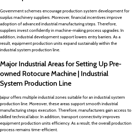
Government schemes encourage production system development for
surplus machinery suppliers. Moreover, financial incentives improve
adoption of advanced industrial manufacturing steps. Therefore,
suppliers invest confidently in machine-making process upgrades. In
addition, industrial development support lowers entry barriers. As a
result, equipment production units expand sustainably within the
industrial system production line.
Major Industrial Areas for Setting Up Pre-
owned Rotocure Machine | Industrial
System Production Line
Jaipur offers multiple industrial zones suitable for an industrial system
production line. Moreover, these areas support smooth industrial
manufacturing steps execution. Therefore, manufacturers gain access to
skilled technical labor. In addition, transport connectivity improves
equipment production units efficiency. As a result, the overall production
process remains time-efficient.