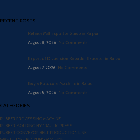
RECENT POSTS
Refiner Mill Exporter Guide in Raipur
August 8, 2026
No Comments
Expert of Dispersion Kneader Exporter in Raipur
August 7, 2026
No Comments
Buy a Rotocure Machine in Raipur
August 5, 2026
No Comments
CATEGORIES
RUBBER PROCESSING MACHINE
RUBBER MOLDING HYDRAULIC PRESS
RUBBER CONVEYOR BELT PRODUCTION LINE
WASTE TYRE RECYLING MACHINE