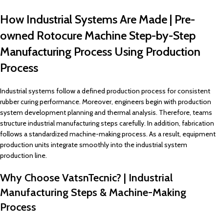
How Industrial Systems Are Made | Pre-
owned Rotocure Machine Step-by-Step
Manufacturing Process Using Production
Process
Industrial systems follow a defined production process for consistent
rubber curing performance. Moreover, engineers begin with production
system development planning and thermal analysis. Therefore, teams
structure industrial manufacturing steps carefully. In addition, fabrication
follows a standardized machine-making process. As a result, equipment
production units integrate smoothly into the industrial system
production line.
Why Choose VatsnTecnic? | Industrial
Manufacturing Steps & Machine-Making
Process