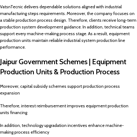
VatsnTecnic delivers dependable solutions aligned with industrial
manufacturing steps requirements. Moreover, the company focuses on
a stable production process design. Therefore, clients receive long-term
production system development guidance. In addition, technical teams
support every machine-making process stage. As a result, equipment
production units maintain reliable industrial system production line
performance.
Jaipur Government Schemes | Equipment
Production Units & Production Process
Moreover, capital subsidy schemes support production process
expansion
Therefore, interest reimbursement improves equipment production
units financing
In addition, technology upgradation incentives enhance machine-
making process efficiency