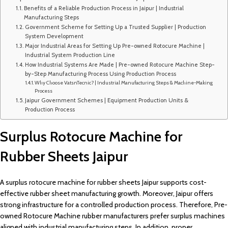
Benefits of a Reliable Production Process in Jaipur | Industrial
Manufacturing Steps
Government Scheme for Setting Up a Trusted Supplier | Production
System Development
Major Industrial Areas for Setting Up Pre-owned Rotocure Machine |
Industrial System Production Line
How Industrial Systems Are Made | Pre-owned Rotocure Machine Step-
by-Step Manufacturing Process Using Production Process
Why Choose VatsnTecnic? | Industrial Manufacturing Steps & Machine-Making
Process
Jaipur Government Schemes | Equipment Production Units &
Production Process
Surplus Rotocure Machine for
Rubber Sheets Jaipur
A surplus rotocure machine for rubber sheets Jaipur supports cost-
effective rubber sheet manufacturing growth. Moreover, Jaipur offers
strong infrastructure for a controlled production process. Therefore, Pre-
owned Rotocure Machine rubber manufacturers prefer surplus machines
aligned with industrial manufacturing steps. In addition, proper