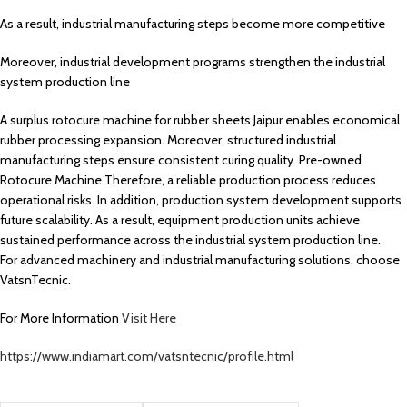
As a result, industrial manufacturing steps become more competitive
Moreover, industrial development programs strengthen the industrial
system production line
A surplus rotocure machine for rubber sheets Jaipur enables economical
rubber processing expansion. Moreover, structured industrial
manufacturing steps ensure consistent curing quality. Pre-owned
Rotocure Machine Therefore, a reliable production process reduces
operational risks. In addition, production system development supports
future scalability. As a result, equipment production units achieve
sustained performance across the industrial system production line.
For advanced machinery and industrial manufacturing solutions, choose
VatsnTecnic.
For More Information
Visit Here
https://www.indiamart.com/vatsntecnic/profile.html