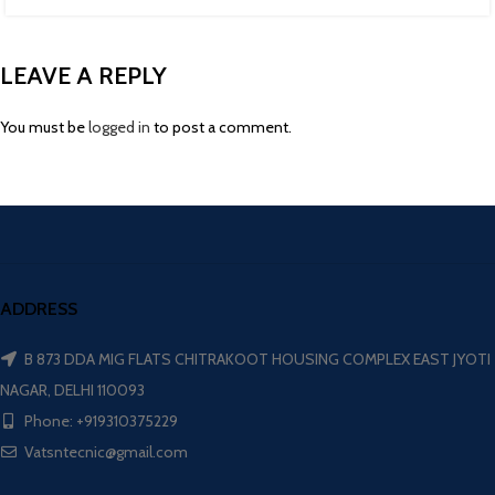
LEAVE A REPLY
You must be
logged in
to post a comment.
ADDRESS
B 873 DDA MIG FLATS CHITRAKOOT HOUSING COMPLEX EAST JYOTI
NAGAR, DELHI 110093
Phone: +919310375229
Vatsntecnic@gmail.com