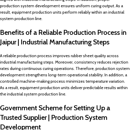
production system development ensures uniform curing output. As a
result, equipment production units perform reliably within an industrial
system production line.
Benefits of a Reliable Production Process in
Jaipur | Industrial Manufacturing Steps
A reliable production process improves rubber sheet quality across
industrial manufacturing steps. Moreover, consistency reduces rejection
rates during continuous curing operations. Therefore, production system
development strengthens long-term operational stability. In addition, a
controlled machine-making process minimizes temperature variation.
As a result, equipment production units deliver predictable results within
the industrial system production line.
Government Scheme for Setting Up a
Trusted Supplier | Production System
Development