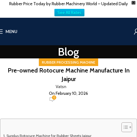
Rubber Price Today by Rubber Machinery World – Updated Daily
X
See All Rates
MENU
Blog
RUBBER PROCESSING MACHINE
Pre-owned Rotocure Machine Manufacture In
Jaipur
Vatsn
On February 10, 2026
0
Surplus Rotocure Machine for Rubber Sheets Jaipur