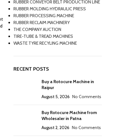
RUBBER CONVEYOR BELT PRODUCTION LINE
RUBBER MOLDING HYDRAULIC PRESS
RUBBER PROCESSING MACHINE
nt
RUBBER RECLAIM MACHINERY
nd
THE COMPANY AUCTION
TIRE-TUBE & TREAD MACHINES
.
WASTE TYRE RECYLING MACHINE
RECENT POSTS
Buy a Rotocure Machine in
Raipur
August 5, 2026
No Comments
Buy Rotocure Machine from
Wholesaler in Patna
August 2, 2026
No Comments