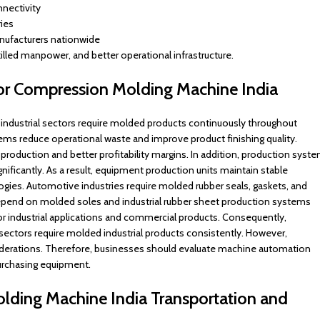
nnectivity
ies
anufacturers nationwide
killed manpower, and better operational infrastructure.
or Compression Molding Machine India
industrial sectors require molded products continuously throughout
s reduce operational waste and improve product finishing quality.
production and better profitability margins. In addition, production syst
ificantly. As a result, equipment production units maintain stable
ogies. Automotive industries require molded rubber seals, gaskets, and
depend on molded soles and industrial rubber sheet production systems
for industrial applications and commercial products. Consequently,
ctors require molded industrial products consistently. However,
siderations. Therefore, businesses should evaluate machine automation
purchasing equipment.
ding Machine India Transportation and