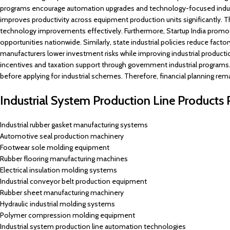
programs encourage automation upgrades and technology-focused indust
improves productivity across equipment production units significantly. 
technology improvements effectively. Furthermore, Startup India promo
opportunities nationwide. Similarly, state industrial policies reduce fact
manufacturers lower investment risks while improving industrial productio
incentives and taxation support through government industrial programs. 
before applying for industrial schemes. Therefore, financial planning rem
Industrial System Production Line Product
Industrial rubber gasket manufacturing systems
Automotive seal production machinery
Footwear sole molding equipment
Rubber flooring manufacturing machines
Electrical insulation molding systems
Industrial conveyor belt production equipment
Rubber sheet manufacturing machinery
Hydraulic industrial molding systems
Polymer compression molding equipment
Industrial system production line automation technologies