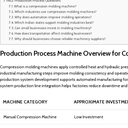
FAQ: Production Process Questions
What is a compression molding machine?
Which industries use compression molding machines?
Why does automation improve molding operations?
Which Indian states support molding industries best?
Can small businesses invest in molding machinery?
How does transportation affect molding businesses?
Why should businesses choose reliable machinery suppliers?
Production Process Machine Overview for C
Compression molding machines apply controlled heat and hydraulic press
industrial manufacturing steps improve molding consistency and operatio
production system development supports automated manufacturing for mo
system production line integration helps factories reduce downtime and
MACHINE CATEGORY
APPROXIMATE INVESTME
Manual Compression Machine
Low Investment