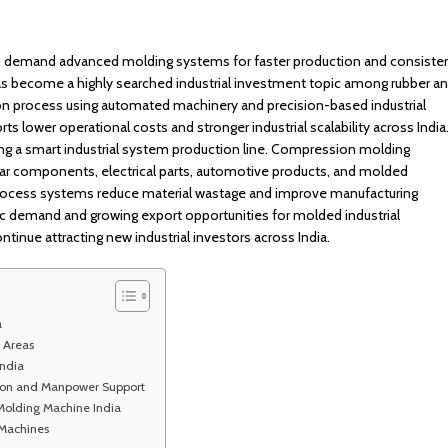
es demand advanced molding systems for faster production and consiste
has become a highly searched industrial investment topic among rubber a
on process using automated machinery and precision-based industrial
 lower operational costs and stronger industrial scalability across India
ng a smart industrial system production line. Compression molding
ar components, electrical parts, automotive products, and molded
process systems reduce material wastage and improve manufacturing
tic demand and growing export opportunities for molded industrial
nue attracting new industrial investors across India.
a
 Areas
ndia
tion and Manpower Support
Molding Machine India
 Machines