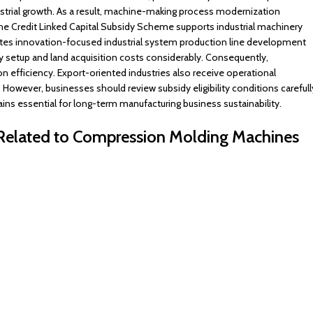
rial growth. As a result, machine-making process modernization
The Credit Linked Capital Subsidy Scheme supports industrial machinery
tes innovation-focused industrial system production line development
ory setup and land acquisition costs considerably. Consequently,
n efficiency. Export-oriented industries also receive operational
However, businesses should review subsidy eligibility conditions carefull
ains essential for long-term manufacturing business sustainability.
s Related to Compression Molding Machines