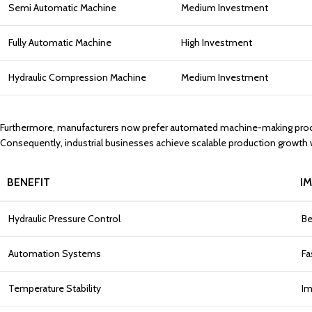
Semi Automatic Machine
Medium Investment
Fully Automatic Machine
High Investment
Hydraulic Compression Machine
Medium Investment
Furthermore, manufacturers now prefer automated machine-making process
Consequently, industrial businesses achieve scalable production growt
BENEFIT
I
Hydraulic Pressure Control
Be
Automation Systems
Fa
Temperature Stability
Im