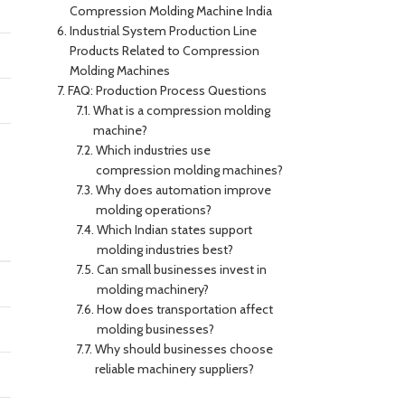
Compression Molding Machine India
Industrial System Production Line
Products Related to Compression
Molding Machines
FAQ: Production Process Questions
What is a compression molding
machine?
Which industries use
compression molding machines?
Why does automation improve
molding operations?
Which Indian states support
molding industries best?
Can small businesses invest in
molding machinery?
How does transportation affect
molding businesses?
Why should businesses choose
reliable machinery suppliers?