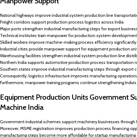
Manpower Support
National highways improve industrial system production line transportati
Freight corridors support production process logistics across India
Major ports strengthen industrial manufacturing steps for export busines
Technical institutes train manpower for production system developmen
Skilled workers improve machine-making process efficiency significantly
Industrial cities provide manpower support for equipment production uni
Warehousing facilities strengthen industrial system production line distri
Northern India supports automotive production process transportation 
Southern states improve industrial manufacturing steps through export c
Consequently, logistics infrastructure improves manufacturing operationa
Furthermore, manpower training programs continue strengthening India’s 
Equipment Production Units Government S
Machine India
Government industrial schemes support machinery businesses through f
Moreover, MSME registration improves production process financing opport
manufacturing steps become more affordable for startup manufacturing