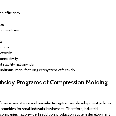
on efficiency
ses
t operations
ts
bution
networks
onnectivity
l stability nationwide
industrial manufacturing ecosystem effectively.
ubsidy Programs of Compression Molding
inancial assistance and manufacturing-focused development policies.
unities for small industrial businesses. Therefore, industrial
 companies nationwide. In addition, production system development