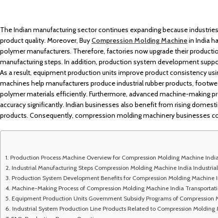
The Indian manufacturing sector continues expanding because industri
product quality. Moreover, Buy
Compression Molding Machine
in India 
polymer manufacturers. Therefore, factories now upgrade their producti
manufacturing steps. In addition, production system development supports
As a result, equipment production units improve product consistency usi
machines help manufacturers produce industrial rubber products, footwe
polymer materials efficiently. Furthermore, advanced machine-making 
accuracy significantly. Indian businesses also benefit from rising domes
products. Consequently, compression molding machinery businesses conti
Production Process Machine Overview for Compression Molding Machine Indi
Industrial Manufacturing Steps Compression Molding Machine India Industrial
Production System Development Benefits for Compression Molding Machine I
Machine-Making Process of Compression Molding Machine India Transporta
Equipment Production Units Government Subsidy Programs of Compression 
Industrial System Production Line Products Related to Compression Molding