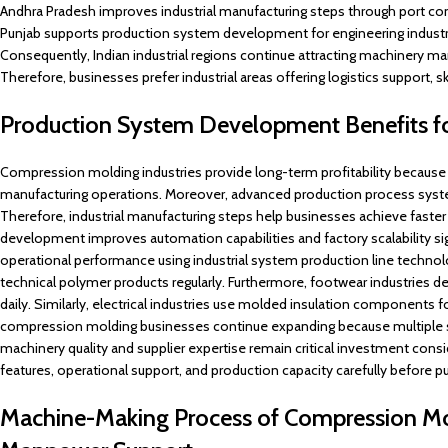
Andhra Pradesh improves industrial manufacturing steps through port co
Punjab supports production system development for engineering industr
Consequently, Indian industrial regions continue attracting machinery m
Therefore, businesses prefer industrial areas offering logistics support, s
Production System Development Benefits f
Compression molding industries provide long-term profitability because 
manufacturing operations. Moreover, advanced production process system
Therefore, industrial manufacturing steps help businesses achieve faster 
development improves automation capabilities and factory scalability sign
operational performance using industrial system production line technol
technical polymer products regularly. Furthermore, footwear industries 
daily. Similarly, electrical industries use molded insulation components 
compression molding businesses continue expanding because multiple se
machinery quality and supplier expertise remain critical investment con
features, operational support, and production capacity carefully before 
Machine-Making Process of Compression Mol