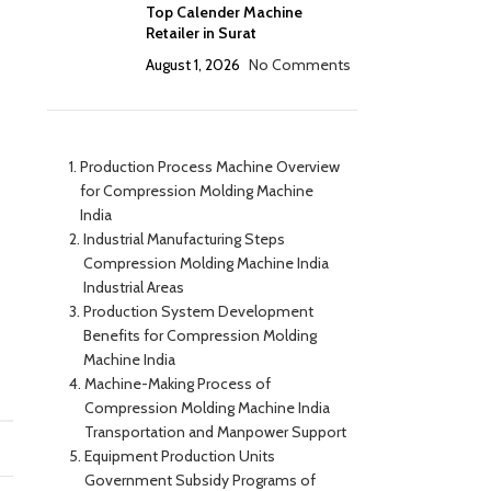
Top Calender Machine
Retailer in Surat
August 1, 2026
No Comments
Production Process Machine Overview
for Compression Molding Machine
India
Industrial Manufacturing Steps
Compression Molding Machine India
Industrial Areas
Production System Development
Benefits for Compression Molding
Machine India
Machine-Making Process of
Compression Molding Machine India
Transportation and Manpower Support
Equipment Production Units
Government Subsidy Programs of