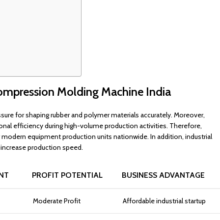
ompression Molding Machine India
ure for shaping rubber and polymer materials accurately. Moreover,
nal efficiency during high-volume production activities. Therefore,
dern equipment production units nationwide. In addition, industrial
 increase production speed.
NT
PROFIT POTENTIAL
BUSINESS ADVANTAGE
Moderate Profit
Affordable industrial startup