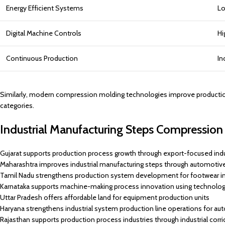
Energy Efficient Systems
Lo
Digital Machine Controls
Hi
Continuous Production
In
Similarly, modern compression molding technologies improve production pr
categories.
Industrial Manufacturing Steps Compression 
Gujarat supports production process growth through export-focused indu
Maharashtra improves industrial manufacturing steps through automotiv
Tamil Nadu strengthens production system development for footwear in
Karnataka supports machine-making process innovation using technolog
Uttar Pradesh offers affordable land for equipment production units
Haryana strengthens industrial system production line operations for au
Rajasthan supports production process industries through industrial corri