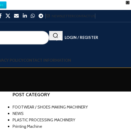
X
es
NEWSLETTER
CONTACT US
LOGIN / REGISTER
VACY POLICY
CONTACT INFORMATION
POST CATEGORY
FOOTWEAR / SHOES MAKING MACHINERY
NEWS
PLASTIC PROCESSING MACHINERY
Printing Machine