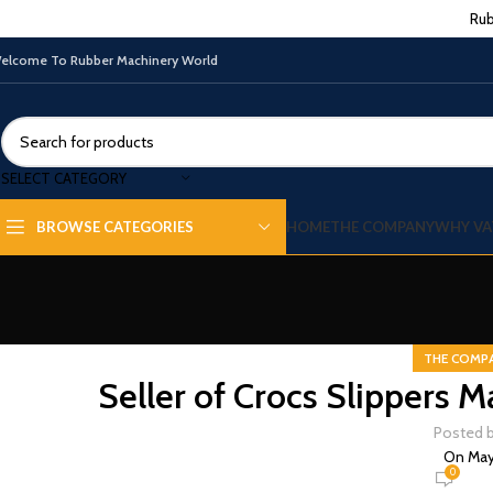
Rub
elcome To Rubber Machinery World
SELECT CATEGORY
HOME
THE COMPANY
WHY VA
BROWSE CATEGORIES
THE COMP
Seller of Crocs Slippers M
Posted 
On May
0