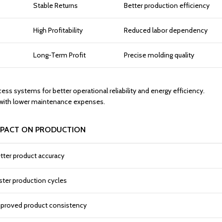
Stable Returns
Better production efficiency
High Profitability
Reduced labor dependency
Long-Term Profit
Precise molding quality
 systems for better operational reliability and energy efficiency.
h with lower maintenance expenses.
MPACT ON PRODUCTION
tter product accuracy
ster production cycles
proved product consistency