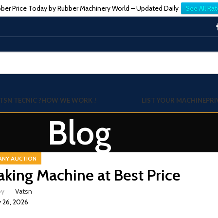
ber Price Today by Rubber Machinery World – Updated Daily
See All Rat
TSN TECNIC ?
HOW WE WORK !
LIST YOUR MACHINE
PRI
Blog
ANY AUCTION
aking Machine at Best Price
by
Vatsn
 26, 2026