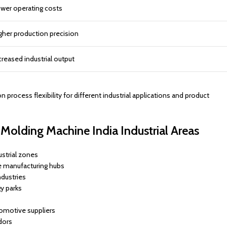
wer operating costs
gher production precision
creased industrial output
ocess flexibility for different industrial applications and product
Molding Machine India Industrial Areas
strial zones
e manufacturing hubs
dustries
y parks
tomotive suppliers
dors