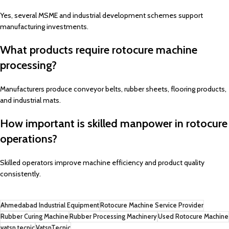
Yes, several MSME and industrial development schemes support
manufacturing investments.
What products require rotocure machine
processing?
Manufacturers produce conveyor belts, rubber sheets, flooring products,
and industrial mats.
How important is skilled manpower in rotocure
operations?
Skilled operators improve machine efficiency and product quality
consistently.
Ahmedabad Industrial Equipment
Rotocure Machine Service Provider
Rubber Curing Machine
Rubber Processing Machinery
Used Rotocure Machine
vatsn tecnic
VatsnTecnic