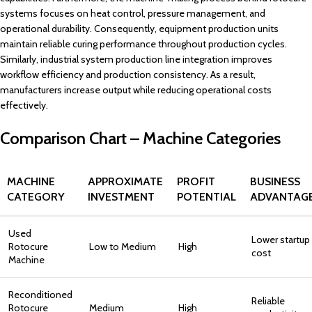
systems focuses on heat control, pressure management, and
operational durability. Consequently, equipment production units
maintain reliable curing performance throughout production cycles.
Similarly, industrial system production line integration improves
workflow efficiency and production consistency. As a result,
manufacturers increase output while reducing operational costs
effectively.
Comparison Chart – Machine Categories
MACHINE
APPROXIMATE
PROFIT
BUSINESS
CATEGORY
INVESTMENT
POTENTIAL
ADVANTAG
Used
Lower startup
Rotocure
Low to Medium
High
cost
Machine
Reconditioned
Reliable
Rotocure
Medium
High