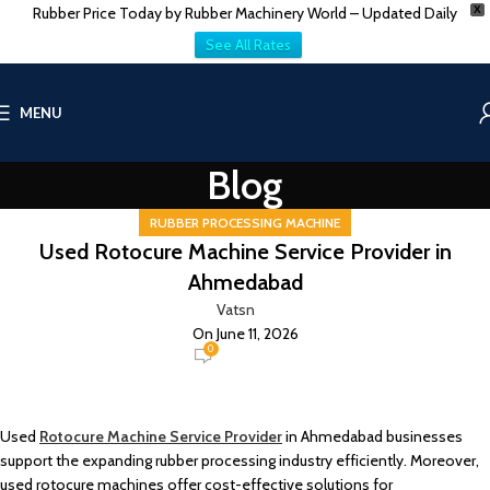
Rubber Price Today by Rubber Machinery World – Updated Daily
X
See All Rates
MENU
Blog
RUBBER PROCESSING MACHINE
Used Rotocure Machine Service Provider in
Ahmedabad
Vatsn
On June 11, 2026
0
Used
Rotocure Machine Service Provider
in Ahmedabad businesses
support the expanding rubber processing industry efficiently. Moreover,
used rotocure machines offer cost-effective solutions for