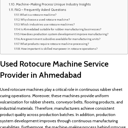
Machine-Making Process Unique Industry Insights
FAQ – Frequently Asked Questions
What is a rotocure machine?
Why choose a used rotocure machine?
Which industries use rotocure machines?
Is Ahmedabad suitable for rubber manufacturing businesses?
How does production system development improve manufacturing?
Are government subsidies available for manufacturing units?
What products require rotocure machine processing?
How important is skilled manpower in rotocure operations?
Used Rotocure Machine Service
Provider in Ahmedabad
Used rotocure machines play a critical role in continuous rubber sheet
curing operations. Moreover, these machines provide uniform
vulcanization for rubber sheets, conveyor belts, flooring products, and
industrial materials. Therefore, manufacturers achieve consistent
product quality across production batches. In addition, production
system development improves through continuous manufacturing
capabilities. Furthermore, the machine-making process behind rotocure