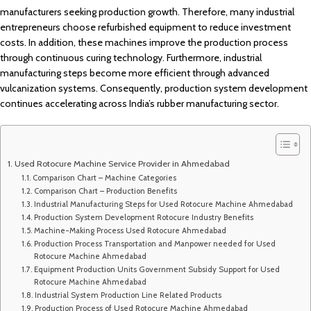
manufacturers seeking production growth. Therefore, many industrial
entrepreneurs choose refurbished equipment to reduce investment
costs. In addition, these machines improve the production process
through continuous curing technology. Furthermore, industrial
manufacturing steps become more efficient through advanced
vulcanization systems. Consequently, production system development
continues accelerating across India’s rubber manufacturing sector.
Used Rotocure Machine Service Provider in Ahmedabad
Comparison Chart – Machine Categories
Comparison Chart – Production Benefits
Industrial Manufacturing Steps for Used Rotocure Machine Ahmedabad
Production System Development Rotocure Industry Benefits
Machine-Making Process Used Rotocure Ahmedabad
Production Process Transportation and Manpower needed for Used
Rotocure Machine Ahmedabad
Equipment Production Units Government Subsidy Support for Used
Rotocure Machine Ahmedabad
Industrial System Production Line Related Products
Production Process of Used Rotocure Machine Ahmedabad