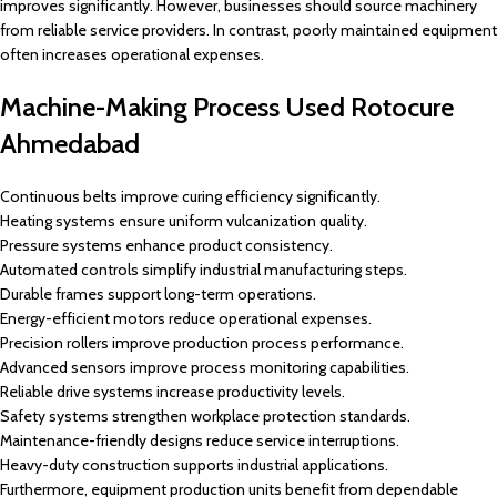
improves significantly. However, businesses should source machinery
from reliable service providers. In contrast, poorly maintained equipment
often increases operational expenses.
Machine-Making Process Used Rotocure
Ahmedabad
Continuous belts improve curing efficiency significantly.
Heating systems ensure uniform vulcanization quality.
Pressure systems enhance product consistency.
Automated controls simplify industrial manufacturing steps.
Durable frames support long-term operations.
Energy-efficient motors reduce operational expenses.
Precision rollers improve production process performance.
Advanced sensors improve process monitoring capabilities.
Reliable drive systems increase productivity levels.
Safety systems strengthen workplace protection standards.
Maintenance-friendly designs reduce service interruptions.
Heavy-duty construction supports industrial applications.
Furthermore, equipment production units benefit from dependable