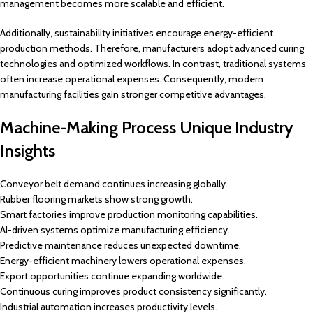
management becomes more scalable and efficient.
Additionally, sustainability initiatives encourage energy-efficient
production methods. Therefore, manufacturers adopt advanced curing
technologies and optimized workflows. In contrast, traditional systems
often increase operational expenses. Consequently, modern
manufacturing facilities gain stronger competitive advantages.
Machine-Making Process Unique Industry
Insights
Conveyor belt demand continues increasing globally.
Rubber flooring markets show strong growth.
Smart factories improve production monitoring capabilities.
AI-driven systems optimize manufacturing efficiency.
Predictive maintenance reduces unexpected downtime.
Energy-efficient machinery lowers operational expenses.
Export opportunities continue expanding worldwide.
Continuous curing improves product consistency significantly.
Industrial automation increases productivity levels.