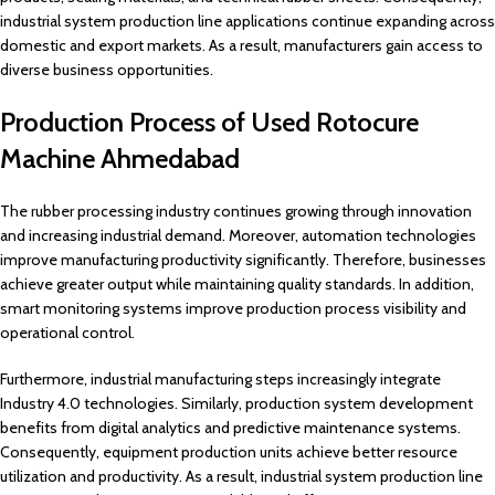
industrial system production line applications continue expanding across
domestic and export markets. As a result, manufacturers gain access to
diverse business opportunities.
Production Process of Used Rotocure
Machine Ahmedabad
The rubber processing industry continues growing through innovation
and increasing industrial demand. Moreover, automation technologies
improve manufacturing productivity significantly. Therefore, businesses
achieve greater output while maintaining quality standards. In addition,
smart monitoring systems improve production process visibility and
operational control.
Furthermore, industrial manufacturing steps increasingly integrate
Industry 4.0 technologies. Similarly, production system development
benefits from digital analytics and predictive maintenance systems.
Consequently, equipment production units achieve better resource
utilization and productivity. As a result, industrial system production line