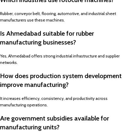
Rubber, conveyor belt, flooring, automotive, and industrial sheet
manufacturers use these machines.
Is Ahmedabad suitable for rubber
manufacturing businesses?
Yes, Ahmedabad offers strong industrial infrastructure and supplier
networks.
How does production system development
improve manufacturing?
It increases efficiency, consistency, and productivity across
manufacturing operations.
Are government subsidies available for
manufacturing units?