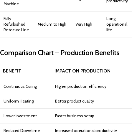
productivity
Machine
Fully
Long
Refurbished
Medium to High
Very High
operational
Rotocure Line
life
Comparison Chart – Production Benefits
BENEFIT
IMPACT ON PRODUCTION
Continuous Curing
Higher production efficiency
Uniform Heating
Better product quality
Lower Investment
Faster business setup
Reduced Downtime
Increased operational productivity