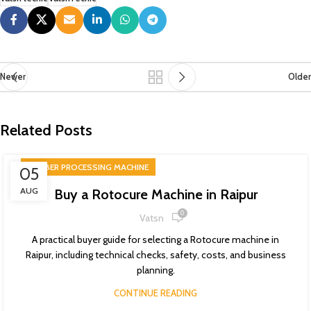
Newer
Older
Related Posts
RUBBER PROCESSING MACHINE
05
AUG
Buy a Rotocure Machine in Raipur
0
Vatsn
A practical buyer guide for selecting a Rotocure machine in
Raipur, including technical checks, safety, costs, and business
planning.
CONTINUE READING