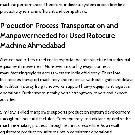
machine performance. Therefore, industrial system production line
productivity remains efficient and competitive.
Production Process Transportation and
Manpower needed for Used Rotocure
Machine Ahmedabad
Ahmedabad offers excellent transportation infrastructure for industrial
equipment movement. Moreover, major highways connect
manufacturing regions across western India efficiently. Therefore,
businesses transport machinery and materials without significant delays.
In addition, railway freight networks support heavy equipment logistics
operations. Furthermore, nearby ports strengthen import and export
activities.
Similarly, skilled manpower supports production system development
throughout industrial facilities. Consequently, technicians optimize the
machine-making process through technical expertise. As a result,
equipment production units maintain consistent operational