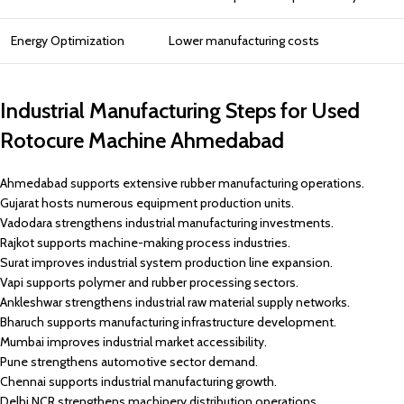
Energy Optimization
Lower manufacturing costs
Industrial Manufacturing Steps for Used
Rotocure Machine Ahmedabad
Ahmedabad supports extensive rubber manufacturing operations.
Gujarat hosts numerous equipment production units.
Vadodara strengthens industrial manufacturing investments.
Rajkot supports machine-making process industries.
Surat improves industrial system production line expansion.
Vapi supports polymer and rubber processing sectors.
Ankleshwar strengthens industrial raw material supply networks.
Bharuch supports manufacturing infrastructure development.
Mumbai improves industrial market accessibility.
Pune strengthens automotive sector demand.
Chennai supports industrial manufacturing growth.
Delhi NCR strengthens machinery distribution operations.