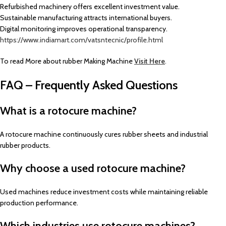
Refurbished machinery offers excellent investment value.
Sustainable manufacturing attracts international buyers.
Digital monitoring improves operational transparency.
https://www.indiamart.com/vatsntecnic/profile.html
To read More about rubber Making Machine
Visit Here
.
FAQ – Frequently Asked Questions
What is a rotocure machine?
A rotocure machine continuously cures rubber sheets and industrial
rubber products.
Why choose a used rotocure machine?
Used machines reduce investment costs while maintaining reliable
production performance.
Which industries use rotocure machines?