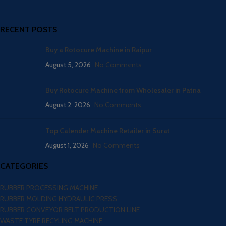
RECENT POSTS
Buy a Rotocure Machine in Raipur
August 5, 2026
No Comments
Buy Rotocure Machine from Wholesaler in Patna
August 2, 2026
No Comments
Top Calender Machine Retailer in Surat
August 1, 2026
No Comments
CATEGORIES
RUBBER PROCESSING MACHINE
RUBBER MOLDING HYDRAULIC PRESS
RUBBER CONVEYOR BELT PRODUCTION LINE
WASTE TYRE RECYLING MACHINE