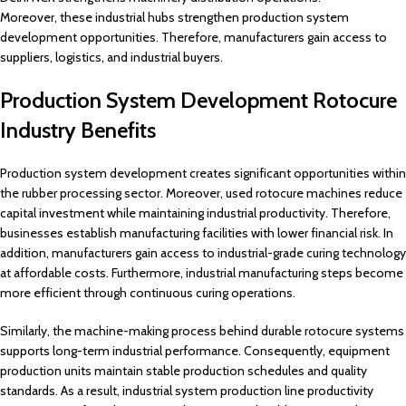
Moreover, these industrial hubs strengthen production system
development opportunities. Therefore, manufacturers gain access to
suppliers, logistics, and industrial buyers.
Production System Development Rotocure
Industry Benefits
Production system development creates significant opportunities within
the rubber processing sector. Moreover, used rotocure machines reduce
capital investment while maintaining industrial productivity. Therefore,
businesses establish manufacturing facilities with lower financial risk. In
addition, manufacturers gain access to industrial-grade curing technology
at affordable costs. Furthermore, industrial manufacturing steps become
more efficient through continuous curing operations.
Similarly, the machine-making process behind durable rotocure systems
supports long-term industrial performance. Consequently, equipment
production units maintain stable production schedules and quality
standards. As a result, industrial system production line productivity