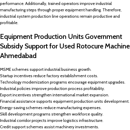
performance. Additionally, trained operators improve industrial
manufacturing steps through proper equipment handling. Therefore,
industrial system production line operations remain productive and
profitable.
Equipment Production Units Government
Subsidy Support for Used Rotocure Machine
Ahmedabad
MSME schemes support industrial business growth.
Startup incentives reduce factory establishment costs.
Technology modernization programs encourage equipment upgrades.
Industrial policies improve production process profitability.
Export incentives strengthen international market expansion.
Financial assistance supports equipment production units development.
Energy-saving schemes reduce manufacturing expenses.
Skill development programs strengthen workforce quality.
Industrial corridor projects improve logistics infrastructure.
Credit support schemes assist machinery investments.