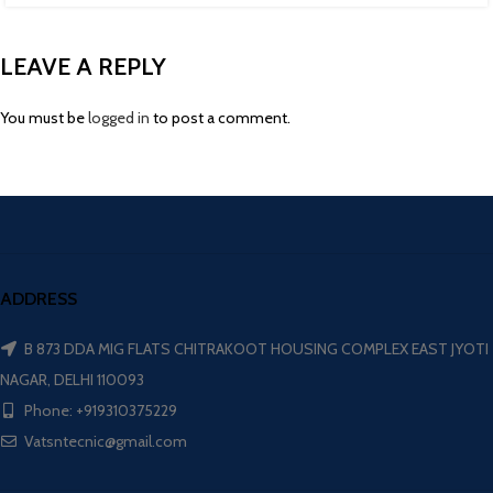
LEAVE A REPLY
You must be
logged in
to post a comment.
ADDRESS
B 873 DDA MIG FLATS CHITRAKOOT HOUSING COMPLEX EAST JYOTI
NAGAR, DELHI 110093
Phone: +919310375229
Vatsntecnic@gmail.com