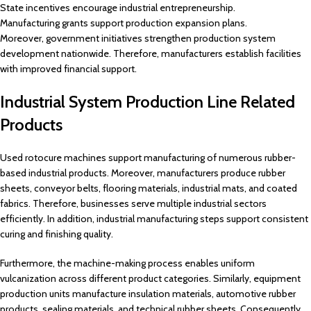
State incentives encourage industrial entrepreneurship.
Manufacturing grants support production expansion plans.
Moreover, government initiatives strengthen production system
development nationwide. Therefore, manufacturers establish facilities
with improved financial support.
Industrial System Production Line Related
Products
Used rotocure machines support manufacturing of numerous rubber-
based industrial products. Moreover, manufacturers produce rubber
sheets, conveyor belts, flooring materials, industrial mats, and coated
fabrics. Therefore, businesses serve multiple industrial sectors
efficiently. In addition, industrial manufacturing steps support consistent
curing and finishing quality.
Furthermore, the machine-making process enables uniform
vulcanization across different product categories. Similarly, equipment
production units manufacture insulation materials, automotive rubber
products, sealing materials, and technical rubber sheets. Consequently,