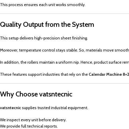
This process ensures each unit works smoothly.
Quality Output from the System
This setup delivers high-precision sheet finishing.
Moreover, temperature control stays stable. So, materials move smooth
In addition, the rollers maintain a uniform nip. Hence, product surface re
These features support industries that rely on the
Calendar Machine 8×2
Why Choose vatsntecnic
vatsntecnic
supplies trusted industrial equipment.
We inspect every unit before delivery.
We provide full technical reports.