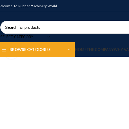
elcome To Rubber Machinery World
SELECT CATEGORY
HOME
THE COMPANY
WHY VA
BROWSE CATEGORIES
Click to enlarge