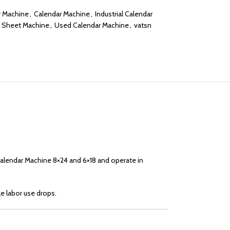
r Machine
,
Calendar Machine
,
Industrial Calendar
 Sheet Machine
,
Used Calendar Machine
,
vatsn
Calendar Machine 8×24 and 6×18 and operate in
le labor use drops.