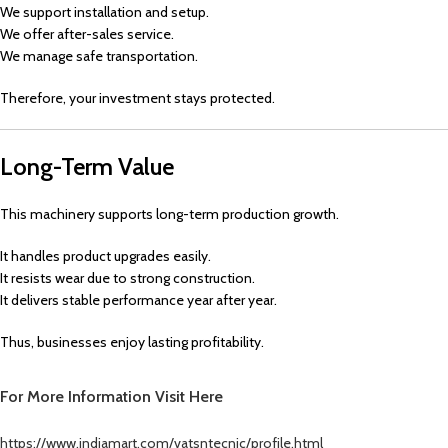
We support installation and setup.
We offer after-sales service.
We manage safe transportation.
Therefore, your investment stays protected.
Long-Term Value
This machinery supports long-term production growth.
It handles product upgrades easily.
It resists wear due to strong construction.
It delivers stable performance year after year.
Thus, businesses enjoy lasting profitability.
For More Information
Visit Here
https://www.indiamart.com/vatsntecnic/profile.html