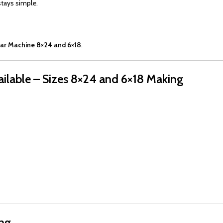
stays simple.
ar Machine 8×24 and 6×18
.
ilable – Sizes 8×24 and 6×18 Making
ing