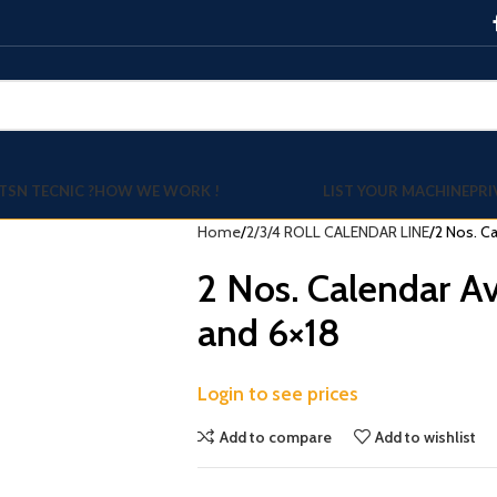
TSN TECNIC ?
HOW WE WORK !
LIST YOUR MACHINE
PRI
Home
2/3/4 ROLL CALENDAR LINE
2 Nos. Ca
2 Nos. Calendar Av
and 6×18
Login to see prices
Add to compare
Add to wishlist