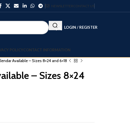
NEWSLETTER
CONTACT US
LOGIN / REGISTER
VACY POLICY
CONTACT INFORMATION
lendar Available – Sizes 8×24 and 6×18
ailable – Sizes 8×24