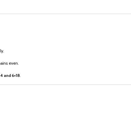
ly.
mains even.
4 and 6×18
.