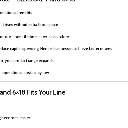
erational benefits.
ut rises without extra floor space.
erefore, sheet thickness remains uniform.
educe capital spending. Hence, businesses achieve faster returns.
. So, your product range expands.
lt, operational costs stay low.
and 6×18 Fits Your Line
g becomes easier.