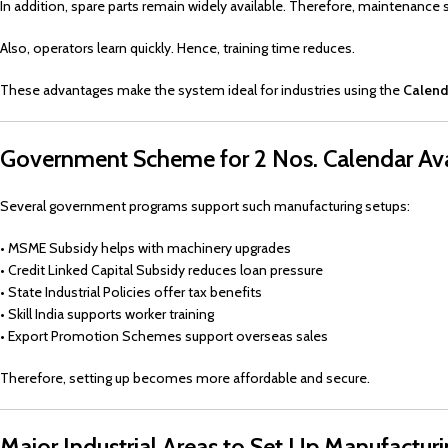
In addition, spare parts remain widely available. Therefore, maintenance 
Also, operators learn quickly. Hence, training time reduces.
These advantages make the system ideal for industries using the
Calend
Government Scheme for 2 Nos. Calendar Ava
Several government programs support such manufacturing setups:
• MSME Subsidy helps with machinery upgrades
• Credit Linked Capital Subsidy reduces loan pressure
• State Industrial Policies offer tax benefits
• Skill India supports worker training
• Export Promotion Schemes support overseas sales
Therefore, setting up becomes more affordable and secure.
Major Industrial Areas to Set Up Manufactur