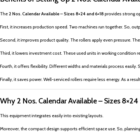
The
2 Nos. Calendar Available – Sizes 8×24 and 6×18
provides strong op
First, it increases production speed. Two machines run together. So, outp
Second, it improves product quality. The rollers apply even pressure. Th
Third, it lowers investment cost. These used units in working condition r
Fourth, it offers flexibility. Different widths and materials process easily
Finally, it saves power. Well-serviced rollers require less energy. As a resu
Why 2 Nos. Calendar Available – Sizes 8×24 
This equipment integrates easily into existing layouts.
Moreover, the compact design supports efficient space use. So, plannin