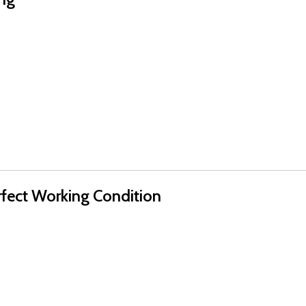
rfect Working Condition