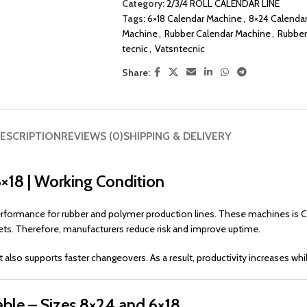
Category:
2/3/4 ROLL CALENDAR LINE
Tags:
6×18 Calendar Machine
,
8×24 Calenda
Machine
,
Rubber Calendar Machine
,
Rubber
tecnic
,
Vatsntecnic
Share:
ESCRIPTION
REVIEWS (0)
SHIPPING & DELIVERY
6×18 | Working Condition
performance for rubber and polymer production lines. These machines is 
ts. Therefore, manufacturers reduce risk and improve uptime.
t also supports faster changeovers. As a result, productivity increases whi
able – Sizes 8×24 and 6×18