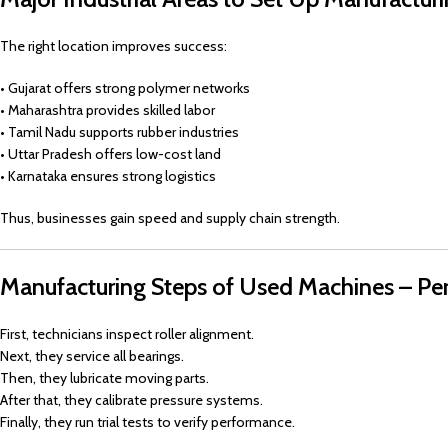
The right location improves success:
• Gujarat offers strong polymer networks
• Maharashtra provides skilled labor
• Tamil Nadu supports rubber industries
• Uttar Pradesh offers low-cost land
• Karnataka ensures strong logistics
Thus, businesses gain speed and supply chain strength.
Manufacturing Steps of Used Machines – Pe
First, technicians inspect roller alignment.
Next, they service all bearings.
Then, they lubricate moving parts.
After that, they calibrate pressure systems.
Finally, they run trial tests to verify performance.