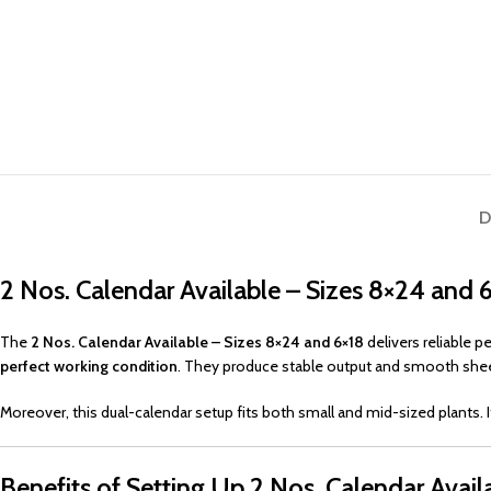
D
2 Nos. Calendar Available – Sizes 8×24 and 
The
2 Nos. Calendar Available – Sizes 8×24 and 6×18
delivers reliable 
perfect working condition
. They produce stable output and smooth shee
Moreover, this dual-calendar setup fits both small and mid-sized plants. I
Benefits of Setting Up 2 Nos. Calendar Avail