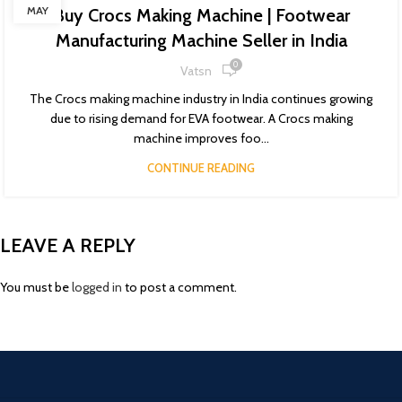
MAY
Buy Crocs Making Machine | Footwear
Manufacturing Machine Seller in India
0
Vatsn
The Crocs making machine industry in India continues growing
due to rising demand for EVA footwear. A Crocs making
machine improves foo...
CONTINUE READING
LEAVE A REPLY
You must be
logged in
to post a comment.