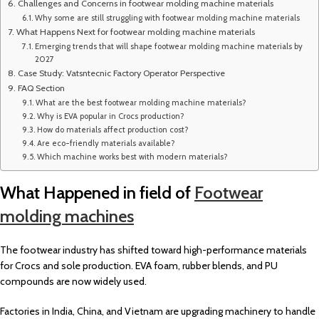
Challenges and Concerns in footwear molding machine materials
Why some are still struggling with footwear molding machine materials
What Happens Next for footwear molding machine materials
Emerging trends that will shape footwear molding machine materials by
2027
Case Study: Vatsntecnic Factory Operator Perspective
FAQ Section
What are the best footwear molding machine materials?
Why is EVA popular in Crocs production?
How do materials affect production cost?
Are eco-friendly materials available?
Which machine works best with modern materials?
What Happened in field of
Footwear
molding machines
The footwear industry has shifted toward high-performance materials
for Crocs and sole production. EVA foam, rubber blends, and PU
compounds are now widely used.
Factories in India, China, and Vietnam are upgrading machinery to handle