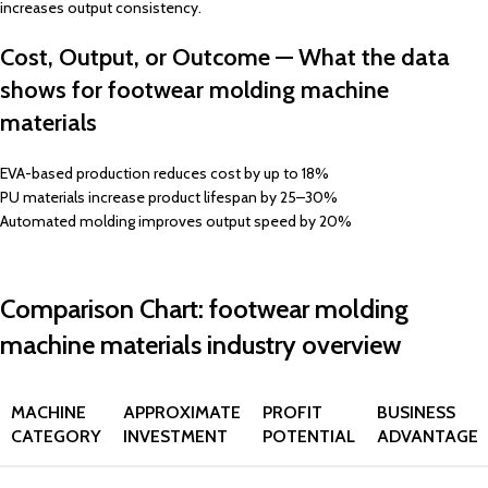
increases output consistency.
Cost, Output, or Outcome — What the data
shows for footwear molding machine
materials
EVA-based production reduces cost by up to 18%
PU materials increase product lifespan by 25–30%
Automated molding improves output speed by 20%
Comparison Chart: footwear molding
machine materials industry overview
MACHINE
APPROXIMATE
PROFIT
BUSINESS
CATEGORY
INVESTMENT
POTENTIAL
ADVANTAGE