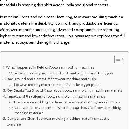
materials
is shaping this shift across India and global markets.
In modern Crocs and sole manufacturing,
footwear molding machine
materials
determine durability, comfort, and production efficiency.
Moreover, manufacturers using advanced compounds are reporting
higher output and lower defect rates. This news report explores the full
material ecosystem driving this change.
What Happened in field of Footwear molding machines
Footwear molding machine materials and production shift triggers
Background and Context of footwear machine materials
footwear molding machine materials — The bigger picture
Key Details You Should Know about footwear molding machine materials
Impact and Reactions to footwear molding machine materials
How footwear molding machine materials are affecting manufacturers
Cost, Output, or Outcome — What the data shows for footwear molding
machine materials
Comparison Chart: footwear molding machine materials industry
overview