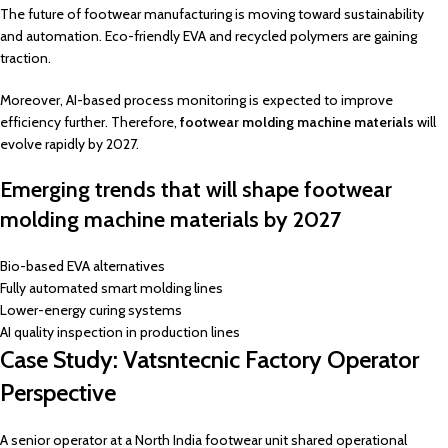
The future of footwear manufacturing is moving toward sustainability
and automation. Eco-friendly EVA and recycled polymers are gaining
traction.
Moreover, AI-based process monitoring is expected to improve
efficiency further. Therefore,
footwear molding machine materials
will
evolve rapidly by 2027.
Emerging trends that will shape footwear
molding machine materials by 2027
Bio-based EVA alternatives
Fully automated smart molding lines
Lower-energy curing systems
AI quality inspection in production lines
Case Study: Vatsntecnic Factory Operator
Perspective
A senior operator at a North India footwear unit shared operational