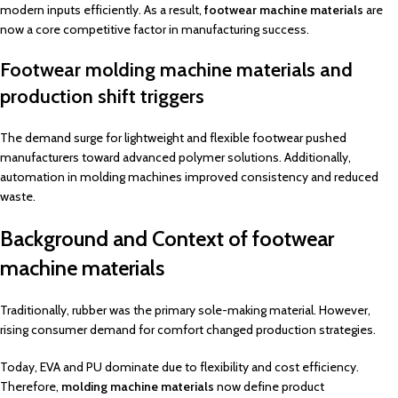
modern inputs efficiently. As a result,
footwear machine materials
are
now a core competitive factor in manufacturing success.
Footwear molding machine materials and
production shift triggers
The demand surge for lightweight and flexible footwear pushed
manufacturers toward advanced polymer solutions. Additionally,
automation in molding machines improved consistency and reduced
waste.
Background and Context of footwear
machine materials
Traditionally, rubber was the primary sole-making material. However,
rising consumer demand for comfort changed production strategies.
Today, EVA and PU dominate due to flexibility and cost efficiency.
Therefore,
molding machine materials
now define product