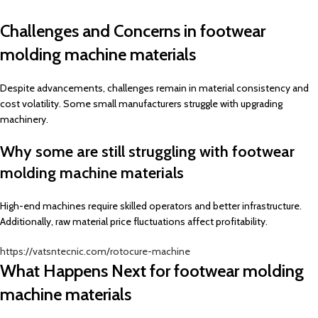
Challenges and Concerns in footwear
molding machine materials
Despite advancements, challenges remain in material consistency and
cost volatility. Some small manufacturers struggle with upgrading
machinery.
Why some are still struggling with footwear
molding machine materials
High-end machines require skilled operators and better infrastructure.
Additionally, raw material price fluctuations affect profitability.
https://vatsntecnic.com/rotocure-machine
What Happens Next for footwear molding
machine materials