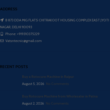
ADDRESS
B 873 DDA MIG FLATS CHITRAKOOT HOUSING COMPLEX EAST JYOTI
NAGAR, DELHI 110093
Phone: +919310375229
Vatsntecnic@gmail.com
RECENT POSTS
Buy a Rotocure Machine in Raipur
August 5, 2026
No Comments
Buy Rotocure Machine from Wholesaler in Patna
August 2, 2026
No Comments