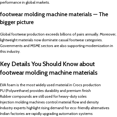
performance in global markets.
footwear molding machine materials — The
bigger picture
Global footwear production exceeds billions of pairs annually. Moreover,
lightweight materials now dominate casual footwear categories.
Governments and MSME sectors are also supporting modernization in
this industry.
Key Details You Should Know about
footwear molding machine materials
EVA foam is the most widely used material in Crocs production
PU (Polyurethane) provides durability and premium finish
Rubber compounds are still used for heavy-duty soles
Injection molding machines control material flow and density
Industry experts highlight rising demand for eco-friendly alternatives
Indian factories are rapidly upgrading automation systems