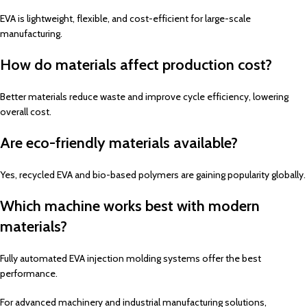
EVA is lightweight, flexible, and cost-efficient for large-scale
manufacturing.
How do materials affect production cost?
Better materials reduce waste and improve cycle efficiency, lowering
overall cost.
Are eco-friendly materials available?
Yes, recycled EVA and bio-based polymers are gaining popularity globally.
Which machine works best with modern
materials?
Fully automated EVA injection molding systems offer the best
performance.
For advanced machinery and industrial manufacturing solutions,