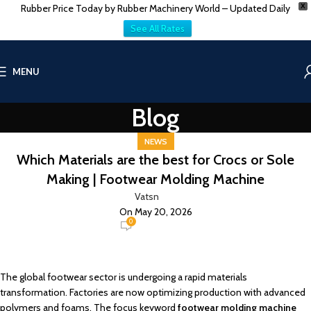
Rubber Price Today by Rubber Machinery World – Updated Daily
X
See All Rates
MENU
Blog
NEWS
Which Materials are the best for Crocs or Sole
Making | Footwear Molding Machine
Vatsn
On May 20, 2026
0
The global footwear sector is undergoing a rapid materials
transformation. Factories are now optimizing production with advanced
polymers and foams. The focus keyword
footwear molding machine