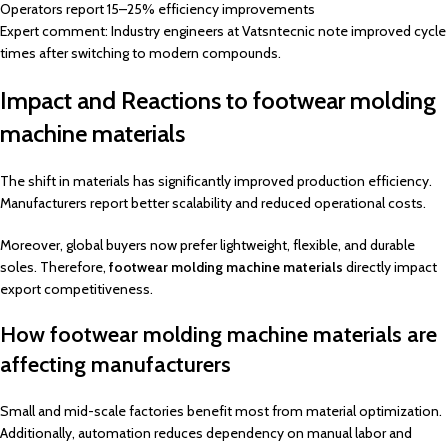
Operators report 15–25% efficiency improvements
Expert comment: Industry engineers at Vatsntecnic note improved cycle
times after switching to modern compounds.
Impact and Reactions to footwear molding
machine materials
The shift in materials has significantly improved production efficiency.
Manufacturers report better scalability and reduced operational costs.
Moreover, global buyers now prefer lightweight, flexible, and durable
soles. Therefore,
footwear molding machine materials
directly impact
export competitiveness.
How footwear molding machine materials are
affecting manufacturers
Small and mid-scale factories benefit most from material optimization.
Additionally, automation reduces dependency on manual labor and