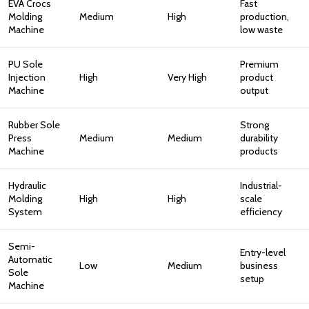
EVA Crocs
Fast
Molding
Medium
High
production,
Machine
low waste
PU Sole
Premium
Injection
High
Very High
product
Machine
output
Rubber Sole
Strong
Press
Medium
Medium
durability
Machine
products
Hydraulic
Industrial-
Molding
High
High
scale
System
efficiency
Semi-
Entry-level
Automatic
Low
Medium
business
Sole
setup
Machine