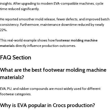
insights. After upgrading to modern EVA-compatible machines, cycle
time reduced significantly.
He reported smoother mold release, fewer defects, and improved batch
consistency. Furthermore, maintenance downtime reduced by nearly
22%.
This real-world example shows how
footwear molding machine
materials
directly influence production outcomes.
FAQ Section
What are the best footwear molding machine
materials?
EVA, PU, and rubber compounds are most widely used for different
footwear categories.
Why is EVA popular in Crocs production?