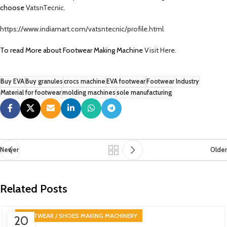
choose
VatsnTecnic
.
https://www.indiamart.com/vatsntecnic/profile.html
To read More about Footwear Making Machine
Visit Here.
Buy EVA
Buy granules
crocs machine
EVA footwear
Footwear Industry
Material for footwear
molding machines
sole manufacturing
Newer
Older
Related Posts
FOOTWEAR / SHOES MAKING MACHINERY
20