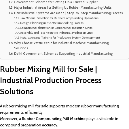
Government Scheme for Setting Up a Trusted Supplier
Major Industrial Areas for Setting Up Rubber Manufacturing Units
How Industrial Systems Are Made | Step-by-Step Manufacturing Process
Raw Material Selection for Rubber Compounding Operations
Design Planning in the Machine Making Process
Component Fabrication in Equipment Production Units
Assembly and Testing on the Industrial Production Line
Installation and Training for Production System Development
Why Choose VatsnTecnic for Industrial Machine Manufacturing
Solutions
Delhi Government Schemes Supporting Industrial Manufacturing
Rubber Mixing Mill for Sale |
Industrial Production Process
Solutions
A rubber mixing mill for sale supports modern rubber manufacturing
requirements efficiently.
Moreover, a
Rubber Compounding Mill Machine
plays a vital role in
compound preparation accuracy.