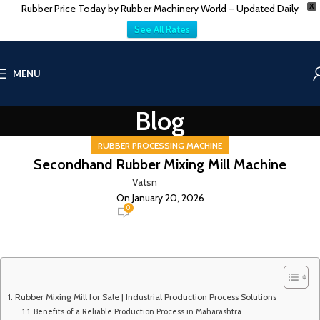
Rubber Price Today by Rubber Machinery World – Updated Daily
X
See All Rates
MENU
Blog
RUBBER PROCESSING MACHINE
Secondhand Rubber Mixing Mill Machine
Vatsn
On January 20, 2026
0
Rubber Mixing Mill for Sale | Industrial Production Process Solutions
Benefits of a Reliable Production Process in Maharashtra