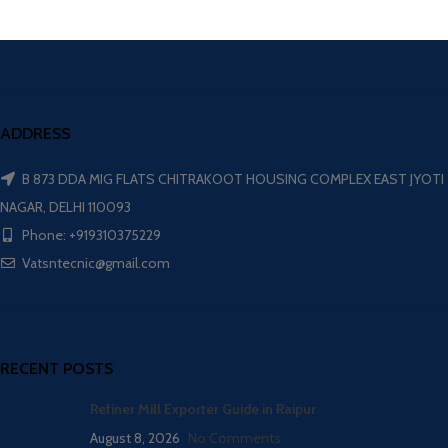
ADDRESS
B 873 DDA MIG FLATS CHITRAKOOT HOUSING COMPLEX EAST JYOTI
NAGAR, DELHI 110093
Phone: +919310375229
Vatsntecnic@gmail.com
RECENT POSTS
Refiner Mill Exporter Guide in Raipur
August 8, 2026
No Comments