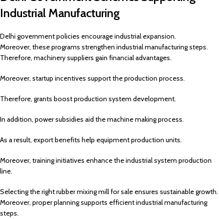
Industrial Manufacturing
Delhi government policies encourage industrial expansion.
Moreover, these programs strengthen industrial manufacturing steps.
Therefore, machinery suppliers gain financial advantages.
Moreover, startup incentives support the production process.
Therefore, grants boost production system development.
In addition, power subsidies aid the machine making process.
As a result, export benefits help equipment production units.
Moreover, training initiatives enhance the industrial system production
line.
Selecting the right rubber mixing mill for sale ensures sustainable growth.
Moreover, proper planning supports efficient industrial manufacturing
steps.