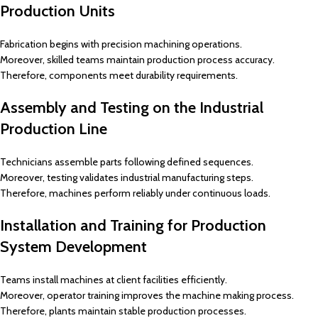
Production Units
Fabrication begins with precision machining operations.
Moreover, skilled teams maintain production process accuracy.
Therefore, components meet durability requirements.
Assembly and Testing on the Industrial
Production Line
Technicians assemble parts following defined sequences.
Moreover, testing validates industrial manufacturing steps.
Therefore, machines perform reliably under continuous loads.
Installation and Training for Production
System Development
Teams install machines at client facilities efficiently.
Moreover, operator training improves the machine making process.
Therefore, plants maintain stable production processes.