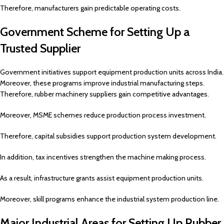
Therefore, manufacturers gain predictable operating costs.
Government Scheme for Setting Up a
Trusted Supplier
Government initiatives support equipment production units across India.
Moreover, these programs improve industrial manufacturing steps.
Therefore, rubber machinery suppliers gain competitive advantages.
Moreover, MSME schemes reduce production process investment.
Therefore, capital subsidies support production system development.
In addition, tax incentives strengthen the machine making process.
As a result, infrastructure grants assist equipment production units.
Moreover, skill programs enhance the industrial system production line.
Major Industrial Areas for Setting Up Rubber