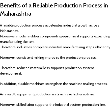
Benefits of a Reliable Production Process in
Maharashtra
A reliable production process accelerates industrial growth across
Maharashtra.
Moreover, modern rubber compounding equipment supports expanding
manufacturing clusters.
Therefore, industries complete industrial manufacturing steps efficiently.
Moreover, consistent mixing improves the production process.
Therefore, reduced material loss supports production system
development.
In addition, durable machines strengthen the machine making process.
As a result, equipment production units achieve higher uptime.
Moreover, skilled labor supports the industrial system production line.