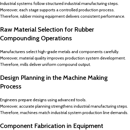
Industrial systems follow structured industrial manufacturing steps.
Moreover, each stage supports a controlled production process.
Therefore, rubber mixing equipment delivers consistent performance.
Raw Material Selection for Rubber
Compounding Operations
Manufacturers select high-grade metals and components carefully.
Moreover, material quality improves production system development.
Therefore, mills deliver uniform compound output.
Design Planning in the Machine Making
Process
Engineers prepare designs using advanced tools.
Moreover, accurate planning strengthens industrial manufacturing steps.
Therefore, machines match industrial system production line demands.
Component Fabrication in Equipment