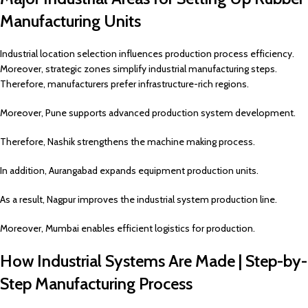
Manufacturing Units
Industrial location selection influences production process efficiency.
Moreover, strategic zones simplify industrial manufacturing steps.
Therefore, manufacturers prefer infrastructure-rich regions.
Moreover, Pune supports advanced production system development.
Therefore, Nashik strengthens the machine making process.
In addition, Aurangabad expands equipment production units.
As a result, Nagpur improves the industrial system production line.
Moreover, Mumbai enables efficient logistics for production.
How Industrial Systems Are Made | Step-by-
Step Manufacturing Process