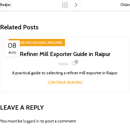
Newer
Older
Related Posts
RUBBER PROCESSING MACHINE
08
AUG
Refiner Mill Exporter Guide in Raipur
0
Vatsn
A practical guide to selecting a refiner mill exporter in Raipur.
CONTINUE READING
LEAVE A REPLY
You must be
logged in
to post a comment.