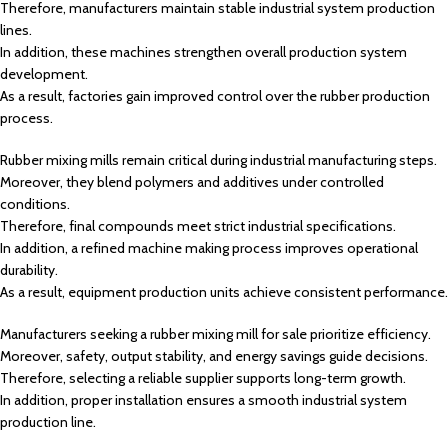
Therefore, manufacturers maintain stable industrial system production
lines.
In addition, these machines strengthen overall production system
development.
As a result, factories gain improved control over the rubber production
process.
Rubber mixing mills remain critical during industrial manufacturing steps.
Moreover, they blend polymers and additives under controlled
conditions.
Therefore, final compounds meet strict industrial specifications.
In addition, a refined machine making process improves operational
durability.
As a result, equipment production units achieve consistent performance.
Manufacturers seeking a rubber mixing mill for sale prioritize efficiency.
Moreover, safety, output stability, and energy savings guide decisions.
Therefore, selecting a reliable supplier supports long-term growth.
In addition, proper installation ensures a smooth industrial system
production line.