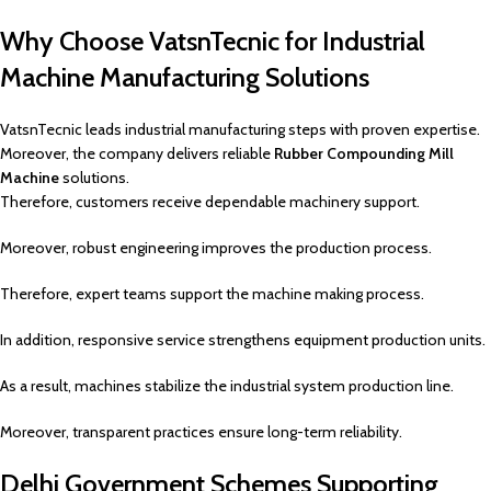
Why Choose VatsnTecnic for Industrial
Machine Manufacturing Solutions
VatsnTecnic leads industrial manufacturing steps with proven expertise.
Moreover, the company delivers reliable
Rubber Compounding Mill
Machine
solutions.
Therefore, customers receive dependable machinery support.
Moreover, robust engineering improves the production process.
Therefore, expert teams support the machine making process.
In addition, responsive service strengthens equipment production units.
As a result, machines stabilize the industrial system production line.
Moreover, transparent practices ensure long-term reliability.
Delhi Government Schemes Supporting