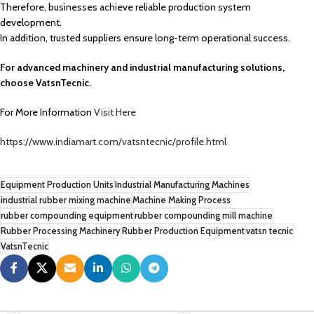
Therefore, businesses achieve reliable production system
development.
In addition, trusted suppliers ensure long-term operational success.
For advanced machinery and industrial manufacturing solutions,
choose VatsnTecnic.
For More Information
Visit Here
https://www.indiamart.com/vatsntecnic/profile.html
Equipment Production Units
Industrial Manufacturing Machines
industrial rubber mixing machine
Machine Making Process
rubber compounding equipment
rubber compounding mill machine
Rubber Processing Machinery
Rubber Production Equipment
vatsn tecnic
VatsnTecnic