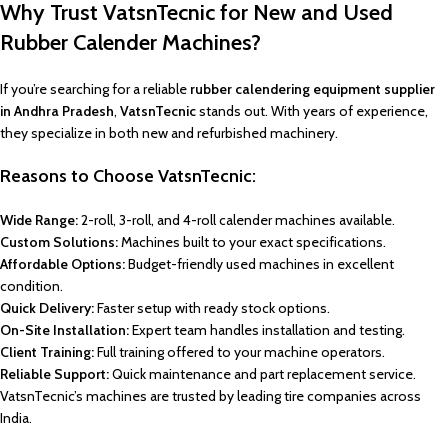
Why Trust VatsnTecnic for New and Used
Rubber Calender Machines?
If you’re searching for a reliable
rubber calendering equipment supplier
in Andhra Pradesh
,
VatsnTecnic
stands out. With years of experience,
they specialize in both new and refurbished machinery.
Reasons to Choose VatsnTecnic:
Wide Range:
2-roll, 3-roll, and 4-roll calender machines available.
Custom Solutions:
Machines built to your exact specifications.
Affordable Options:
Budget-friendly used machines in excellent
condition.
Quick Delivery:
Faster setup with ready stock options.
On-Site Installation:
Expert team handles installation and testing.
Client Training:
Full training offered to your machine operators.
Reliable Support:
Quick maintenance and part replacement service.
VatsnTecnic’s machines are trusted by leading tire companies across
India.