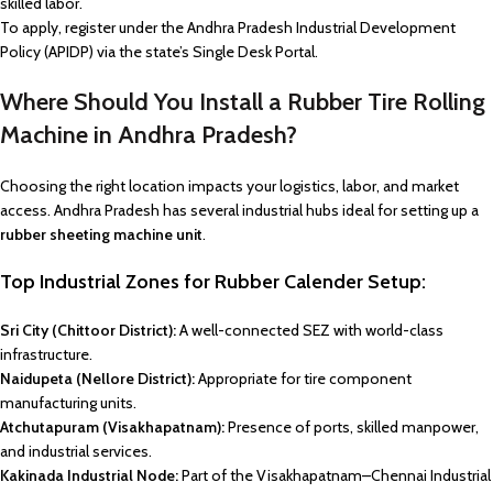
skilled labor.
To apply, register under the Andhra Pradesh Industrial Development
Policy (APIDP) via the state’s Single Desk Portal.
Where Should You Install a Rubber Tire Rolling
Machine in Andhra Pradesh?
Choosing the right location impacts your logistics, labor, and market
access. Andhra Pradesh has several industrial hubs ideal for setting up a
rubber sheeting machine unit
.
Top Industrial Zones for Rubber Calender Setup:
Sri City (Chittoor District):
A well-connected SEZ with world-class
infrastructure.
Naidupeta (Nellore District):
Appropriate for tire component
manufacturing units.
Atchutapuram (Visakhapatnam):
Presence of ports, skilled manpower,
and industrial services.
Kakinada Industrial Node:
Part of the Visakhapatnam–Chennai Industrial