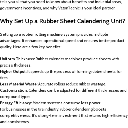
tells you all that you need to know about benefits and industrial areas,
government incentives, and why VatsnTecnic is your ideal partner.
Why Set Up a Rubber Sheet Calendering Unit?
Setting up a
rubber rolling machine system
provides multiple
advantages. It enhances operational speed and ensures better product
quality. Here are a few key benefits:
Uniform Thickness:
Rubber calender machines produce sheets with
precise thickness.
Higher Output:
It speeds up the process of forming rubber sheets for
tires.
Less Material Waste:
Accurate rollers reduce rubber wastage.
Customization:
Calenders can be adjusted for different thicknesses and
compound types.
Energy Efficiency:
Modern systems consume less power.
For businesses in the tire industry, rubber calendering boosts
competitiveness. It’s a long-term investment that returns high efficiency
and consistency.