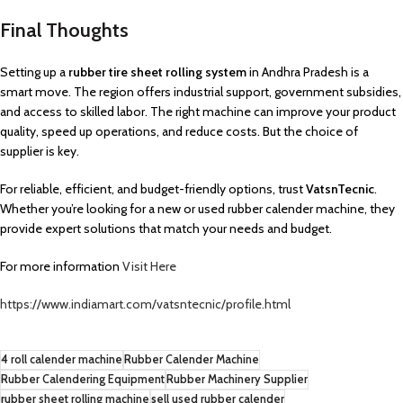
Final Thoughts
Setting up a
rubber tire sheet rolling system
in Andhra Pradesh is a
smart move. The region offers industrial support, government subsidies,
and access to skilled labor. The right machine can improve your product
quality, speed up operations, and reduce costs. But the choice of
supplier is key.
For reliable, efficient, and budget-friendly options, trust
VatsnTecnic
.
Whether you’re looking for a new or used rubber calender machine, they
provide expert solutions that match your needs and budget.
For more information
Visit Here
https://www.indiamart.com/vatsntecnic/profile.html
4 roll calender machine
Rubber Calender Machine
Rubber Calendering Equipment
Rubber Machinery Supplier
rubber sheet rolling machine
sell used rubber calender