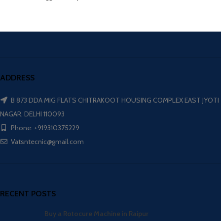
ADDRESS
B 873 DDA MIG FLATS CHITRAKOOT HOUSING COMPLEX EAST JYOTI
NAGAR, DELHI 110093
Phone: +919310375229
Vatsntecnic@gmail.com
RECENT POSTS
Buy a Rotocure Machine in Raipur