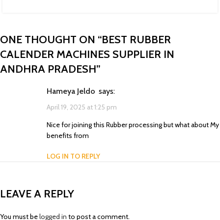
ONE THOUGHT ON “
BEST RUBBER
CALENDER MACHINES SUPPLIER IN
ANDHRA PRADESH
”
Hameya Jeldo
says:
April 19, 2025 at 1:25 pm
Nice for joining this Rubber processing but what about My
benefits from
LOG IN TO REPLY
LEAVE A REPLY
You must be
logged in
to post a comment.