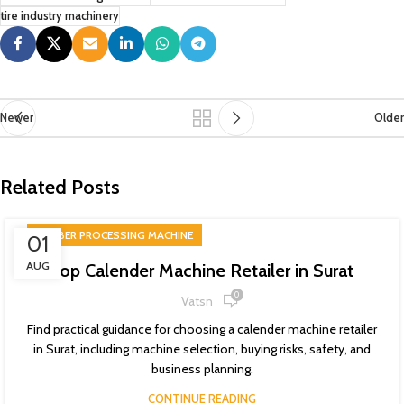
tire industry machinery
Newer
Older
Related Posts
RUBBER PROCESSING MACHINE
01
AUG
Top Calender Machine Retailer in Surat
0
Vatsn
Find practical guidance for choosing a calender machine retailer
in Surat, including machine selection, buying risks, safety, and
business planning.
CONTINUE READING