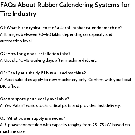
FAQs About Rubber Calendering Systems for
Tire Industry
Q1: What is the typical cost of a 4-roll rubber calender machine?
A: It ranges between ₹20–₹60 lakhs depending on capacity and
automation level.
Q2: How long does installation take?
A: Usually, 10–15 working days after machine delivery.
Q3: Can I get subsidy if I buy a used machine?
A: Most subsidies apply to new machinery only. Confirm with your local
DIC office.
Q4: Are spare parts easily available?
A: Yes. VatsnTecnic stocks critical parts and provides fast delivery.
Q5: What power supply is needed?
A: 3-phase connection with capacity ranging from 25–75 kW, based on
machine size.