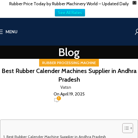
Rubber Price Today by Rubber Machinery World – Updated Daily
X
See All Rates
MENU
Blog
RUBBER PROCESSING MACHINE
Best Rubber Calender Machines Supplier in Andhra
Pradesh
Vatsn
On April 19, 2025
1
Best Rubber Calender Machine Supplier in Andhra Pradesh