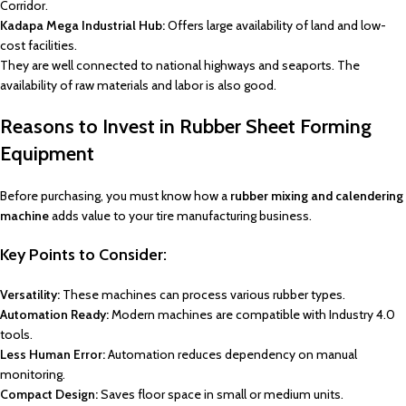
Corridor.
Kadapa Mega Industrial Hub:
Offers large availability of land and low-
cost facilities.
They are well connected to national highways and seaports. The
availability of raw materials and labor is also good.
Reasons to Invest in Rubber Sheet Forming
Equipment
Before purchasing, you must know how a
rubber mixing and calendering
machine
adds value to your tire manufacturing business.
Key Points to Consider:
Versatility:
These machines can process various rubber types.
Automation Ready:
Modern machines are compatible with Industry 4.0
tools.
Less Human Error:
Automation reduces dependency on manual
monitoring.
Compact Design:
Saves floor space in small or medium units.