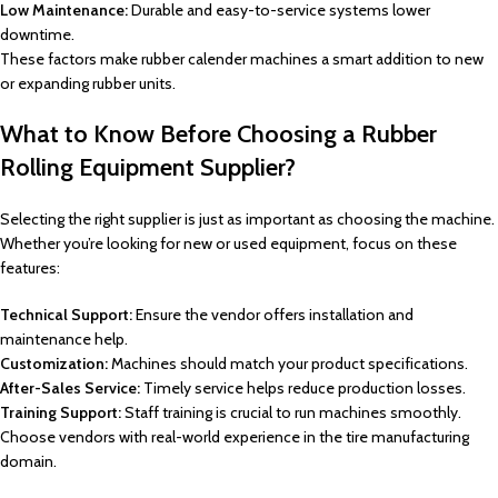
Low Maintenance:
Durable and easy-to-service systems lower
downtime.
These factors make rubber calender machines a smart addition to new
or expanding rubber units.
What to Know Before Choosing a Rubber
Rolling Equipment Supplier?
Selecting the right supplier is just as important as choosing the machine.
Whether you’re looking for new or used equipment, focus on these
features:
Technical Support:
Ensure the vendor offers installation and
maintenance help.
Customization:
Machines should match your product specifications.
After-Sales Service:
Timely service helps reduce production losses.
Training Support:
Staff training is crucial to run machines smoothly.
Choose vendors with real-world experience in the tire manufacturing
domain.