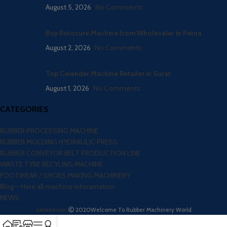
August 5, 2026
No Comments
Buy Rotocure Machine from Wholesaler in Patna
August 2, 2026
No Comments
Top Calender Machine Retailer in Surat
August 1, 2026
No Comments
CATEGORIES
RUBBER PROCESSING MACHINE
RUBBER MOLDING HYDRAULIC PRESS
RUBBER CONVEYOR BELT PRODUCTION LINE
WASTE TYRE RECYLING MACHINE
FOOTWEAR / SHOES MAKING MACHINERY
Blog – Here all machine inforamation
NEWS
vatsntecnic
2020
Welcome To Rubber Machinery World