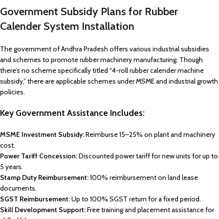
Government Subsidy Plans for Rubber
Calender System Installation
The government of Andhra Pradesh offers various industrial subsidies
and schemes to promote rubber machinery manufacturing. Though
there’s no scheme specifically titled “4-roll rubber calender machine
subsidy,” there are applicable schemes under MSME and industrial growth
policies.
Key Government Assistance Includes:
MSME Investment Subsidy:
Reimburse 15–25% on plant and machinery
cost.
Power Tariff Concession:
Discounted power tariff for new units for up to
5 years.
Stamp Duty Reimbursement:
100% reimbursement on land lease
documents.
SGST Reimbursement:
Up to 100% SGST return for a fixed period.
Skill Development Support:
Free training and placement assistance for