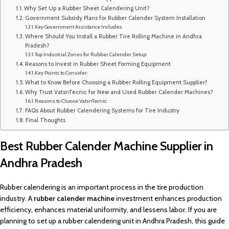
Why Set Up a Rubber Sheet Calendering Unit?
Government Subsidy Plans for Rubber Calender System Installation
Key Government Assistance Includes:
Where Should You Install a Rubber Tire Rolling Machine in Andhra
Pradesh?
Top Industrial Zones for Rubber Calender Setup:
Reasons to Invest in Rubber Sheet Forming Equipment
Key Points to Consider:
What to Know Before Choosing a Rubber Rolling Equipment Supplier?
Why Trust VatsnTecnic for New and Used Rubber Calender Machines?
Reasons to Choose VatsnTecnic:
FAQs About Rubber Calendering Systems for Tire Industry
Final Thoughts
Best Rubber Calender Machine Supplier in
Andhra Pradesh
Rubber calendering is an important process in the tire production
industry. A
rubber calender machine
investment enhances production
efficiency, enhances material uniformity, and lessens labor. If you are
planning to set up a rubber calendering unit in Andhra Pradesh, this guide