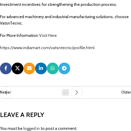
Investment incentives for strengthening the production process.
For advanced machinery and industrial manufacturing solutions, choose
VatsnTecnic.
For More Information
Visit Here
https://www.indiamart.com/vatsntecnic/profile.html
Newer
Older
LEAVE A REPLY
You must be
logged in
to post a comment.