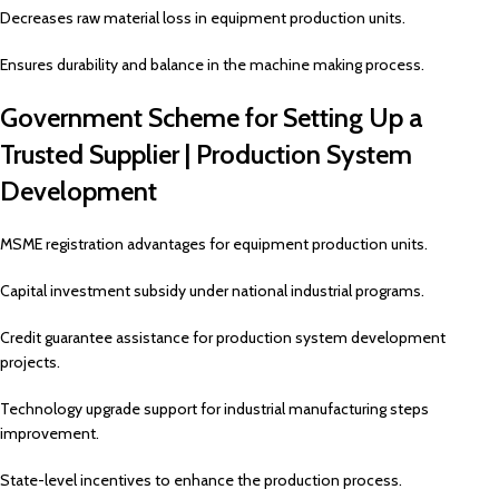
Decreases raw material loss in equipment production units.
Ensures durability and balance in the machine making process.
Government Scheme for Setting Up a
Trusted Supplier | Production System
Development
MSME registration advantages for equipment production units.
Capital investment subsidy under national industrial programs.
Credit guarantee assistance for production system development
projects.
Technology upgrade support for industrial manufacturing steps
improvement.
State-level incentives to enhance the production process.