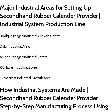
Major Industrial Areas for Setting Up
Secondhand Rubber Calender Provider |
Industrial System Production Line
Bodhjungnagar Industrial Growth Centre.
Dukli Industrial Area.
Arundhutinagar Industrial Estate.
RK Nagar Industrial Zone.
Kumarghat Industrial Growth Area.
How Industrial Systems Are Made |
Secondhand Rubber Calender Provider
Step-by-Step Manufacturing Process Using