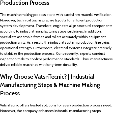
Production Process
The machine making process starts with careful raw material verification.
Moreover, technical teams prepare layouts for efficient production
system development. Therefore, engineers align structural components
according to industrial manufacturing steps guidelines. In addition,
specialists assemble frames and rollers accurately within equipment
production units. As a result, the industrial system production line gains
operational strength. Furthermore, electrical systems integrate precisely
to stabilize the production process. Consequently, experts conduct
inspection trials to confirm performance standards. Thus, manufacturers
deliver reliable machines with long-term durability.
Why Choose VatsnTecnic? | Industrial
Manufacturing Steps & Machine Making
Process
VatsnTecnic offers trusted solutions for every production process need.
Moreover, the company enhances industrial manufacturing steps