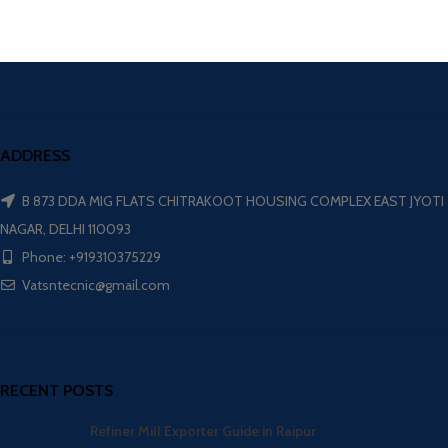
ADDRESS
B 873 DDA MIG FLATS CHITRAKOOT HOUSING COMPLEX EAST JYOTI
NAGAR, DELHI 110093
Phone: +919310375229
Vatsntecnic@gmail.com
RECENT POSTS
Refiner Mill Exporter Guide in Raipur