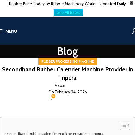
Rubber Price Today by Rubber Machinery World – Updated Daily
X
See All Rates
MENU
Blog
RUBBER PROCESSING MACHINE
Secondhand Rubber Calender Machine Provider in
Tripura
Vatsn
On February 24, 2026
0
Secondhand Rubber Calender Machine Provider in Tripura