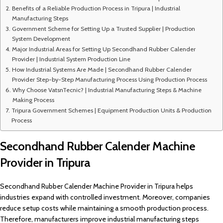
Benefits of a Reliable Production Process in Tripura | Industrial
Manufacturing Steps
Government Scheme for Setting Up a Trusted Supplier | Production
System Development
Major Industrial Areas for Setting Up Secondhand Rubber Calender
Provider | Industrial System Production Line
How Industrial Systems Are Made | Secondhand Rubber Calender
Provider Step-by-Step Manufacturing Process Using Production Process
Why Choose VatsnTecnic? | Industrial Manufacturing Steps & Machine
Making Process
Tripura Government Schemes | Equipment Production Units & Production
Process
Secondhand Rubber Calender Machine
Provider in Tripura
Secondhand Rubber Calender Machine Provider in Tripura helps
industries expand with controlled investment. Moreover, companies
reduce setup costs while maintaining a smooth production process.
Therefore, manufacturers improve industrial manufacturing steps