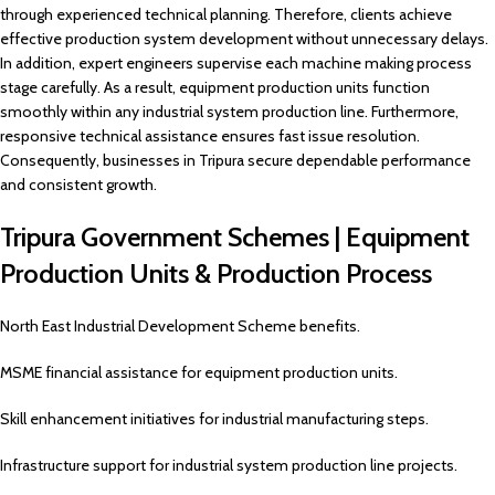
through experienced technical planning. Therefore, clients achieve
effective production system development without unnecessary delays.
In addition, expert engineers supervise each machine making process
stage carefully. As a result, equipment production units function
smoothly within any industrial system production line. Furthermore,
responsive technical assistance ensures fast issue resolution.
Consequently, businesses in Tripura secure dependable performance
and consistent growth.
Tripura Government Schemes | Equipment
Production Units & Production Process
North East Industrial Development Scheme benefits.
MSME financial assistance for equipment production units.
Skill enhancement initiatives for industrial manufacturing steps.
Infrastructure support for industrial system production line projects.