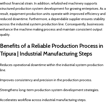
without financial strain. In addition, refurbished machinery supports
structured production system development for growing enterprises. As a
result, equipment production units operate with improved efficiency and
reduced downtime. Furthermore, a dependable supplier ensures stability
across the industrial system production line. Consequently, businesses
enhance the machine making process and maintain consistent output
quality.
Benefits of a Reliable Production Process in
Tripura | Industrial Manufacturing Steps
Reduces operational downtime within the industrial system production
line.
Improves consistency and precision in the production process.
Strengthens long-term production system development strategies.
Accelerates workflow across industrial manufacturing steps.