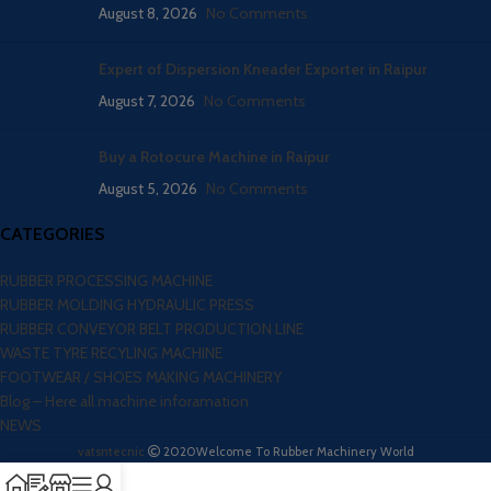
August 8, 2026
No Comments
Expert of Dispersion Kneader Exporter in Raipur
August 7, 2026
No Comments
Buy a Rotocure Machine in Raipur
August 5, 2026
No Comments
CATEGORIES
RUBBER PROCESSING MACHINE
RUBBER MOLDING HYDRAULIC PRESS
RUBBER CONVEYOR BELT PRODUCTION LINE
WASTE TYRE RECYLING MACHINE
FOOTWEAR / SHOES MAKING MACHINERY
Blog – Here all machine inforamation
NEWS
vatsntecnic
2020
Welcome To Rubber Machinery World