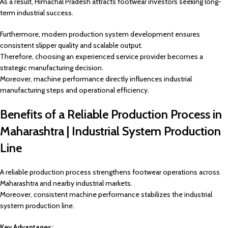
As a result, Himachal Pradesh attracts footwear investors seeking long-
term industrial success.
Furthermore, modern production system development ensures
consistent slipper quality and scalable output.
Therefore, choosing an experienced service provider becomes a
strategic manufacturing decision.
Moreover, machine performance directly influences industrial
manufacturing steps and operational efficiency.
Benefits of a Reliable Production Process in
Maharashtra | Industrial System Production
Line
A reliable production process strengthens footwear operations across
Maharashtra and nearby industrial markets.
Moreover, consistent machine performance stabilizes the industrial
system production line.
Key Advantages: