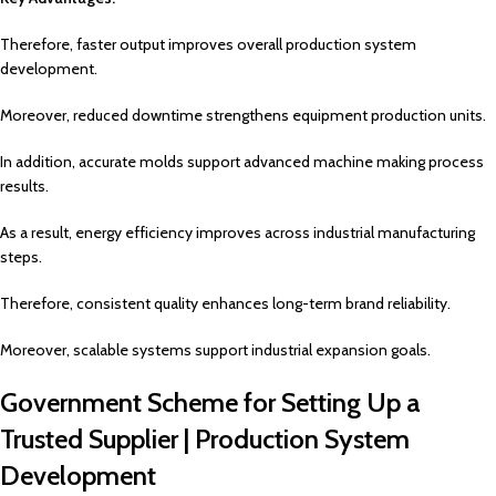
Therefore, faster output improves overall production system
development.
Moreover, reduced downtime strengthens equipment production units.
In addition, accurate molds support advanced machine making process
results.
As a result, energy efficiency improves across industrial manufacturing
steps.
Therefore, consistent quality enhances long-term brand reliability.
Moreover, scalable systems support industrial expansion goals.
Government Scheme for Setting Up a
Trusted Supplier | Production System
Development