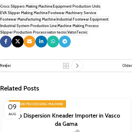
Crocs Slippers Making Machine
Equipment Production Units
EVA Slipper Making Machine
Footwear Machinery Service
Footwear Manufacturing Machine
Industrial Footwear Equipment
Industrial System Production Line
Machine Making Process
Slipper Production Process
vatsn tecnic
VatsnTecnic
Newer
Older
Related Posts
RUBBER PROCESSING MACHINE
09
AUG
Top Dispersion Kneader Importer in Vasco
da Gama
0