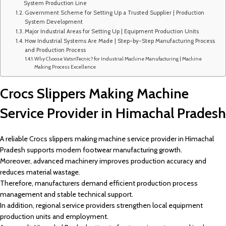
System Production Line
Government Scheme for Setting Up a Trusted Supplier | Production
System Development
Major Industrial Areas for Setting Up | Equipment Production Units
How Industrial Systems Are Made | Step-by-Step Manufacturing Process
and Production Process
Why Choose VatsnTecnic? for Industrial Machine Manufacturing | Machine
Making Process Excellence
Crocs Slippers Making Machine
Service Provider in Himachal Pradesh
A reliable Crocs slippers making machine service provider in Himachal
Pradesh supports modern footwear manufacturing growth.
Moreover, advanced machinery improves production accuracy and
reduces material wastage.
Therefore, manufacturers demand efficient production process
management and stable technical support.
In addition, regional service providers strengthen local equipment
production units and employment.