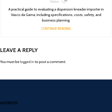
Vatsn
A practical guide to evaluating a dispersion kneader importer in
Vasco da Gama, including specifications, costs, safety, and
business planning.
CONTINUE READING
LEAVE A REPLY
You must be
logged in
to post a comment.
ADDRESS