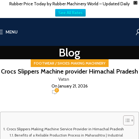
Rubber Price Today by Rubber Machinery World – Updated Daily
X
See All Rates
MENU
Blog
FOOTWEAR / SHOES MAKING MACHINERY
Crocs Slippers Machine provider Himachal Pradesh
Vatsn
On January 21, 2026
0
Crocs Slippers Making Machine Service Provider in Himachal Pradesh
Benefits of a Reliable Production Process in Maharashtra | Industrial