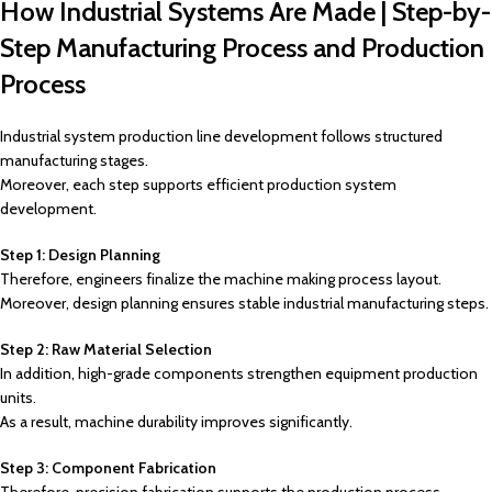
How Industrial Systems Are Made | Step-by-
Step Manufacturing Process and Production
Process
Industrial system production line development follows structured
manufacturing stages.
Moreover, each step supports efficient production system
development.
Step 1: Design Planning
Therefore, engineers finalize the machine making process layout.
Moreover, design planning ensures stable industrial manufacturing steps.
Step 2: Raw Material Selection
In addition, high-grade components strengthen equipment production
units.
As a result, machine durability improves significantly.
Step 3: Component Fabrication