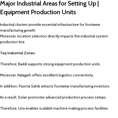
Major Industrial Areas for Setting Up |
Equipment Production Units
Industrial clusters provide essential infrastructure for footwear
manufacturing growth.
Moreover, location selection directly impacts the industrial system
production line.
Top Industrial Zones:
Therefore, Baddi supports strong equipment production units.
Moreover, Nalagarh offers excellent logistics connectivity.
In addition, Paonta Sahib attracts footwear manufacturing investors.
As a result, Solan promotes advanced production process setups.
Therefore, Una enables scalable machine making process facilities.