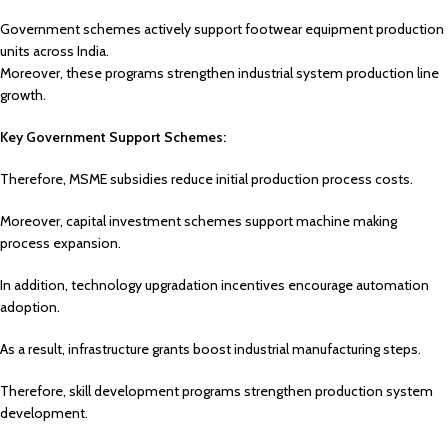
Government schemes actively support footwear equipment production
units across India.
Moreover, these programs strengthen industrial system production line
growth.
Key Government Support Schemes:
Therefore, MSME subsidies reduce initial production process costs.
Moreover, capital investment schemes support machine making
process expansion.
In addition, technology upgradation incentives encourage automation
adoption.
As a result, infrastructure grants boost industrial manufacturing steps.
Therefore, skill development programs strengthen production system
development.