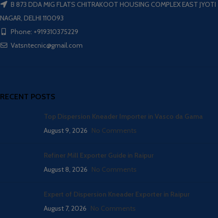
B 873 DDA MIG FLATS CHITRAKOOT HOUSING COMPLEX EAST JYOTI
NAGAR, DELHI 110093
Phone: +919310375229
Vatsntecnic@gmail.com
RECENT POSTS
Top Dispersion Kneader Importer in Vasco da Gama
August 9, 2026
No Comments
Refiner Mill Exporter Guide in Raipur
August 8, 2026
No Comments
Expert of Dispersion Kneader Exporter in Raipur
August 7, 2026
No Comments