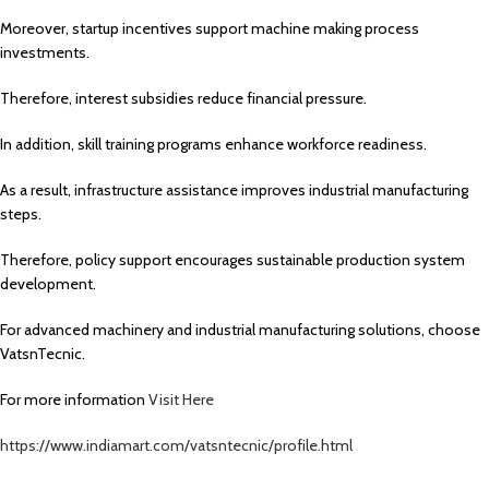
Moreover, startup incentives support machine making process
investments.
Therefore, interest subsidies reduce financial pressure.
In addition, skill training programs enhance workforce readiness.
As a result, infrastructure assistance improves industrial manufacturing
steps.
Therefore, policy support encourages sustainable production system
development.
For advanced machinery and industrial manufacturing solutions, choose
VatsnTecnic.
For more information
Visit Here
https://www.indiamart.com/vatsntecnic/profile.html