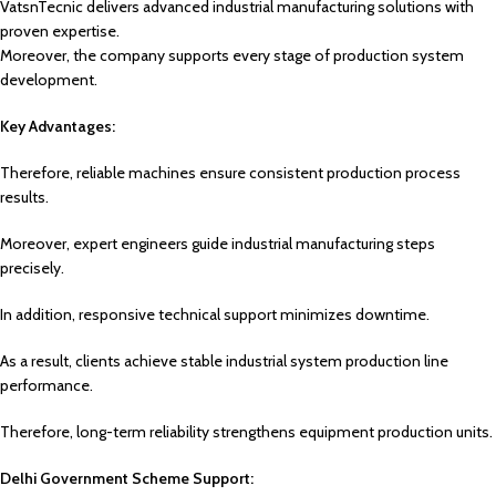
VatsnTecnic delivers advanced industrial manufacturing solutions with
proven expertise.
Moreover, the company supports every stage of production system
development.
Key Advantages:
Therefore, reliable machines ensure consistent production process
results.
Moreover, expert engineers guide industrial manufacturing steps
precisely.
In addition, responsive technical support minimizes downtime.
As a result, clients achieve stable industrial system production line
performance.
Therefore, long-term reliability strengthens equipment production units.
Delhi Government Scheme Support: