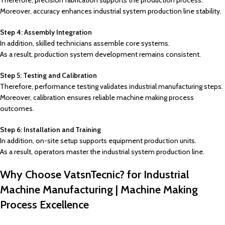
Therefore, precision fabrication supports the production process.
Moreover, accuracy enhances industrial system production line stability.
Step 4: Assembly Integration
In addition, skilled technicians assemble core systems.
As a result, production system development remains consistent.
Step 5: Testing and Calibration
Therefore, performance testing validates industrial manufacturing steps.
Moreover, calibration ensures reliable machine making process
outcomes.
Step 6: Installation and Training
In addition, on-site setup supports equipment production units.
As a result, operators master the industrial system production line.
Why Choose VatsnTecnic? for Industrial
Machine Manufacturing | Machine Making
Process Excellence