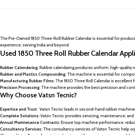
The Pre-Owned 1850 Three-Roll Rubber Calendar is essential for producing 
experience, serving India and beyond.
Used 1850 Three Roll Rubber Calendar Appli
Rubber Calendaring:
Rubber calendaring produces uniform, high-quality r
Rubber and Plastics Compounding:
The machine is essential for compou
Manufacturing Rubber Films:
The 1850 Three Roll Calendar is excellent for
Precision Processing:
The machine provides the best precision and contro
Why Choose Vatsn Tecnic?
Expertise and Trust:
Vatsn Tecnic leads in second-hand rubber machinery 
Complete Solutions:
Vatsn Tecnic provides servicing, maintenance, an
Annual Maintenance Contracts:
Ensure top machine performance, reduc
Consultancy Services:
The consultancy services of Vatsn Tecnic help org