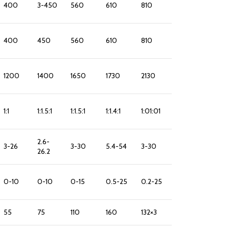
400
3-450
560
610
810
400
450
560
610
810
1200
1400
1650
1730
2130
1:1
1:1.5:1
1:1.5:1
1:1.4:1
1:01:01
2.6-
3-26
3-30
5.4-54
3-30
26.2
0-10
0-10
0-15
0.5-25
0.2-25
55
75
110
160
132×3