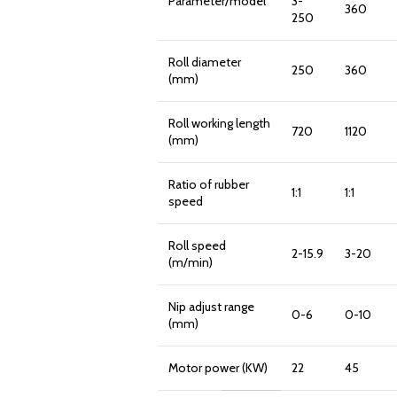
Parameter/model
3-
360
250
Roll diameter
250
360
(mm)
Roll working length
720
1120
(mm)
Ratio of rubber
1:1
1:1
speed
Roll speed
2-15.9
3-20
(m/min)
Nip adjust range
0-6
0-10
(mm)
Motor power (KW)
22
45