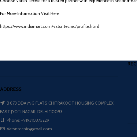
Choose Vatsn Tecnic for a trusted partner with experience in second-hand 
For More Information
Visit Here
https://www.indiamart.com/vatsntecnic/profile.html
REC
ADDRESS
B 873 DDA MIG FLATS CHITRAKOOT HOUSING COMPLEX
EAST JYOTI NAGAR, DELHI 110093
Phone: +919310375229
Vatsntecnic@gmail.com