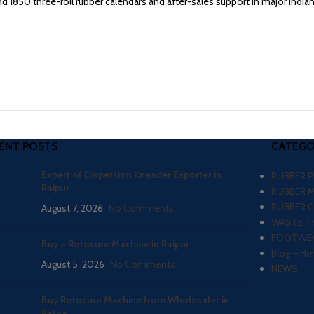
1850 three-roll rubber calendars and after-sales support in major Indian 
ENT POSTS
CATEGO
Expert of Dispersion Kneader Exporter in
RUBBER 
Raipur
RUBBER 
RUBBER 
August 7, 2026
No Comments
WASTE TY
FOOTWEA
Buy a Rotocure Machine in Raipur
Blog – He
August 5, 2026
No Comments
NEWS
Buy Rotocure Machine from Wholesaler in
Patna