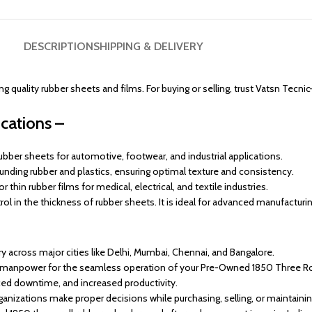
DESCRIPTION
SHIPPING & DELIVERY
quality rubber sheets and films. For buying or selling, trust Vatsn Tecnic
cations –
ubber sheets for automotive, footwear, and industrial applications.
nding rubber and plastics, ensuring optimal texture and consistency.
 thin rubber films for medical, electrical, and textile industries.
l in the thickness of rubber sheets. It is ideal for advanced manufacturi
across major cities like Delhi, Mumbai, Chennai, and Bangalore.
d manpower for the seamless operation of your Pre-Owned 1850 Three Rol
ed downtime, and increased productivity.
anizations make proper decisions while purchasing, selling, or maintaini