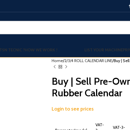
TSN TECNIC ?
HOW WE WORK !
LIST YOUR MACHINE
PRI
Home
2/3/4 ROLL CALENDAR LINE
Buy | Se
Buy | Sell Pre-Ow
Rubber Calendar
Login to see prices
VAT-
VAT-3-