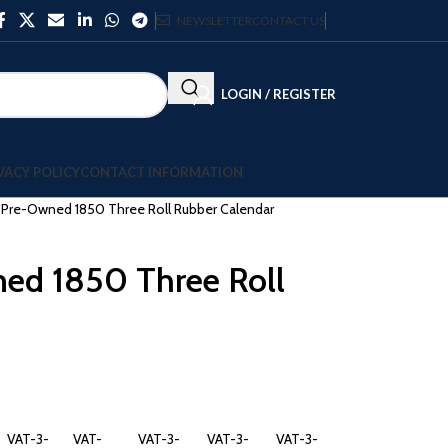
NEWSLETTER
CONTACT US
LOGIN / REGISTER
VACY POLICY
CONTACT INFORMATION
ll Pre-Owned 1850 Three Roll Rubber Calendar
ned 1850 Three Roll
VAT-3-
VAT-
VAT-3-
VAT-3-
VAT-3-