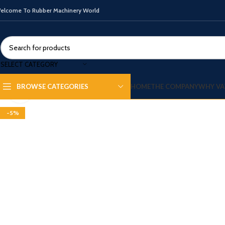
elcome To Rubber Machinery World
SELECT CATEGORY
HOME
THE COMPANY
WHY VA
BROWSE CATEGORIES
Click to enlarge
-5%