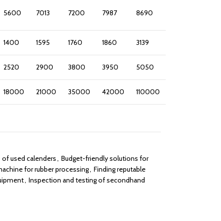
5600
7013
7200
7987
8690
1400
1595
1760
1860
3139
2520
2900
3800
3950
5050
18000
21000
35000
42000
110000
s of used calenders
,
Budget-friendly solutions for
achine for rubber processing
,
Finding reputable
quipment
,
Inspection and testing of secondhand