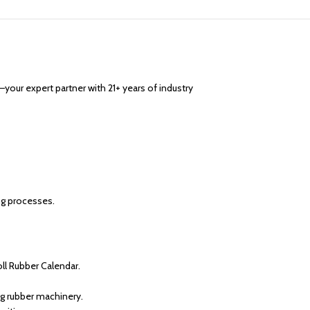
—your expert partner with 21+ years of industry
ng processes.
l Rubber Calendar.
ng rubber machinery.