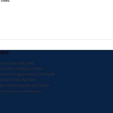
cities.
RIES
PROCESSING MACHINE
MOLDING HYDRAULIC PRESS
CONVEYOR BELT PRODUCTION LINE
RE RECYLING MACHINE
R / SHOES MAKING MACHINERY
re all machine inforamation