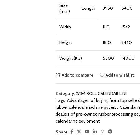
Size
Length
3950
5400
(mm)
Width
1110
1542
Height
1810
2440
Weight (KG)
5500
14000
Add to compare
Add to wishlist
Category:
2/3/4 ROLL CALENDAR LINE
Tags:
Advantages of buying from top seller
rubber calendar machine buyers
,
Calendar m
dealers of pre-owned rubber processing e
calendaring equipment
Share: