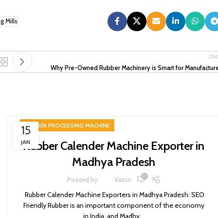
 Mills
Ol
Why Pre-Owned Rubber Machinery is Smart for Manufactur
RUBBER PROCESSING MACHINE
15
JAN
Rubber Calender Machine Exporter in
Madhya Pradesh
0
Posted by
Vatsn
Rubber Calender Machine Exporters in Madhya Pradesh: SEO
Friendly Rubber is an important component of the economy
in India, and Madhy...