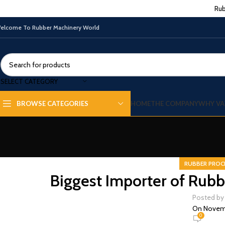
Rub
elcome To Rubber Machinery World
SELECT CATEGORY
HOME
THE COMPANY
WHY VA
BROWSE CATEGORIES
RUBBER PROC
Biggest Importer of Rubb
Posted by
On Novemb
0