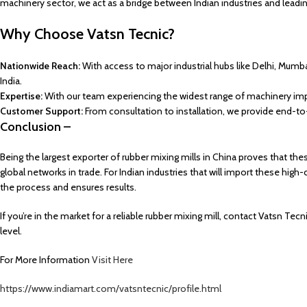
machinery sector, we act as a bridge between Indian industries and lead
Why Choose Vatsn Tecnic?
Nationwide Reach:
With access to major industrial hubs like Delhi, Mum
India.
Expertise:
With our team experiencing the widest range of machinery impo
Customer Support:
From consultation to installation, we provide end-t
Conclusion –
Being the largest exporter of rubber mixing mills in China proves that thes
global networks in trade. For Indian industries that will import these hig
the process and ensures results.
If you’re in the market for a reliable rubber mixing mill, contact Vatsn T
level.
For More Information
Visit Here
https://www.indiamart.com/vatsntecnic/profile.html