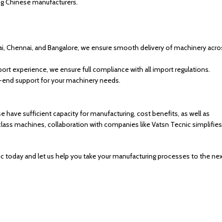
ing Chinese manufacturers.
bai, Chennai, and Bangalore, we ensure smooth delivery of machinery acro
rt experience, we ensure full compliance with all import regulations.
o-end support for your machinery needs.
e have sufficient capacity for manufacturing, cost benefits, as well as
h-class machines, collaboration with companies like Vatsn Tecnic simplifies
ecnic today and let us help you take your manufacturing processes to the ne