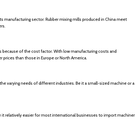
ts manufacturing sector. Rubber mixing mills produced in China meet
ers.
 because of the cost factor. With low manufacturing costs and
 prices than those in Europe or North America.
 the varying needs of different industries. Be it a small-sized machine or a
it relatively easier for most international businesses to import machiner