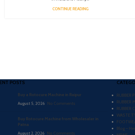
CONTINUE READING
ENT POSTS
CATEGO
Buy a Rotocure Machine in Raipur
RUBBER 
RUBBER 
August 5, 2026
No Comments
RUBBER 
WASTE TY
Buy Rotocure Machine from Wholesaler in
FOOTWEA
Patna
Blog – He
August 2, 2026
No Comments