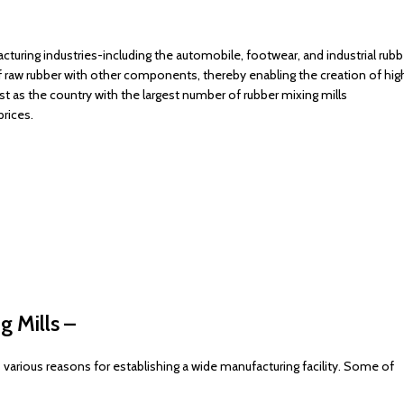
turing industries-including the automobile, footwear, and industrial rubb
 raw rubber with other components, thereby enabling the creation of hig
st as the country with the largest number of rubber mixing mills
rices.
g Mills –
 various reasons for establishing a wide manufacturing facility. Some of