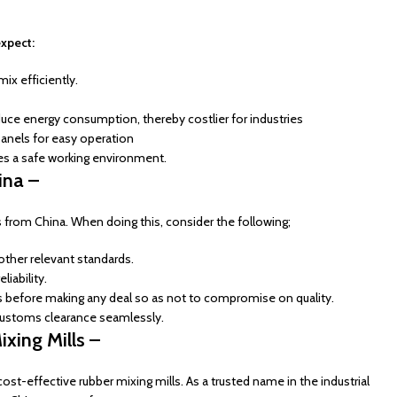
expect:
mix efficiently.
uce energy consumption, thereby costlier for industries
anels for easy operation
ees a safe working environment.
ina –
ls from China. When doing this, consider the following;
other relevant standards.
liability.
s before making any deal so as not to compromise on quality.
 customs clearance seamlessly.
xing Mills –
st-effective rubber mixing mills. As a trusted name in the industrial