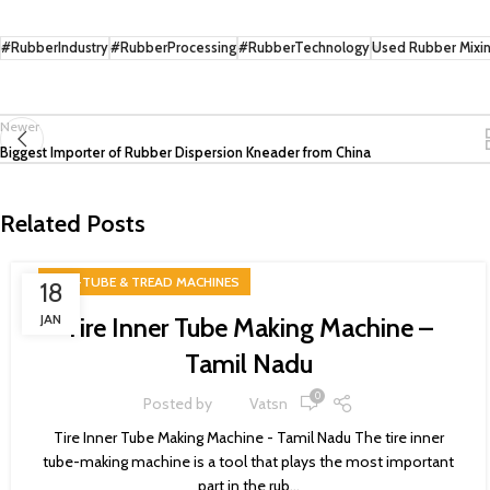
#RubberIndustry
#RubberProcessing
#RubberTechnology
Used Rubber Mixing
Newer
Biggest Importer of Rubber Dispersion Kneader from China
Related Posts
TIRE-TUBE & TREAD MACHINES
18
JAN
Tire Inner Tube Making Machine –
Tamil Nadu
0
Posted by
Vatsn
Tire Inner Tube Making Machine - Tamil Nadu The tire inner
tube-making machine is a tool that plays the most important
part in the rub...