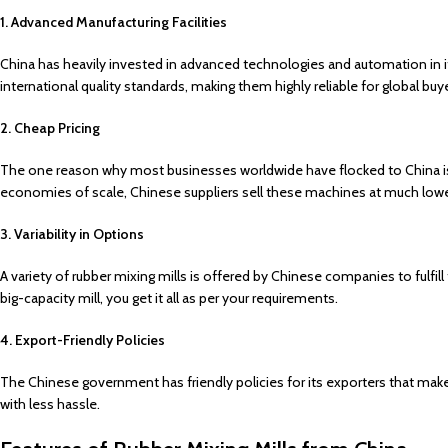
1. Advanced Manufacturing Facilities
China has heavily invested in advanced technologies and automation in i
international quality standards, making them highly reliable for global buy
2. Cheap Pricing
The one reason why most businesses worldwide have flocked to China is
economies of scale, Chinese suppliers sell these machines at much lower
3. Variability in Options
A variety of rubber mixing mills is offered by Chinese companies to fulfill
big-capacity mill, you get it all as per your requirements.
4. Export-Friendly Policies
The Chinese government has friendly policies for its exporters that make 
with less hassle.