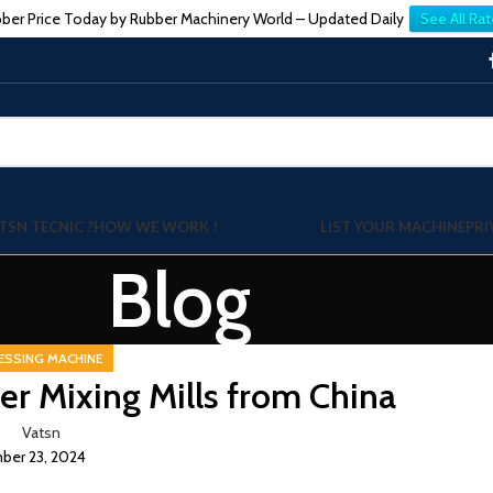
ber Price Today by Rubber Machinery World – Updated Daily
See All Rat
TSN TECNIC ?
HOW WE WORK !
LIST YOUR MACHINE
PRI
Blog
ESSING MACHINE
er Mixing Mills from China
Vatsn
er 23, 2024