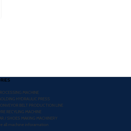
CONTINUE READING
RIES
PROCESSING MACHINE
MOLDING HYDRAULIC PRESS
CONVEYOR BELT PRODUCTION LINE
RE RECYLING MACHINE
R / SHOES MAKING MACHINERY
re all machine inforamation