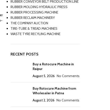
RUBBER CONVEYOR BELT PRODUCTION LINE
RUBBER MOLDING HYDRAULIC PRESS
RUBBER PROCESSING MACHINE
er
RUBBER RECLAIM MACHINERY
h-
THE COMPANY AUCTION
TIRE-TUBE & TREAD MACHINES
WASTE TYRE RECYLING MACHINE
RECENT POSTS
Buy a Rotocure Machine in
Raipur
August 5, 2026
No Comments
Buy Rotocure Machine from
Wholesaler in Patna
August 2, 2026
No Comments