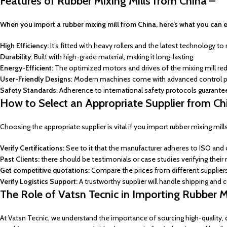
Features of Rubber Mixing Mills from China –
When you import a rubber mixing mill from China, here’s what you can 
High Efficiency:
It’s fitted with heavy rollers and the latest technology to 
Durability
: Built with high-grade material, making it long-lasting
Energy-Efficient:
The optimized motors and drives of the mixing mill red
User-Friendly Designs
: Modern machines come with advanced control p
Safety Standards
: Adherence to international safety protocols guarant
How to Select an Appropriate Supplier from Ch
Choosing the appropriate supplier is vital if you import rubber mixing mil
Verify Certifications:
See to it that the manufacturer adheres to ISO and 
Past Clients:
there should be testimonials or case studies verifying their re
Get competitive quotations:
Compare the prices from different supplier
Verify Logistics Support:
A trustworthy supplier will handle shipping and
The Role of Vatsn Tecnic in Importing Rubber Mi
At Vatsn Tecnic, we understand the importance of sourcing high-quality, co