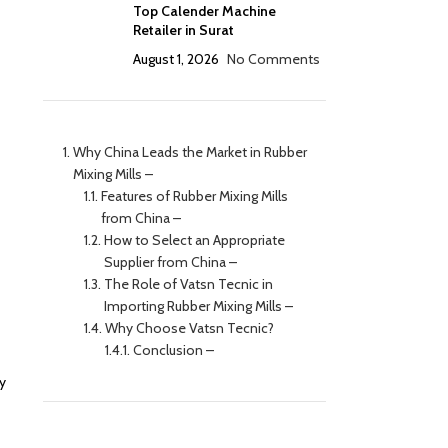
Top Calender Machine
Retailer in Surat
August 1, 2026
No Comments
Why China Leads the Market in Rubber
Mixing Mills –
Features of Rubber Mixing Mills
from China –
How to Select an Appropriate
Supplier from China –
The Role of Vatsn Tecnic in
Importing Rubber Mixing Mills –
Why Choose Vatsn Tecnic?
Conclusion –
y