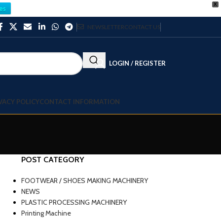
X
es
NEWSLETTER
CONTACT US
LOGIN / REGISTER
VACY POLICY
CONTACT INFORMATION
POST CATEGORY
FOOTWEAR / SHOES MAKING MACHINERY
NEWS
PLASTIC PROCESSING MACHINERY
Printing Machine