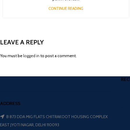
CONTINUE READING
LEAVE A REPLY
You must be
logged in
to post a comment.
REC
ADDRESS
B 873 DDA MIG FLATS CHITRAKOOT HOUSING COMPLEX
EAST JYOTI NAGAR, DELHI 110093