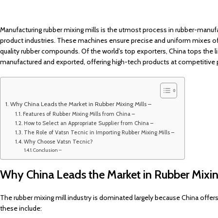
Manufacturing rubber mixing mills is the utmost process in rubber-manufac
product industries. These machines ensure precise and uniform mixes of
quality rubber compounds. Of the world’s top exporters, China tops the li
manufactured and exported, offering high-tech products at competitive p
Why China Leads the Market in Rubber Mixing Mills –
Features of Rubber Mixing Mills from China –
How to Select an Appropriate Supplier from China –
The Role of Vatsn Tecnic in Importing Rubber Mixing Mills –
Why Choose Vatsn Tecnic?
Conclusion –
Why China Leads the Market in Rubber Mixin
The rubber mixing mill industry is dominated largely because China offers
these include: