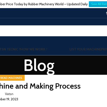
ber Price Today by Rubber Machinery World – Updated Daily
See All Rat
TSN TECNIC ?
HOW WE WORK !
LIST YOUR MACHINE
PRI
Blog
TREAD MACHINES
hine and Making Process
Vatsn
er 19, 2023