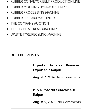
RUBBER CONVEYOR BELT PRODUCTION LINE
RUBBER MOLDING HYDRAULIC PRESS
RUBBER PROCESSING MACHINE
RUBBER RECLAIM MACHINERY
THE COMPANY AUCTION
TIRE-TUBE & TREAD MACHINES
WASTE TYRE RECYLING MACHINE
RECENT POSTS
Expert of Dispersion Kneader
Exporter in Raipur
August 7, 2026
No Comments
Buy a Rotocure Machine in
Raipur
August 5, 2026
No Comments