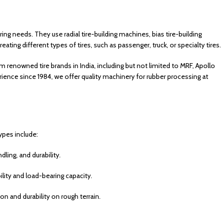
uring needs.
They use radial tire-building machines, bias tire-building
eating different types of tires, such as passenger, truck, or specialty tires.
m renowned tire brands in India, including but not limited to MRF, Apollo
rience since 1984, we offer quality machinery for rubber processing at
ypes include:
ling, and durability.
bility and load-bearing capacity.
ion and durability on rough terrain.