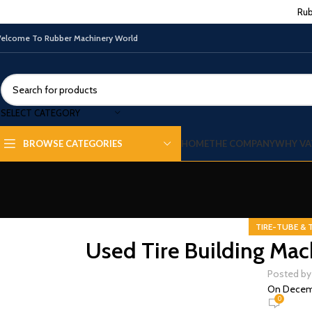
Rub
elcome To Rubber Machinery World
SELECT CATEGORY
HOME
THE COMPANY
WHY VA
BROWSE CATEGORIES
TIRE-TUBE & 
Used Tire Building Mac
Posted by
On Decemb
0