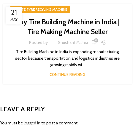
WASTE TYRE RECYLING MACHINE
21
MAY
Buy Tire Building Machine in India |
Tire Making Machine Seller
0
Posted by
Shushant Mishra
Tire Building Machine in India is expanding manufacturing
sector because transportation and logistics industries are
growing rapidly wi...
CONTINUE READING
LEAVE A REPLY
You must be
logged in
to post a comment.