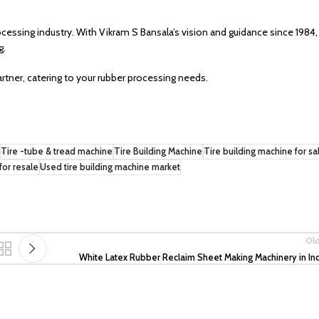
ocessing industry. With Vikram S Bansala’s vision and guidance since 1984,
g.
artner, catering to your rubber processing needs.
Tire -tube & tread machine
Tire Building Machine
Tire building machine for sa
for resale
Used tire building machine market
Ol
White Latex Rubber Reclaim Sheet Making Machinery in In