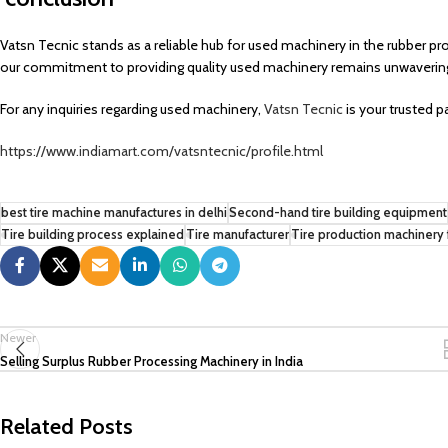
Vatsn Tecnic stands as a reliable hub for used machinery in the rubber pr
our commitment to providing quality used machinery remains unwaverin
For any inquiries regarding used machinery,
Vatsn Tecnic
is your trusted p
https://www.indiamart.com/vatsntecnic/profile.html
best tire machine manufactures in delhi
Second-hand tire building equipment
Tire building process explained
Tire manufacturer
Tire production machinery 
Newer
Selling Surplus Rubber Processing Machinery in India
Related Posts