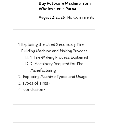
Buy Rotocure Machine from
Wholesaler in Patna
August 2, 2026
No Comments
Exploring the Used Secondary Tire
Building Machine and Making Process-
1. Tire-Making Process Explained
2. Machinery Required for Tire
Manufacturing
Exploring Machine Types and Usage-
Types of Tires-
conclusion-