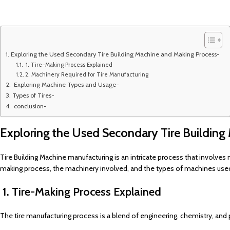
Exploring the Used Secondary Tire Building Machine and Making Process-
1. Tire-Making Process Explained
2. Machinery Required for Tire Manufacturing
Exploring Machine Types and Usage-
Types of Tires-
conclusion-
Exploring the Used Secondary Tire Building
Tire Building Machine manufacturing is an intricate process that involves 
making process, the machinery involved, and the types of machines used 
1. Tire-Making Process Explained
The tire manufacturing process is a blend of engineering, chemistry, and