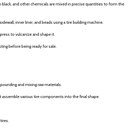
on black, and other chemicals are mixed in precise quantities to form the
ewall, inner liner, and beads using a tire building machine.
 press to vulcanize and shape it.
sting before being ready for sale.
ompounding and mixing raw materials.
 assemble various tire components into the final shape.
tires.