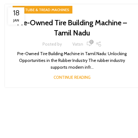
TIRE-TUBE & TREAD MACHINES
18
JAN
Pre-Owned Tire Building Machine –
Tamil Nadu
0
Posted by
Vatsn
Pre-Owned Tire Building Machine in Tamil Nadu: Unlocking
Opportunities in the Rubber Industry The rubber industry
supports modern infr...
CONTINUE READING