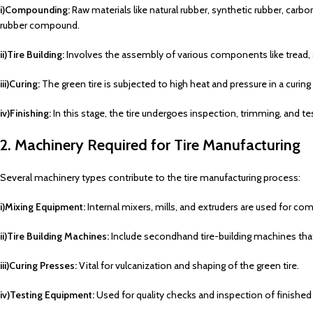
i)Compounding:
Raw materials like natural rubber, synthetic rubber, carb
rubber compound.
ii)Tire Building:
Involves the assembly of various components like tread, sid
iii)Curing:
The green tire is subjected to high heat and pressure in a curing
iv)Finishing:
In this stage, the tire undergoes inspection, trimming, and te
2. Machinery Required for Tire Manufacturing
Several machinery types contribute to the tire manufacturing process:
i)Mixing Equipment:
Internal mixers, mills, and extruders are used for c
ii)Tire Building Machines:
Include secondhand tire-building machines that
iii)Curing Presses:
Vital for vulcanization and shaping of the green tire.
iv)Testing Equipment:
Used for quality checks and inspection of finished 