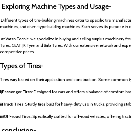
Exploring Machine Types and Usage-
Different types of tire-building machines cater to specific tire manufact
machines, and drum-type building machines.
Each serves its purpose in cr
At Vatsn Tecnic, we specialize in buying and selling surplus machinery fro
Tyres, CEAT, JK Tyre, and Birla Tyres. With our extensive network and expe
competitive prices.
Types of Tires-
Tires vary based on their application and construction. Some common t
i)Passenger Tires:
Designed for cars and offers a balance of comfort, hand
ii)Truck Tires:
Sturdy tires built for heavy-duty use in trucks, providing sta
iii)Off-road Tires:
Specifically crafted for off-road vehicles, offering tract
conclusion-