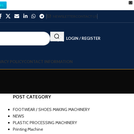
X
es
NEWSLETTER
CONTACT US
LOGIN / REGISTER
VACY POLICY
CONTACT INFORMATION
POST CATEGORY
FOOTWEAR / SHOES MAKING MACHINERY
NEWS
PLASTIC PROCESSING MACHINERY
Printing Machine