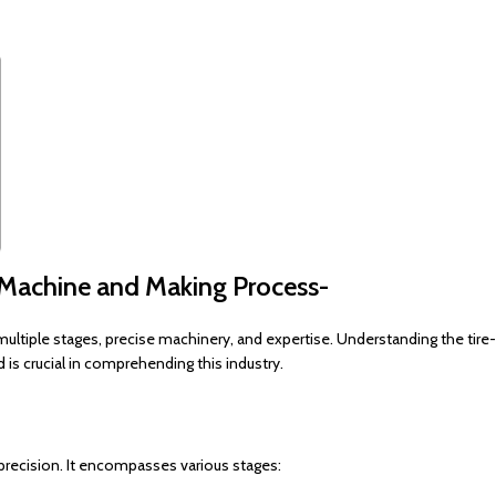
 Machine and Making Process-
multiple stages, precise machinery, and expertise. Understanding the tire-
is crucial in comprehending this industry.
 precision. It encompasses various stages: