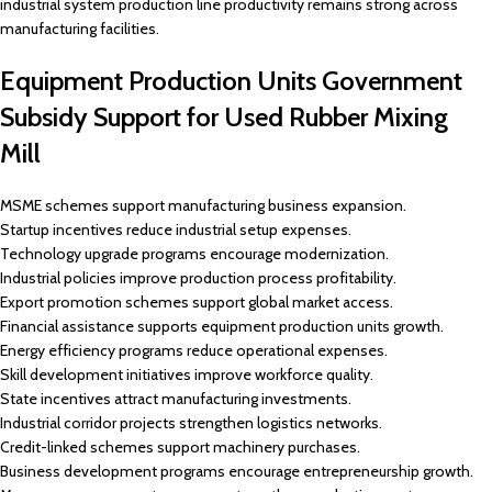
industrial system production line productivity remains strong across
manufacturing facilities.
Equipment Production Units Government
Subsidy Support for Used Rubber Mixing
Mill
MSME schemes support manufacturing business expansion.
Startup incentives reduce industrial setup expenses.
Technology upgrade programs encourage modernization.
Industrial policies improve production process profitability.
Export promotion schemes support global market access.
Financial assistance supports equipment production units growth.
Energy efficiency programs reduce operational expenses.
Skill development initiatives improve workforce quality.
State incentives attract manufacturing investments.
Industrial corridor projects strengthen logistics networks.
Credit-linked schemes support machinery purchases.
Business development programs encourage entrepreneurship growth.