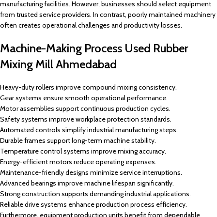
manufacturing facilities. However, businesses should select equipment
from trusted service providers. In contrast, poorly maintained machinery
often creates operational challenges and productivity losses.
Machine-Making Process Used Rubber
Mixing Mill Ahmedabad
Heavy-duty rollers improve compound mixing consistency.
Gear systems ensure smooth operational performance.
Motor assemblies support continuous production cycles.
Safety systems improve workplace protection standards.
Automated controls simplify industrial manufacturing steps.
Durable frames support long-term machine stability.
Temperature control systems improve mixing accuracy.
Energy-efficient motors reduce operating expenses.
Maintenance-friendly designs minimize service interruptions.
Advanced bearings improve machine lifespan significantly.
Strong construction supports demanding industrial applications.
Reliable drive systems enhance production process efficiency.
Furthermore, equipment production units benefit from dependable