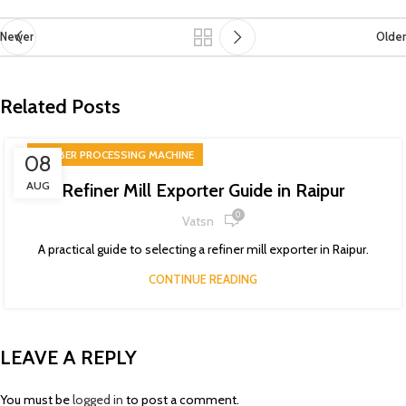
Newer
Older
Related Posts
RUBBER PROCESSING MACHINE
08
AUG
Refiner Mill Exporter Guide in Raipur
0
Vatsn
A practical guide to selecting a refiner mill exporter in Raipur.
CONTINUE READING
LEAVE A REPLY
You must be
logged in
to post a comment.