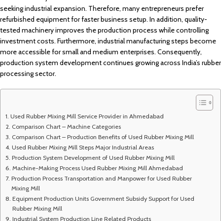
seeking industrial expansion. Therefore, many entrepreneurs prefer
refurbished equipment for faster business setup. In addition, quality-
tested machinery improves the production process while controlling
investment costs. Furthermore, industrial manufacturing steps become
more accessible for small and medium enterprises. Consequently,
production system development continues growing across India’s rubber
processing sector.
Used Rubber Mixing Mill Service Provider in Ahmedabad
Comparison Chart – Machine Categories
Comparison Chart – Production Benefits of Used Rubber Mixing Mill
Used Rubber Mixing Mill Steps Major Industrial Areas
Production System Development of Used Rubber Mixing Mill
Machine-Making Process Used Rubber Mixing Mill Ahmedabad
Production Process Transportation and Manpower for Used Rubber
Mixing Mill
Equipment Production Units Government Subsidy Support for Used
Rubber Mixing Mill
Industrial System Production Line Related Products