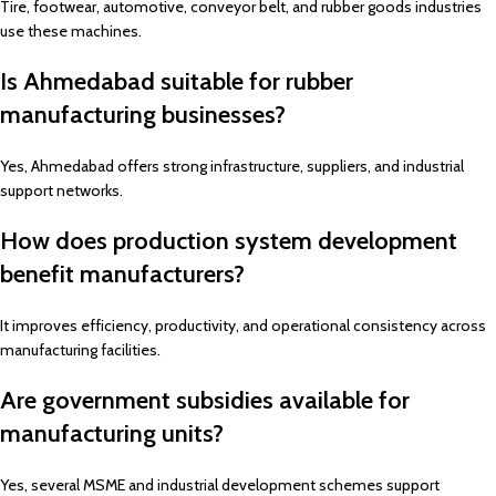
Tire, footwear, automotive, conveyor belt, and rubber goods industries
use these machines.
Is Ahmedabad suitable for rubber
manufacturing businesses?
Yes, Ahmedabad offers strong infrastructure, suppliers, and industrial
support networks.
How does production system development
benefit manufacturers?
It improves efficiency, productivity, and operational consistency across
manufacturing facilities.
Are government subsidies available for
manufacturing units?
Yes, several MSME and industrial development schemes support