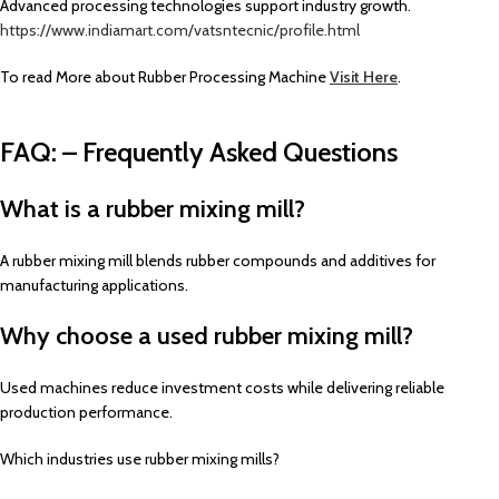
Advanced processing technologies support industry growth.
https://www.indiamart.com/vatsntecnic/profile.html
To read More about Rubber Processing Machine
Visit Here
.
FAQ: – Frequently Asked Questions
What is a rubber mixing mill?
A rubber mixing mill blends rubber compounds and additives for
manufacturing applications.
Why choose a used rubber mixing mill?
Used machines reduce investment costs while delivering reliable
production performance.
Which industries use rubber mixing mills?