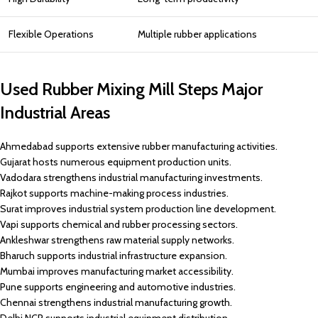
Flexible Operations
Multiple rubber applications
Used Rubber Mixing Mill Steps Major
Industrial Areas
Ahmedabad supports extensive rubber manufacturing activities.
Gujarat hosts numerous equipment production units.
Vadodara strengthens industrial manufacturing investments.
Rajkot supports machine-making process industries.
Surat improves industrial system production line development.
Vapi supports chemical and rubber processing sectors.
Ankleshwar strengthens raw material supply networks.
Bharuch supports industrial infrastructure expansion.
Mumbai improves manufacturing market accessibility.
Pune supports engineering and automotive industries.
Chennai strengthens industrial manufacturing growth.