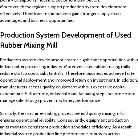
Delhi NCR supports industrial equipment distribution.
Moreover, these regions support production system development
effectively. Therefore, manufacturers gain stronger supply chain
advantages and business opportunities.
Production System Development of Used
Rubber Mixing Mill
Production system development creates significant opportunities within
India’s rubber processing industry. Moreover, used rubber mixing mills
reduce startup costs substantially. Therefore, businesses achieve faster
operational deployment and improved return on investment. In addition,
manufacturers access quality equipment without excessive capital
expenditure. Furthermore, industrial manufacturing steps become more
manageable through proven machinery performance.
Similarly, the machine-making process behind quality mixing mills
ensures operational reliability. Consequently, equipment production
units maintain consistent production schedules efficiently. As a result,
industrial system production line performance improves across