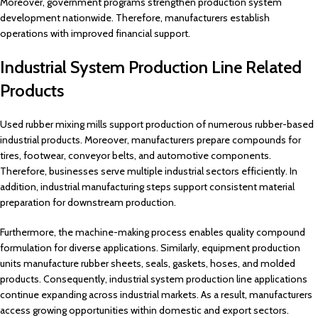
Moreover, government programs strengthen production system
development nationwide. Therefore, manufacturers establish
operations with improved financial support.
Industrial System Production Line Related
Products
Used rubber mixing mills support production of numerous rubber-based
industrial products. Moreover, manufacturers prepare compounds for
tires, footwear, conveyor belts, and automotive components.
Therefore, businesses serve multiple industrial sectors efficiently. In
addition, industrial manufacturing steps support consistent material
preparation for downstream production.
Furthermore, the machine-making process enables quality compound
formulation for diverse applications. Similarly, equipment production
units manufacture rubber sheets, seals, gaskets, hoses, and molded
products. Consequently, industrial system production line applications
continue expanding across industrial markets. As a result, manufacturers
access growing opportunities within domestic and export sectors.