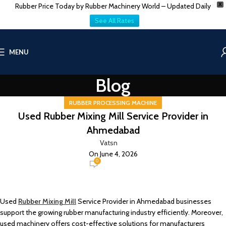
Rubber Price Today by Rubber Machinery World – Updated Daily
X
See All Rates
MENU
Blog
RUBBER PROCESSING MACHINE
Used Rubber Mixing Mill Service Provider in
Ahmedabad
Vatsn
On June 4, 2026
0
Used
Rubber Mixing Mill
Service Provider in Ahmedabad businesses
support the growing rubber manufacturing industry efficiently. Moreover,
used machinery offers cost-effective solutions for manufacturers