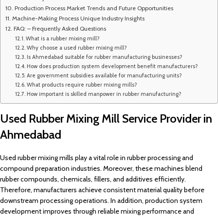
Production Process Market Trends and Future Opportunities
Machine-Making Process Unique Industry Insights
FAQ: – Frequently Asked Questions
What is a rubber mixing mill?
Why choose a used rubber mixing mill?
Is Ahmedabad suitable for rubber manufacturing businesses?
How does production system development benefit manufacturers?
Are government subsidies available for manufacturing units?
What products require rubber mixing mills?
How important is skilled manpower in rubber manufacturing?
Used Rubber Mixing Mill Service Provider in
Ahmedabad
Used rubber mixing mills play a vital role in rubber processing and
compound preparation industries. Moreover, these machines blend
rubber compounds, chemicals, fillers, and additives efficiently.
Therefore, manufacturers achieve consistent material quality before
downstream processing operations. In addition, production system
development improves through reliable mixing performance and