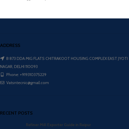
ADDRESS
B 873 DDA MIG FLATS CHITRAKOOT HOUSING COMPLEX EAST JYOTI
NAGAR, DELHI 110093
Phone: +919310375229
Vatsntecnic@gmail.com
RECENT POSTS
Refiner Mill Exporter Guide in Raipur