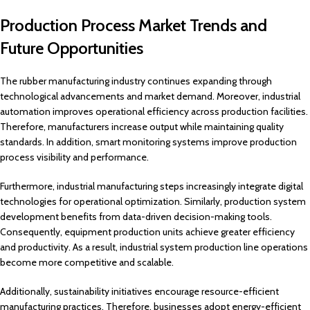
Production Process Market Trends and
Future Opportunities
The rubber manufacturing industry continues expanding through
technological advancements and market demand. Moreover, industrial
automation improves operational efficiency across production facilities.
Therefore, manufacturers increase output while maintaining quality
standards. In addition, smart monitoring systems improve production
process visibility and performance.
Furthermore, industrial manufacturing steps increasingly integrate digital
technologies for operational optimization. Similarly, production system
development benefits from data-driven decision-making tools.
Consequently, equipment production units achieve greater efficiency
and productivity. As a result, industrial system production line operations
become more competitive and scalable.
Additionally, sustainability initiatives encourage resource-efficient
manufacturing practices. Therefore, businesses adopt energy-efficient