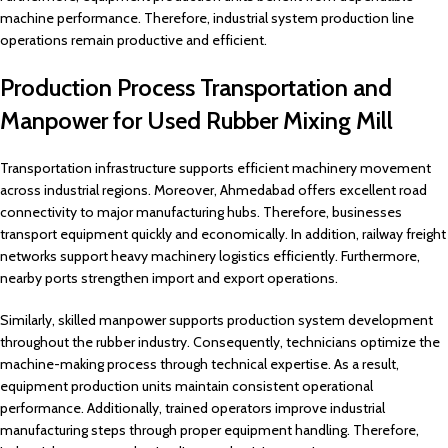
machine performance. Therefore, industrial system production line
operations remain productive and efficient.
Production Process Transportation and
Manpower for Used Rubber Mixing Mill
Transportation infrastructure supports efficient machinery movement
across industrial regions. Moreover, Ahmedabad offers excellent road
connectivity to major manufacturing hubs. Therefore, businesses
transport equipment quickly and economically. In addition, railway freight
networks support heavy machinery logistics efficiently. Furthermore,
nearby ports strengthen import and export operations.
Similarly, skilled manpower supports production system development
throughout the rubber industry. Consequently, technicians optimize the
machine-making process through technical expertise. As a result,
equipment production units maintain consistent operational
performance. Additionally, trained operators improve industrial
manufacturing steps through proper equipment handling. Therefore,