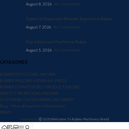
August 8, 2026
No Comments
Expert of Dispersion Kneader Exporter in Raipur
August 7, 2026
No Comments
Buy a Rotocure Machine in Raipur
August 5, 2026
No Comments
CATEGORIES
RUBBER PROCESSING MACHINE
RUBBER MOLDING HYDRAULIC PRESS
RUBBER CONVEYOR BELT PRODUCTION LINE
WASTE TYRE RECYLING MACHINE
FOOTWEAR / SHOES MAKING MACHINERY
Blog – Here all machine inforamation
NEWS
vatsntecnic
2020
Welcome To Rubber Machinery World