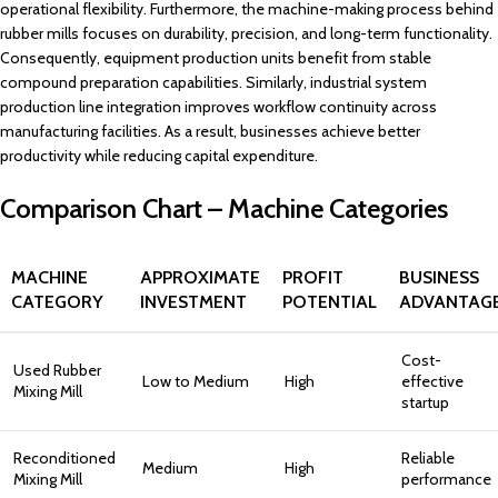
operational flexibility. Furthermore, the machine-making process behind
rubber mills focuses on durability, precision, and long-term functionality.
Consequently, equipment production units benefit from stable
compound preparation capabilities. Similarly, industrial system
production line integration improves workflow continuity across
manufacturing facilities. As a result, businesses achieve better
productivity while reducing capital expenditure.
Comparison Chart – Machine Categories
MACHINE
APPROXIMATE
PROFIT
BUSINESS
CATEGORY
INVESTMENT
POTENTIAL
ADVANTAG
Cost-
Used Rubber
Low to Medium
High
effective
Mixing Mill
startup
Reconditioned
Reliable
Medium
High
Mixing Mill
performance