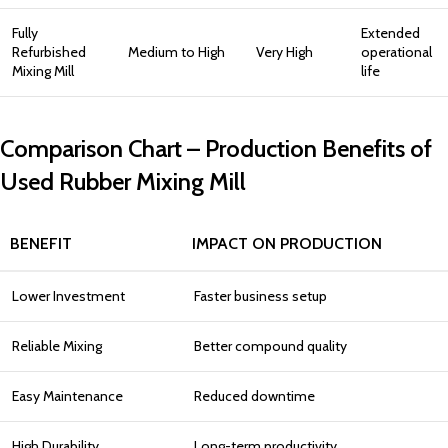
Fully
Extended
Refurbished
Medium to High
Very High
operational
Mixing Mill
life
Comparison Chart – Production Benefits of
Used Rubber Mixing Mill
BENEFIT
IMPACT ON PRODUCTION
Lower Investment
Faster business setup
Reliable Mixing
Better compound quality
Easy Maintenance
Reduced downtime
High Durability
Long-term productivity