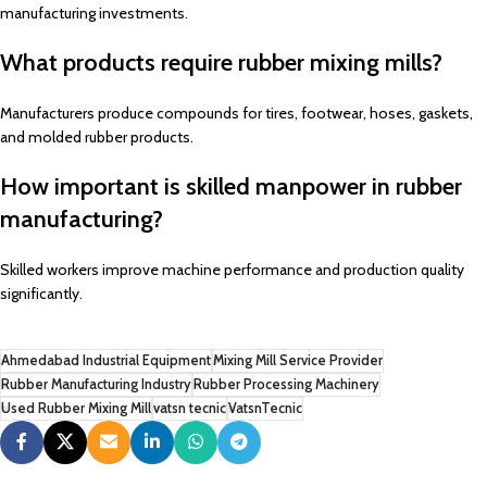
manufacturing investments.
What products require rubber mixing mills?
Manufacturers produce compounds for tires, footwear, hoses, gaskets,
and molded rubber products.
How important is skilled manpower in rubber
manufacturing?
Skilled workers improve machine performance and production quality
significantly.
Ahmedabad Industrial Equipment
Mixing Mill Service Provider
Rubber Manufacturing Industry
Rubber Processing Machinery
Used Rubber Mixing Mill
vatsn tecnic
VatsnTecnic