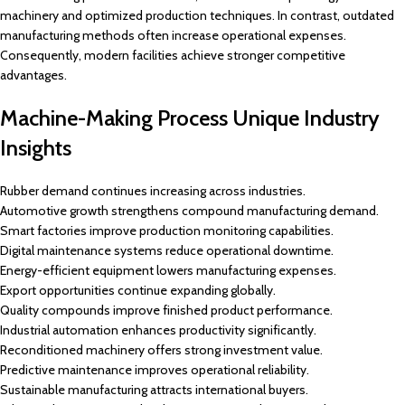
machinery and optimized production techniques. In contrast, outdated
manufacturing methods often increase operational expenses.
Consequently, modern facilities achieve stronger competitive
advantages.
Machine-Making Process Unique Industry
Insights
Rubber demand continues increasing across industries.
Automotive growth strengthens compound manufacturing demand.
Smart factories improve production monitoring capabilities.
Digital maintenance systems reduce operational downtime.
Energy-efficient equipment lowers manufacturing expenses.
Export opportunities continue expanding globally.
Quality compounds improve finished product performance.
Industrial automation enhances productivity significantly.
Reconditioned machinery offers strong investment value.
Predictive maintenance improves operational reliability.
Sustainable manufacturing attracts international buyers.