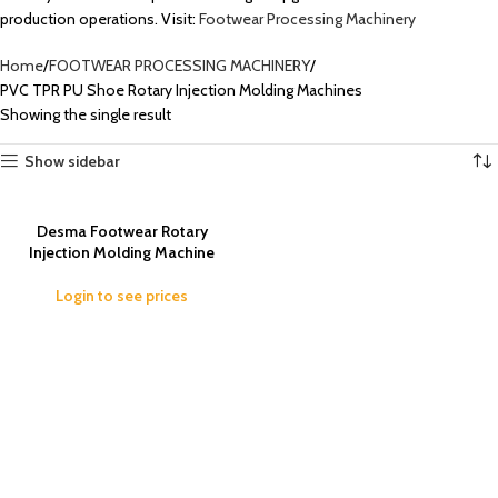
production operations. Visit:
Footwear Processing Machinery
Home
FOOTWEAR PROCESSING MACHINERY
PVC TPR PU Shoe Rotary Injection Molding Machines
Showing the single result
Show sidebar
Desma Footwear Rotary
Injection Molding Machine
Login to see prices