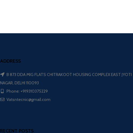
ADDRESS
B 873 DDA MIG FLATS CHITRAKOOT HOUSING COMPLEX EAST JYOTI
NAGAR, DELHI 110093
Phone: +919310375229
Vatsntecnic@gmail.com
RECENT POSTS