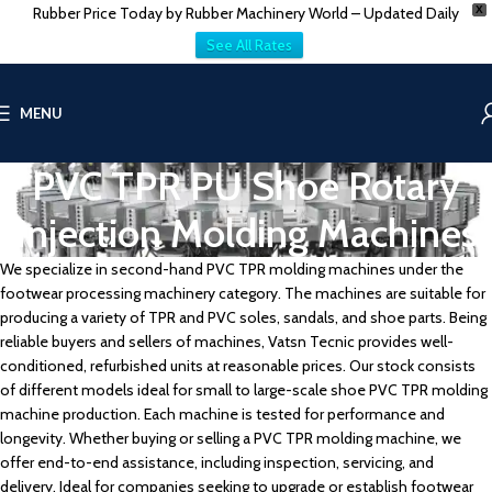
Rubber Price Today by Rubber Machinery World – Updated Daily
X
See All Rates
MENU
PVC TPR PU Shoe Rotary
Injection Molding Machines
We specialize in second-hand PVC TPR molding machines under the
footwear processing machinery category. The machines are suitable for
producing a variety of TPR and PVC soles, sandals, and shoe parts. Being
reliable buyers and sellers of machines, Vatsn Tecnic provides well-
conditioned, refurbished units at reasonable prices. Our stock consists
of different models ideal for small to large-scale shoe PVC TPR molding
machine production. Each machine is tested for performance and
longevity. Whether buying or selling a PVC TPR molding machine, we
offer end-to-end assistance, including inspection, servicing, and
delivery. Ideal for companies seeking to upgrade or establish footwear