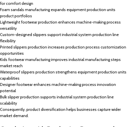
for comfort design
Foam sandals manufacturing expands equipment production units
product portfolios
Lightweight footwear production enhances machine-making process
versatility
Custom-designed slippers support industrial system production line
flexibility
Printed slippers production increases production process customization
opportunities
Kids footwear manufacturing improves industrial manufacturing steps
market reach
Waterproof slippers production strengthens equipment production units
capabilities
Designer footwear enhances machine-making process innovation
potential
Bulk slipper production supports industrial system production line
scalability
Consequently, product diversification helps businesses capture wider
market demand.