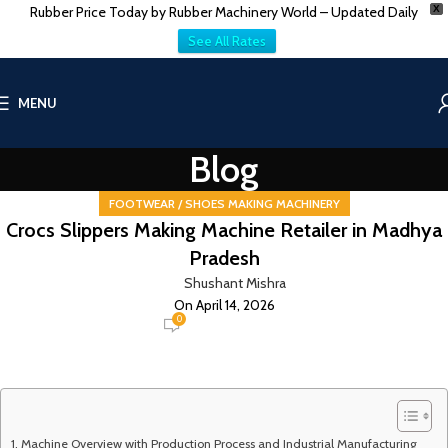
Rubber Price Today by Rubber Machinery World – Updated Daily
X
See All Rates
MENU
Blog
FOOTWEAR / SHOES MAKING MACHINERY
Crocs Slippers Making Machine Retailer in Madhya
Pradesh
Shushant Mishra
On April 14, 2026
0
Machine Overview with Production Process and Industrial Manufacturing