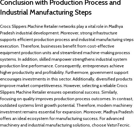
Conclusion with Production Process and
Industrial Manufacturing Steps
Crocs Slippers Machine Retailer networks play a vital role in Madhya
Pradesh industrial development. Moreover, strong infrastructure
supports efficient production process and industrial manufacturing steps
execution. Therefore, businesses benefit from cost-effective
equipment production units and streamlined machine-making process
systems. In addition, skilled manpower strengthens industrial system
production line performance. Consequently, entrepreneurs achieve
higher productivity and profitability. Furthermore, government support
encourages investments in this sector. Additionally, diversified products
improve market competitiveness. However, selecting a reliable Crocs
Slippers Machine Retailer ensures operational success. Similarly,
focusing on quality improves production process outcomes. In contrast,
outdated systems limit growth potential. Therefore, modern machinery
investment remains essential for expansion. Moreover, Madhya Pradesh
offers an ideal ecosystem for manufacturing success. For advanced
machinery and industrial manufacturing solutions, choose VatsnTecnic.