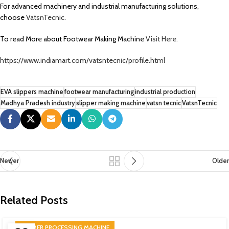
For advanced machinery and industrial manufacturing solutions,
choose
VatsnTecnic
.
To read More about Footwear Making Machine
Visit Here.
https://www.indiamart.com/vatsntecnic/profile.html
EVA slippers machine
footwear manufacturing
industrial production
Madhya Pradesh industry
slipper making machine
vatsn tecnic
VatsnTecnic
Newer
Older
Related Posts
RUBBER PROCESSING MACHINE