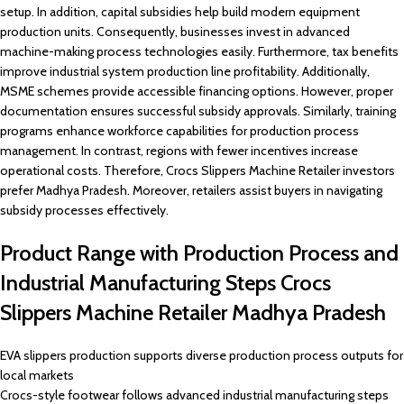
setup. In addition, capital subsidies help build modern equipment
production units. Consequently, businesses invest in advanced
machine-making process technologies easily. Furthermore, tax benefits
improve industrial system production line profitability. Additionally,
MSME schemes provide accessible financing options. However, proper
documentation ensures successful subsidy approvals. Similarly, training
programs enhance workforce capabilities for production process
management. In contrast, regions with fewer incentives increase
operational costs. Therefore, Crocs Slippers Machine Retailer investors
prefer Madhya Pradesh. Moreover, retailers assist buyers in navigating
subsidy processes effectively.
Product Range with Production Process and
Industrial Manufacturing Steps Crocs
Slippers Machine Retailer Madhya Pradesh
EVA slippers production supports diverse production process outputs for
local markets
Crocs-style footwear follows advanced industrial manufacturing steps