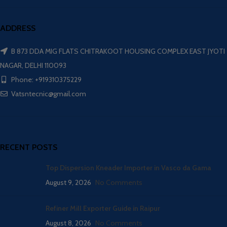
ADDRESS
B 873 DDA MIG FLATS CHITRAKOOT HOUSING COMPLEX EAST JYOTI
NAGAR, DELHI 110093
Phone: +919310375229
Vatsntecnic@gmail.com
RECENT POSTS
Top Dispersion Kneader Importer in Vasco da Gama
August 9, 2026
No Comments
Refiner Mill Exporter Guide in Raipur
August 8, 2026
No Comments