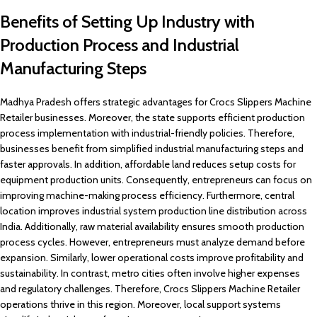
Benefits of Setting Up Industry with
Production Process and Industrial
Manufacturing Steps
Madhya Pradesh offers strategic advantages for Crocs Slippers Machine
Retailer businesses. Moreover, the state supports efficient production
process implementation with industrial-friendly policies. Therefore,
businesses benefit from simplified industrial manufacturing steps and
faster approvals. In addition, affordable land reduces setup costs for
equipment production units. Consequently, entrepreneurs can focus on
improving machine-making process efficiency. Furthermore, central
location improves industrial system production line distribution across
India. Additionally, raw material availability ensures smooth production
process cycles. However, entrepreneurs must analyze demand before
expansion. Similarly, lower operational costs improve profitability and
sustainability. In contrast, metro cities often involve higher expenses
and regulatory challenges. Therefore, Crocs Slippers Machine Retailer
operations thrive in this region. Moreover, local support systems