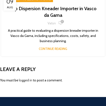
09
AUG
Top Dispersion Kneader Importer in Vasco
da Gama
0
Vatsn
A practical guide to evaluating a dispersion kneader importer in
Vasco da Gama, including specifications, costs, safety, and
business planning.
CONTINUE READING
LEAVE A REPLY
You must be
logged in
to post a comment.