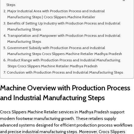
Steps
Major Industrial Area with Production Process and Industrial
Manufacturing Steps | Crocs Slippers Machine Retailer
Benefits of Setting Up Industry with Production Process and Industrial
Manufacturing Steps
Transportation and Manpower with Production Process and Industrial
Manufacturing Steps
Government Subsidy with Production Process and Industrial
Manufacturing Steps Crocs Slippers Machine Retailer Madhya Pradesh
Product Range with Production Process and Industrial Manufacturing
Steps Crocs Slippers Machine Retailer Madhya Pradesh
Conclusion with Production Process and Industrial Manufacturing Steps
Machine Overview with Production Process
and Industrial Manufacturing Steps
Crocs Slippers Machine Retailer services in Madhya Pradesh support
modern footwear manufacturing growth. These retailers supply
advanced systems designed for efficient production process workflows
and precise industrial manufacturing steps. Moreover, Crocs Slippers