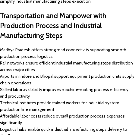
simplify industrial manufacturing steps execution.
Transportation and Manpower with
Production Process and Industrial
Manufacturing Steps
Madhya Pradesh offers strong road connectivity supporting smooth
production process logistics
Rail networks ensure efficient industrial manufacturing steps distribution
across major cities
Airports in Indore and Bhopal support equipment production units supply
chain operations
Skilled labor availability improves machine-making process efficiency
and productivity
Technical institutes provide trained workers for industrial system
production line management
Affordable labor costs reduce overall production process expenses
significantly
Logistics hubs enable quick industrial manufacturing steps delivery to