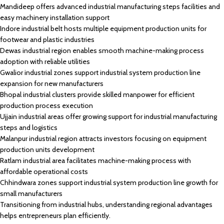
Mandideep offers advanced industrial manufacturing steps facilities and
easy machinery installation support
Indore industrial belt hosts multiple equipment production units for
footwear and plastic industries
Dewas industrial region enables smooth machine-making process
adoption with reliable utilities
Gwalior industrial zones support industrial system production line
expansion for new manufacturers
Bhopal industrial clusters provide skilled manpower for efficient
production process execution
Ujjain industrial areas offer growing support for industrial manufacturing
steps and logistics
Malanpur industrial region attracts investors focusing on equipment
production units development
Ratlam industrial area facilitates machine-making process with
affordable operational costs
Chhindwara zones support industrial system production line growth for
small manufacturers
Transitioning from industrial hubs, understanding regional advantages
helps entrepreneurs plan efficiently.