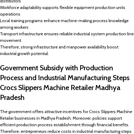
distributors
Workforce adaptability supports flexible equipment production units
operations
Local training programs enhance machine-making process knowledge
among workers
Transport infrastructure ensures reliable industrial system production line
movement
Therefore, strong infrastructure and manpower availability boost
industrial growth potential.
Government Subsidy with Production
Process and Industrial Manufacturing Steps
Crocs Slippers Machine Retailer Madhya
Pradesh
The government offers attractive incentives for Crocs Slippers Machine
Retailer businesses in Madhya Pradesh. Moreover, policies support
efficient production process establishment through financial benefits.
Therefore, entrepreneurs reduce costs in industrial manufacturing steps