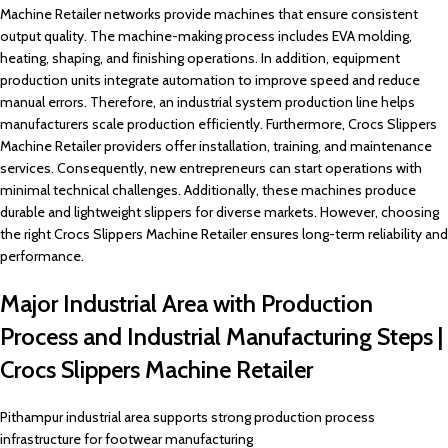
Machine Retailer networks provide machines that ensure consistent
output quality. The machine-making process includes EVA molding,
heating, shaping, and finishing operations. In addition, equipment
production units integrate automation to improve speed and reduce
manual errors. Therefore, an industrial system production line helps
manufacturers scale production efficiently. Furthermore, Crocs Slippers
Machine Retailer providers offer installation, training, and maintenance
services. Consequently, new entrepreneurs can start operations with
minimal technical challenges. Additionally, these machines produce
durable and lightweight slippers for diverse markets. However, choosing
the right Crocs Slippers Machine Retailer ensures long-term reliability and
performance.
Major Industrial Area with Production
Process and Industrial Manufacturing Steps |
Crocs Slippers Machine Retailer
Pithampur industrial area supports strong production process
infrastructure for footwear manufacturing