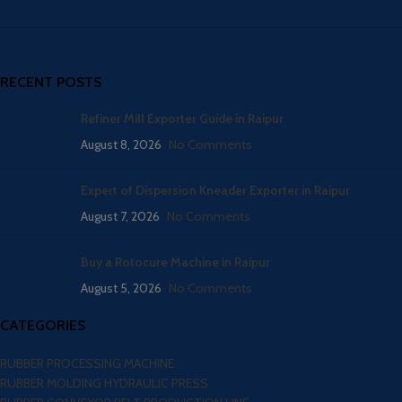
RECENT POSTS
Refiner Mill Exporter Guide in Raipur
August 8, 2026
No Comments
Expert of Dispersion Kneader Exporter in Raipur
August 7, 2026
No Comments
Buy a Rotocure Machine in Raipur
August 5, 2026
No Comments
CATEGORIES
RUBBER PROCESSING MACHINE
RUBBER MOLDING HYDRAULIC PRESS