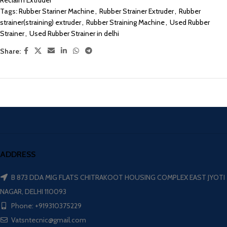
Reclaim Extruder
Tags:
Rubber Stariner Machine
,
Rubber Strainer Extruder
,
Rubber
strainer(straining) extruder
,
Rubber Straining Machine
,
Used Rubber
Strainer
,
Used Rubber Strainer in delhi
Share:
ADDRESS
B 873 DDA MIG FLATS CHITRAKOOT HOUSING COMPLEX EAST JYOTI
NAGAR, DELHI 110093
Phone: +919310375229
Vatsntecnic@gmail.com