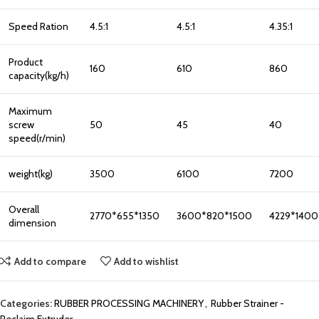
Speed Ration
4.5:1
4.5:1
4.35:1
Product
160
610
860
capacity(kg/h)
Maximum
screw
50
45
40
speed(r/min)
weight(kg)
3500
6100
7200
Overall
2770*655*1350
3600*820*1500
4229*1400
dimension
Add to compare
Add to wishlist
Categories:
RUBBER PROCESSING MACHINERY
,
Rubber Strainer -