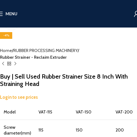
MENU
Click to enlarge
-4%
Home
RUBBER PROCESSING MACHINERY
Rubber Strainer - Reclaim Extruder
Buy | Sell Used Rubber Strainer Size 8 Inch With
Straining Head
Login to see prices
Model
VAT-115
VAT-150
VAT-200
Screw
115
150
200
diameter(mm)