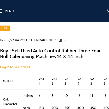
MENU
Click to enlarge
-5%
Home
2/3/4 ROLL CALENDAR LINE
Buy | Sell Used Auto Control Rubber Three Four
Roll Calendaring Machines 14 X 44 Inch
Login to see prices
VAT-
VAT-
VAT-
VAT-
VAT-
VAT
MODEL
1
2
3
4
5
6
Inches
6
8
10
12
14
16
Roll
Diameter
m.m.
150
200
250
300
350
40