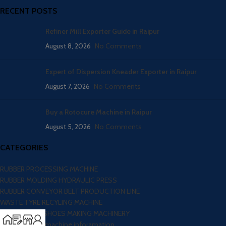
RECENT POSTS
Refiner Mill Exporter Guide in Raipur
August 8, 2026
No Comments
Expert of Dispersion Kneader Exporter in Raipur
August 7, 2026
No Comments
Buy a Rotocure Machine in Raipur
August 5, 2026
No Comments
CATEGORIES
RUBBER PROCESSING MACHINE
RUBBER MOLDING HYDRAULIC PRESS
RUBBER CONVEYOR BELT PRODUCTION LINE
WASTE TYRE RECYLING MACHINE
FOOTWEAR / SHOES MAKING MACHINERY
Blog – Here all machine inforamation