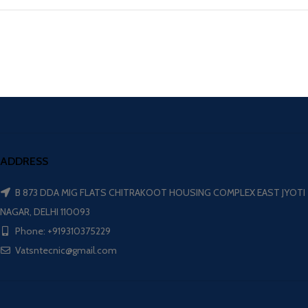
ADDRESS
B 873 DDA MIG FLATS CHITRAKOOT HOUSING COMPLEX EAST JYOTI
NAGAR, DELHI 110093
Phone: +919310375229
Vatsntecnic@gmail.com