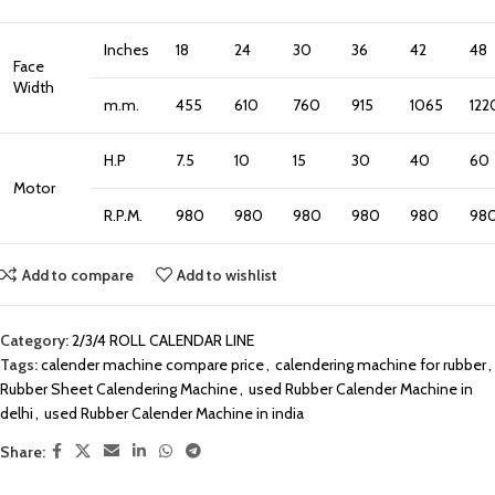
Inches
18
24
30
36
42
48
Face
Width
m.m.
455
610
760
915
1065
122
H.P
7.5
10
15
30
40
60
Motor
R.P.M.
980
980
980
980
980
98
Add to compare
Add to wishlist
Category:
2/3/4 ROLL CALENDAR LINE
Tags:
calender machine compare price
,
calendering machine for rubber
,
Rubber Sheet Calendering Machine
,
used Rubber Calender Machine in
delhi
,
used Rubber Calender Machine in india
Share: