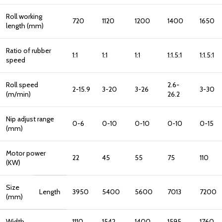
Roll working
720
1120
1200
1400
1650
length (mm)
Ratio of rubber
1:1
1:1
1:1
1:1.5:1
1:1.5:1
speed
Roll speed
2.6-
2-15.9
3-20
3-26
3-30
(m/min)
26.2
Nip adjust range
0-6
0-10
0-10
0-10
0-15
(mm)
Motor power
22
45
55
75
110
(KW)
Size
Length
3950
5400
5600
7013
7200
(mm)
Width
1110
1542
1400
1595
1760