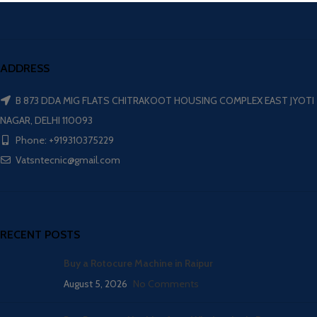
ADDRESS
B 873 DDA MIG FLATS CHITRAKOOT HOUSING COMPLEX EAST JYOTI
NAGAR, DELHI 110093
Phone: +919310375229
Vatsntecnic@gmail.com
RECENT POSTS
Buy a Rotocure Machine in Raipur
August 5, 2026
No Comments