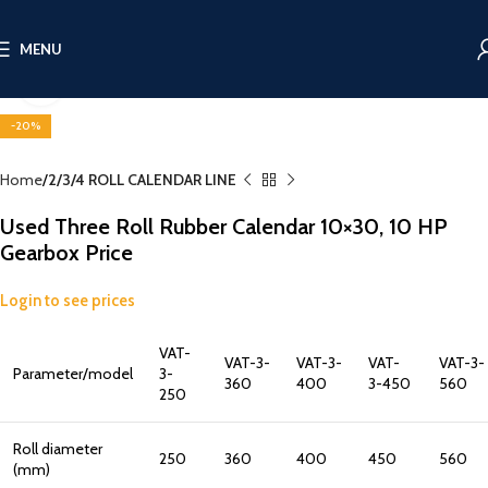
MENU
Click to enlarge
-20%
Home
2/3/4 ROLL CALENDAR LINE
Used Three Roll Rubber Calendar 10×30, 10 HP
Gearbox Price
Login to see prices
VAT-
VAT-3-
VAT-3-
VAT-
VAT-3-
Parameter/model
3-
360
400
3-450
560
250
Roll diameter
250
360
400
450
560
(mm)