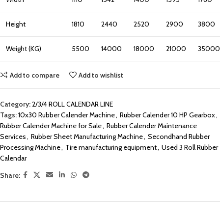
Height
1810
2440
2520
2900
3800
Weight (KG)
5500
14000
18000
21000
35000
Add to compare
Add to wishlist
Category:
2/3/4 ROLL CALENDAR LINE
Tags:
10x30 Rubber Calender Machine
,
Rubber Calender 10 HP Gearbox
,
Rubber Calender Machine for Sale
,
Rubber Calender Maintenance
Services
,
Rubber Sheet Manufacturing Machine
,
Secondhand Rubber
Processing Machine
,
Tire manufacturing equipment
,
Used 3 Roll Rubber
Calendar
Share: