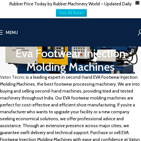
Rubber Price Today by Rubber Machinery World – Updated Daily
X
See All Rates
MENU
Eva Footwear Injection
Molding Machines
Vatsn Tecnic
is a leading expert in second-hand EVA Footwear Injection
Molding Machines, the best footwear processing machinery. We are into
buying and selling second-hand machines, providing tried and tested
machinery throughout India. Our EVA footwear molding machines are
perfect for cost-effective and efficient shoe manufacturing. If you’re a
manufacturer who wants to upgrade your facility or a new company
seeking economical solutions, we offer professional advice and
assistance. Through an extensive presence across major cities, we
guarantee swift delivery and technical support. Purchase or sell EVA
Footwear Injection Molding Machines with ease and confidence at Vatsn