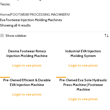
Tecnic.
Home
FOOTWEAR PROCESSING MACHINERY
Eva Footwear Injection Molding Machines
Showing all 4 results
Show sidebar
Desma Footwear Rotary
Industrial EVA Injection
Injection Molding Machine
Molding System
Login to see prices
Login to see prices
-2%
Pre-Owned Efficient & Durable
-5%
Pre-Owned Eva Sole Hydraulic
EVA Injection Machine
Press Machine | Footwear
Machine
Login to see prices
Login to see prices