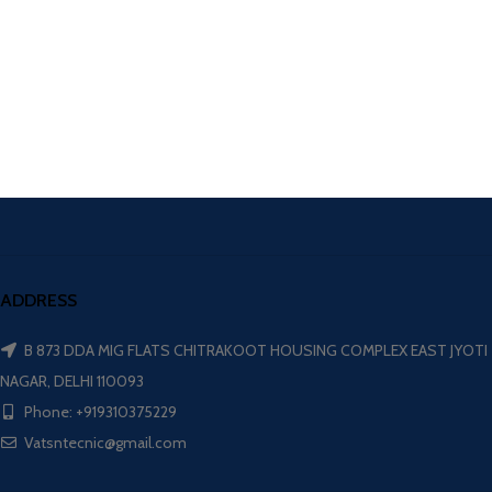
ADDRESS
B 873 DDA MIG FLATS CHITRAKOOT HOUSING COMPLEX EAST JYOTI
NAGAR, DELHI 110093
Phone: +919310375229
Vatsntecnic@gmail.com