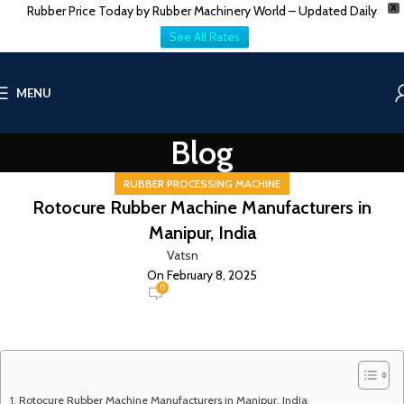
Rubber Price Today by Rubber Machinery World – Updated Daily
X
See All Rates
MENU
Blog
RUBBER PROCESSING MACHINE
Rotocure Rubber Machine Manufacturers in
Manipur, India
Vatsn
On February 8, 2025
0
Rotocure Rubber Machine Manufacturers in Manipur, India