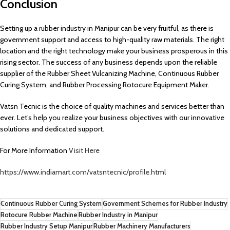
Conclusion
Setting up a rubber industry in Manipur can be very fruitful, as there is
government support and access to high-quality raw materials. The right
location and the right technology make your business prosperous in this
rising sector. The success of any business depends upon the reliable
supplier of the Rubber Sheet Vulcanizing Machine, Continuous Rubber
Curing System, and Rubber Processing Rotocure Equipment Maker.
Vatsn Tecnic is the choice of quality machines and services better than
ever. Let’s help you realize your business objectives with our innovative
solutions and dedicated support.
For More Information
Visit Here
https://www.indiamart.com/vatsntecnic/profile.html
Continuous Rubber Curing System
Government Schemes for Rubber Industry
Rotocure Rubber Machine
Rubber Industry in Manipur
Rubber Industry Setup Manipur
Rubber Machinery Manufacturers