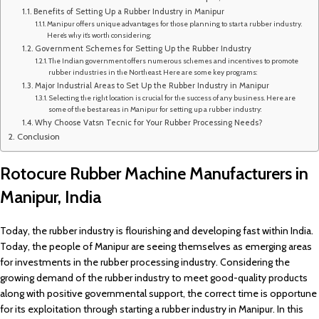
Benefits of Setting Up a Rubber Industry in Manipur
Manipur offers unique advantages for those planning to start a rubber industry.
Here’s why it’s worth considering:
Government Schemes for Setting Up the Rubber Industry
The Indian government offers numerous schemes and incentives to promote
rubber industries in the Northeast. Here are some key programs:
Major Industrial Areas to Set Up the Rubber Industry in Manipur
Selecting the right location is crucial for the success of any business. Here are
some of the best areas in Manipur for setting up a rubber industry:
Why Choose Vatsn Tecnic for Your Rubber Processing Needs?
Conclusion
Rotocure Rubber Machine Manufacturers in
Manipur, India
Today, the rubber industry is flourishing and developing fast within India.
Today, the people of Manipur are seeing themselves as emerging areas
for investments in the rubber processing industry. Considering the
growing demand of the rubber industry to meet good-quality products
along with positive governmental support, the correct time is opportune
for its exploitation through starting a rubber industry in Manipur. In this