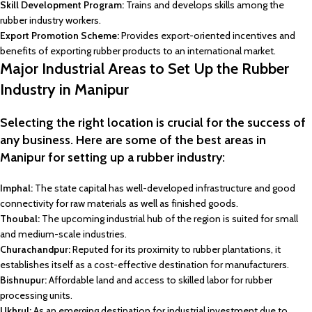
Skill Development Program:
Trains and develops skills among the
rubber industry workers.
Export Promotion Scheme:
Provides export-oriented incentives and
benefits of exporting rubber products to an international market.
Major Industrial Areas to Set Up the Rubber
Industry in Manipur
Selecting the right location is crucial for the success of
any business. Here are some of the best areas in
Manipur for setting up a rubber industry:
Imphal:
The state capital has well-developed infrastructure and good
connectivity for raw materials as well as finished goods.
Thoubal:
The upcoming industrial hub of the region is suited for small
and medium-scale industries.
Churachandpur:
Reputed for its proximity to rubber plantations, it
establishes itself as a cost-effective destination for manufacturers.
Bishnupur:
Affordable land and access to skilled labor for rubber
processing units.
Ukhrul:
As an emerging destination for industrial investment due to