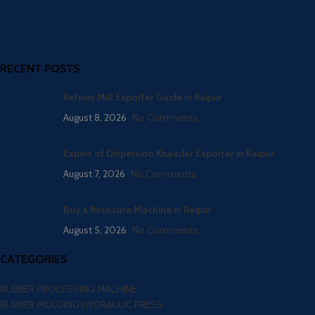
RECENT POSTS
Refiner Mill Exporter Guide in Raipur
August 8, 2026
No Comments
Expert of Dispersion Kneader Exporter in Raipur
August 7, 2026
No Comments
Buy a Rotocure Machine in Raipur
August 5, 2026
No Comments
CATEGORIES
RUBBER PROCESSING MACHINE
RUBBER MOLDING HYDRAULIC PRESS