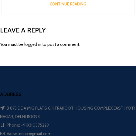
CONTINUE READING
LEAVE A REPLY
You must be
logged in
to post a comment.
ADDRESS
B 873 DDA MIG FLATS CHITRAKOOT HOUSING COMPLEX EAST JYOTI
NAGAR, DELHI 110093
Phone: +919310375229
Vatsntecnic@gmail.com