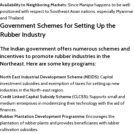
Availability to Neighboring Markets:
Since Manipur happens to be well-
positioned with respect to Southeast Asian nations, especially Myanmar
and Thailand.
Government Schemes for Setting Up the
Rubber Industry
The Indian government offers numerous schemes and
incentives to promote rubber industries in the
Northeast. Here are some key programs:
North East Industrial Development Scheme (NEIDS):
Capital
investment subsidies and exemption of taxes for setting up new
industries in the North-east region.
Credit Linked Capital Subsidy Scheme (CLCSS):
Supports small and
medium enterprises in modernizing their technology with the aid of
finances.
Rubber Plantation Development Programme:
Encourages the
plantation of rubber plants and provides beneficiaries with rubber
cultivation subsidies.