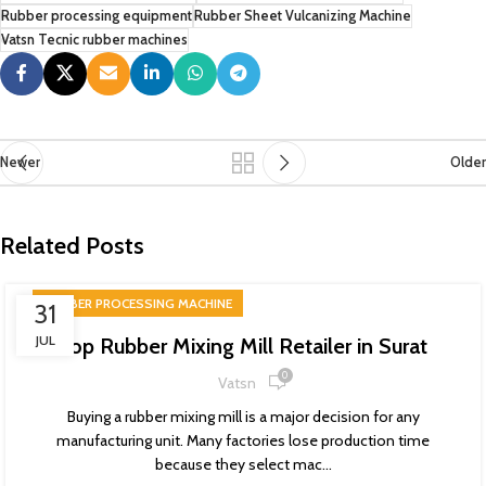
Rubber processing equipment
Rubber Sheet Vulcanizing Machine
Vatsn Tecnic rubber machines
Newer
Older
Related Posts
RUBBER PROCESSING MACHINE
31
JUL
Top Rubber Mixing Mill Retailer in Surat
0
Vatsn
Buying a rubber mixing mill is a major decision for any
manufacturing unit. Many factories lose production time
because they select mac...