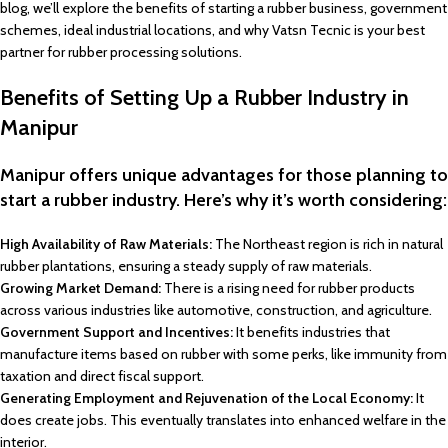
blog, we’ll explore the benefits of starting a rubber business, government
schemes, ideal industrial locations, and why Vatsn Tecnic is your best
partner for rubber processing solutions.
Benefits of Setting Up a Rubber Industry in
Manipur
Manipur offers unique advantages for those planning to
start a rubber industry. Here’s why it’s worth considering:
High Availability of Raw Materials:
The Northeast region is rich in natural
rubber plantations, ensuring a steady supply of raw materials.
Growing Market Demand:
There is a rising need for rubber products
across various industries like automotive, construction, and agriculture.
Government Support and Incentives:
It benefits industries that
manufacture items based on rubber with some perks, like immunity from
taxation and direct fiscal support.
Generating Employment and Rejuvenation of the Local Economy:
It
does create jobs. This eventually translates into enhanced welfare in the
interior.