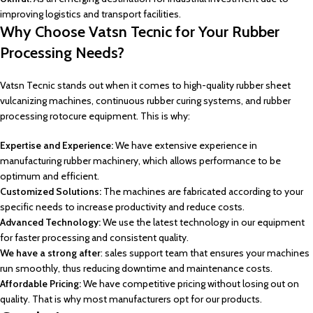
improving logistics and transport facilities.
Why Choose Vatsn Tecnic for Your Rubber
Processing Needs?
Vatsn Tecnic stands out when it comes to high-quality rubber sheet
vulcanizing machines, continuous rubber curing systems, and rubber
processing rotocure equipment. This is why:
Expertise and Experience:
We have extensive experience in
manufacturing rubber machinery, which allows performance to be
optimum and efficient.
Customized Solutions:
The machines are fabricated according to your
specific needs to increase productivity and reduce costs.
Advanced Technology:
We use the latest technology in our equipment
for faster processing and consistent quality.
We have a strong after
: sales support team that ensures your machines
run smoothly, thus reducing downtime and maintenance costs.
Affordable Pricing:
We have competitive pricing without losing out on
quality. That is why most manufacturers opt for our products.