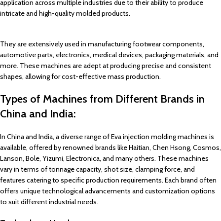
application across multiple industries due to their ability to produce
intricate and high-quality molded products.
They are extensively used in manufacturing footwear components,
automotive parts, electronics, medical devices, packaging materials, and
more. These machines are adept at producing precise and consistent
shapes, allowing for cost-effective mass production.
Types of Machines from Different Brands in
China and India:
In China and India, a diverse range of Eva injection molding machines is
available, offered by renowned brands like Haitian, Chen Hsong, Cosmos,
Lanson, Bole, Yizumi, Electronica, and many others. These machines
vary in terms of tonnage capacity, shot size, clamping force, and
features catering to specific production requirements. Each brand often
offers unique technological advancements and customization options
to suit different industrial needs.