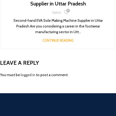
Supplier in Uttar Pradesh
0
Vatsn
Second-hand EVA Sole Making Machine Supplier in Uttar
Pradesh Are you considering a career in the footwear
manufacturing sector in Utt...
CONTINUE READING
LEAVE A REPLY
You must be
logged in
to post a comment.