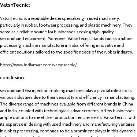
VatsnTecnic:
VatsnTecnic
is a reputable dealer specializing in used machinery,
particularly in rubber, footwear processing, and plastic machinery. They
serve as a reliable source for businesses seeking high-quality
secondhand equipment. Moreover, VatsnTecnic stands out as a rubber
processing machine manufacturer in India, offering innovative and
efficient solutions tailored to the specific needs of the rubber industry.
https://www.indiamart.com/vatsntecnic/
conclusion:
secondhand Eva injection molding machines play a pivotal role across
various industries due to their versatility and efficiency in manufacturing.
The diverse range of machines available from different brands in China
and India, coupled with technological advancements, offers businesses
ample options to meet their production requirements. VatsnTecnic, with
its expertise in dealing with used machinery and manufacturing ventures
in rubber processing, continues to be a prominent player in this dynamic