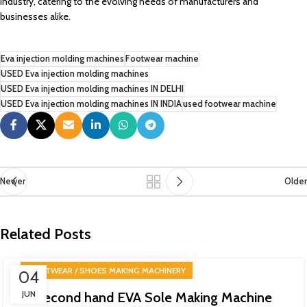
industry, catering to the evolving needs of manufacturers and
businesses alike.
Eva injection molding machines
Footwear machine
USED Eva injection molding machines
USED Eva injection molding machines IN DELHI
USED Eva injection molding machines IN INDIA
used footwear machine
Newer
Older
Related Posts
FOOTWEAR / SHOES MAKING MACHINERY
04
JUN
Second hand EVA Sole Making Machine