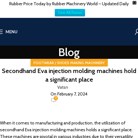
Rubber Price Today by Rubber Machinery World – Updated Daily
X
See All Rates
MENU
Blog
FOOTWEAR / SHOES MAKING MACHINERY
Secondhand Eva injection molding machines hold
a significant place
Vatsn
On February 7, 2024
0
When it comes to manufacturing and production, the utilization of
secondhand Eva injection molding machines holds a significant place.
These machines are pivotal in various industries due to their versatility