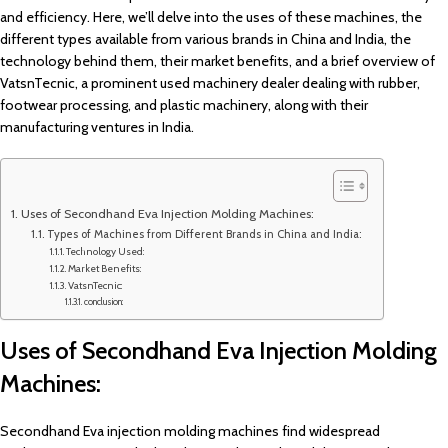
and efficiency. Here, we’ll delve into the uses of these machines, the
different types available from various brands in China and India, the
technology behind them, their market benefits, and a brief overview of
VatsnTecnic, a prominent used machinery dealer dealing with rubber,
footwear processing, and plastic machinery, along with their
manufacturing ventures in India.
Uses of Secondhand Eva Injection Molding Machines:
Types of Machines from Different Brands in China and India:
Technology Used:
Market Benefits:
VatsnTecnic:
conclusion:
Uses of Secondhand Eva Injection Molding
Machines:
Secondhand Eva injection molding machines find widespread