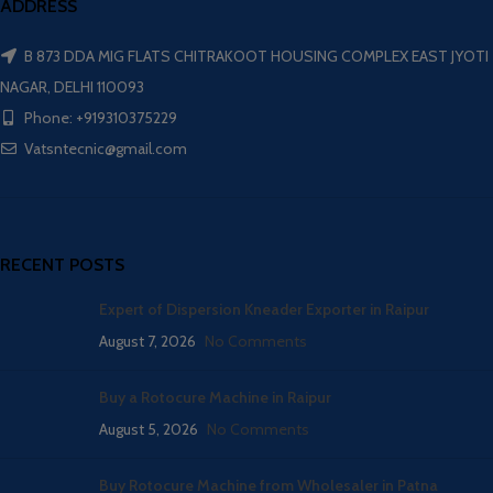
ADDRESS
B 873 DDA MIG FLATS CHITRAKOOT HOUSING COMPLEX EAST JYOTI
NAGAR, DELHI 110093
Phone: +919310375229
Vatsntecnic@gmail.com
RECENT POSTS
Expert of Dispersion Kneader Exporter in Raipur
August 7, 2026
No Comments
Buy a Rotocure Machine in Raipur
August 5, 2026
No Comments
Buy Rotocure Machine from Wholesaler in Patna