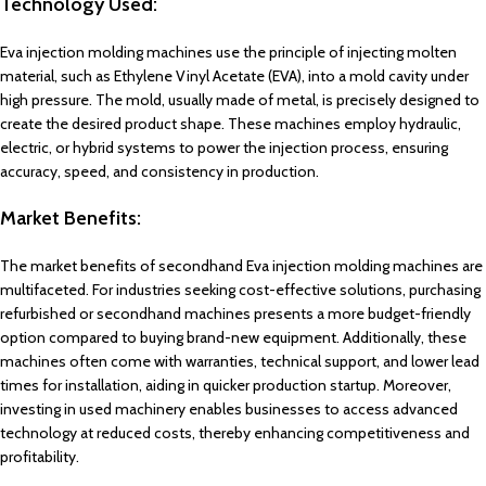
Technology Used:
Eva injection molding machines use the principle of injecting molten
material, such as Ethylene Vinyl Acetate (EVA), into a mold cavity under
high pressure. The mold, usually made of metal, is precisely designed to
create the desired product shape. These machines employ hydraulic,
electric, or hybrid systems to power the injection process, ensuring
accuracy, speed, and consistency in production.
Market Benefits:
The market benefits of secondhand Eva injection molding machines are
multifaceted. For industries seeking cost-effective solutions, purchasing
refurbished or secondhand machines presents a more budget-friendly
option compared to buying brand-new equipment. Additionally, these
machines often come with warranties, technical support, and lower lead
times for installation, aiding in quicker production startup. Moreover,
investing in used machinery enables businesses to access advanced
technology at reduced costs, thereby enhancing competitiveness and
profitability.