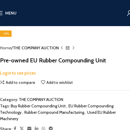
MENU
Click to enlarge
-6%
Home
THE COMPANY AUCTION
Pre-owned EU Rubber Compounding Unit
Login to see prices
Add to compare
Add to wishlist
Category:
THE COMPANY AUCTION
Tags:
Buy Rubber Compounding Unit
,
EU Rubber Compounding
Technology
,
Rubber Compound Manufacturing
,
Used EU Rubber
Machinery
Share: