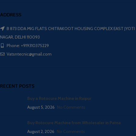
ADDRESS
B 873 DDA MIG FLATS CHITRAKOOT HOUSING COMPLEX EAST JYOTI
NAGAR, DELHI 110093
Phone: +919310375229
Vatsntecnic@gmail.com
RECENT POSTS
Buy a Rotocure Machine in Raipur
August 5, 2026
No Comments
Buy Rotocure Machine from Wholesaler in Patna
August 2, 2026
No Comments