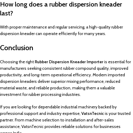
How long does a rubber dispersion kneader
last?
With proper maintenance and regular servicing, a high-quality rubber
dispersion kneader can operate efficiently for many years.
Conclusion
Choosing the right
Rubber Dispersion Kneader Importer
is essential for
manufacturers seeking consistent rubber compound quality, improved
productivity, and long-term operational efficiency. Modern imported
dispersion kneaders deliver superior mixing performance, reduced
material waste, and reliable production, making them a valuable
investment for rubber processing industries.
If you are looking for dependable industrial machinery backed by
professional support and industry expertise,
VatsnTecnic
is your trusted
partner. From machine selection to installation and after-sales
assistance, VatsnTecnic provides reliable solutions for businesses