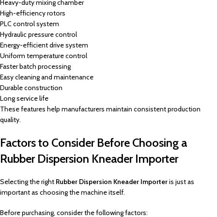
Heavy-duty mixing chamber
High-efficiency rotors
PLC control system
Hydraulic pressure control
Energy-efficient drive system
Uniform temperature control
Faster batch processing
Easy cleaning and maintenance
Durable construction
Long service life
These features help manufacturers maintain consistent production
quality.
Factors to Consider Before Choosing a
Rubber Dispersion Kneader Importer
Selecting the right
Rubber Dispersion Kneader Importer
is just as
important as choosing the machine itself.
Before purchasing, consider the following factors: