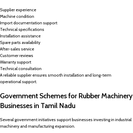
Supplier experience
Machine condition
Import documentation support
Technical specifications
Installation assistance
Spare parts availability
After-sales service
Customer reviews
Warranty support
Technical consultation
A reliable supplier ensures smooth installation and long-term
operational support.
Government Schemes for Rubber Machinery
Businesses in Tamil Nadu
Several government initiatives support businesses investing in industrial
machinery and manufacturing expansion.