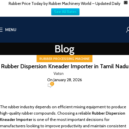
Rubber Price Today by Rubber Machinery World – Updated Daily
X
See All Rates
MENU
Blog
RUBBER PROCESSING MACHINE
Rubber Dispersion Kneader Importer in Tamil Nadu
Vatsn
On January 28, 2026
0
The rubber industry depends on efficient mixing equipment to produce
high-quality rubber compounds. Choosing a reliable
Rubber Dispersion
Kneader Importer
is one of the most important decisions for
manufacturers looking to improve productivity and maintain consistent