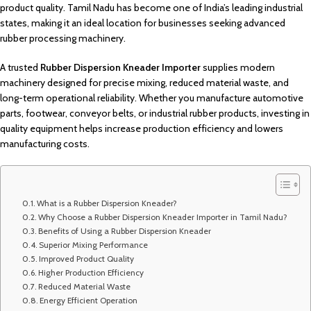
product quality. Tamil Nadu has become one of India’s leading industrial
states, making it an ideal location for businesses seeking advanced
rubber processing machinery.
A trusted
Rubber Dispersion Kneader Importer
supplies modern
machinery designed for precise mixing, reduced material waste, and
long-term operational reliability. Whether you manufacture automotive
parts, footwear, conveyor belts, or industrial rubber products, investing in
quality equipment helps increase production efficiency and lowers
manufacturing costs.
What is a Rubber Dispersion Kneader?
Why Choose a Rubber Dispersion Kneader Importer in Tamil Nadu?
Benefits of Using a Rubber Dispersion Kneader
Superior Mixing Performance
Improved Product Quality
Higher Production Efficiency
Reduced Material Waste
Energy Efficient Operation