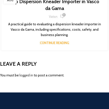
AUG
Top Dispersion Kneader Importer in Vasco
da Gama
0
Vatsn
A practical guide to evaluating a dispersion kneader importer in
Vasco da Gama, including specifications, costs, safety, and
business planning.
CONTINUE READING
LEAVE A REPLY
You must be
logged in
to post a comment.