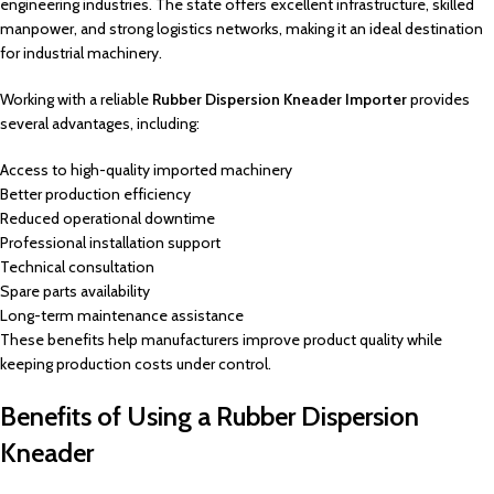
engineering industries. The state offers excellent infrastructure, skilled
manpower, and strong logistics networks, making it an ideal destination
for industrial machinery.
Working with a reliable
Rubber Dispersion Kneader Importer
provides
several advantages, including:
Access to high-quality imported machinery
Better production efficiency
Reduced operational downtime
Professional installation support
Technical consultation
Spare parts availability
Long-term maintenance assistance
These benefits help manufacturers improve product quality while
keeping production costs under control.
Benefits of Using a Rubber Dispersion
Kneader