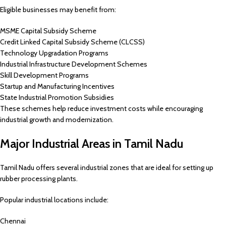
Eligible businesses may benefit from:
MSME Capital Subsidy Scheme
Credit Linked Capital Subsidy Scheme (CLCSS)
Technology Upgradation Programs
Industrial Infrastructure Development Schemes
Skill Development Programs
Startup and Manufacturing Incentives
State Industrial Promotion Subsidies
These schemes help reduce investment costs while encouraging
industrial growth and modernization.
Major Industrial Areas in Tamil Nadu
Tamil Nadu offers several industrial zones that are ideal for setting up
rubber processing plants.
Popular industrial locations include:
Chennai