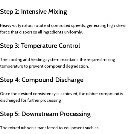
Step 2: Intensive Mixing
Heavy-duty rotors rotate at controlled speeds, generating high shear
force that disperses all ingredients uniformly.
Step 3: Temperature Control
The cooling and heating system maintains the required mixing
temperature to prevent compound degradation.
Step 4: Compound Discharge
Once the desired consistency is achieved, the rubber compound is
discharged for further processing.
Step 5: Downstream Processing
The mixed rubber is transferred to equipment such as: