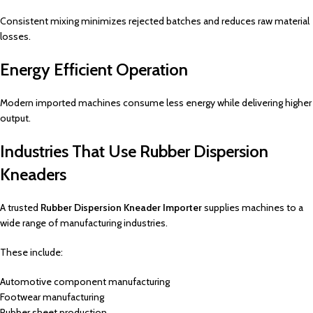
Consistent mixing minimizes rejected batches and reduces raw material
losses.
Energy Efficient Operation
Modern imported machines consume less energy while delivering higher
output.
Industries That Use Rubber Dispersion
Kneaders
A trusted
Rubber Dispersion Kneader Importer
supplies machines to a
wide range of manufacturing industries.
These include:
Automotive component manufacturing
Footwear manufacturing
Rubber sheet production