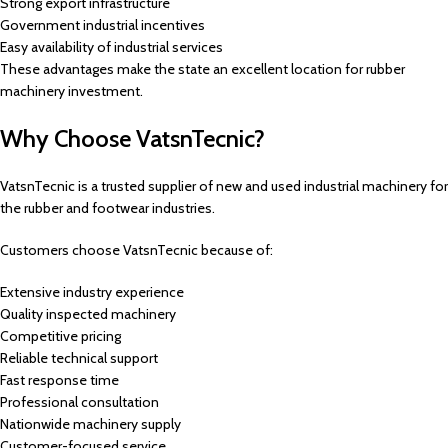
Strong export infrastructure
Government industrial incentives
Easy availability of industrial services
These advantages make the state an excellent location for rubber
machinery investment.
Why Choose VatsnTecnic?
VatsnTecnic is a trusted supplier of new and used industrial machinery for
the rubber and footwear industries.
Customers choose VatsnTecnic because of:
Extensive industry experience
Quality inspected machinery
Competitive pricing
Reliable technical support
Fast response time
Professional consultation
Nationwide machinery supply
Customer-focused service