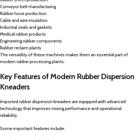
Conveyor belt manufacturing
Rubber hose production
Cable and wire insulation
Industrial seals and gaskets
Medical rubber products
Engineering rubber components
Rubber reclaim plants
The versatility of these machines makes them an essential part of
modern rubber processing plants.
Key Features of Modern Rubber Dispersion
Kneaders
Imported rubber dispersion kneaders are equipped with advanced
technology that improves mixing performance and operational
reliability.
Some important features include: