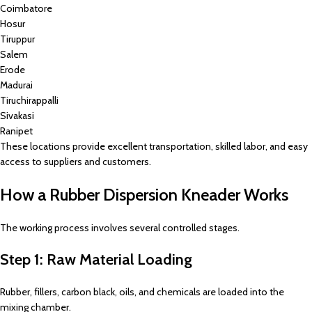
Coimbatore
Hosur
Tiruppur
Salem
Erode
Madurai
Tiruchirappalli
Sivakasi
Ranipet
These locations provide excellent transportation, skilled labor, and easy
access to suppliers and customers.
How a Rubber Dispersion Kneader Works
The working process involves several controlled stages.
Step 1: Raw Material Loading
Rubber, fillers, carbon black, oils, and chemicals are loaded into the
mixing chamber.