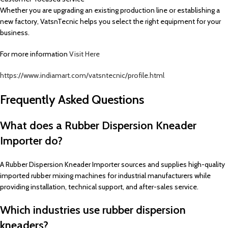
Whether you are upgrading an existing production line or establishing a
new factory, VatsnTecnic helps you select the right equipment for your
business.
For more information
Visit Here
https://www.indiamart.com/vatsntecnic/profile.html
Frequently Asked Questions
What does a Rubber Dispersion Kneader
Importer do?
A Rubber Dispersion Kneader Importer sources and supplies high-quality
imported rubber mixing machines for industrial manufacturers while
providing installation, technical support, and after-sales service.
Which industries use rubber dispersion
kneaders?