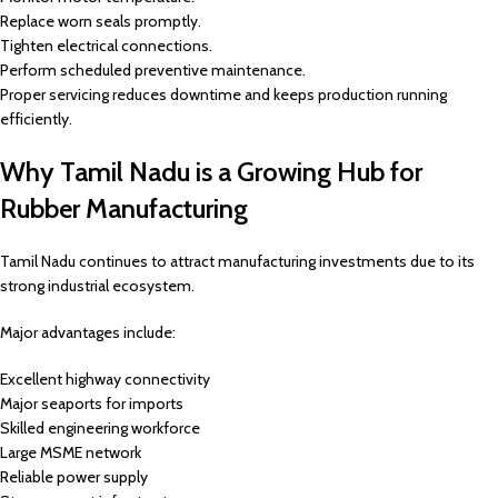
Replace worn seals promptly.
Tighten electrical connections.
Perform scheduled preventive maintenance.
Proper servicing reduces downtime and keeps production running
efficiently.
Why Tamil Nadu is a Growing Hub for
Rubber Manufacturing
Tamil Nadu continues to attract manufacturing investments due to its
strong industrial ecosystem.
Major advantages include:
Excellent highway connectivity
Major seaports for imports
Skilled engineering workforce
Large MSME network
Reliable power supply