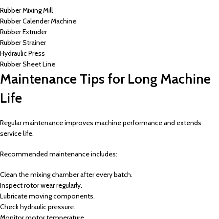
Rubber Mixing Mill
Rubber Calender Machine
Rubber Extruder
Rubber Strainer
Hydraulic Press
Rubber Sheet Line
Maintenance Tips for Long Machine
Life
Regular maintenance improves machine performance and extends
service life.
Recommended maintenance includes:
Clean the mixing chamber after every batch.
Inspect rotor wear regularly.
Lubricate moving components.
Check hydraulic pressure.
Monitor motor temperature.