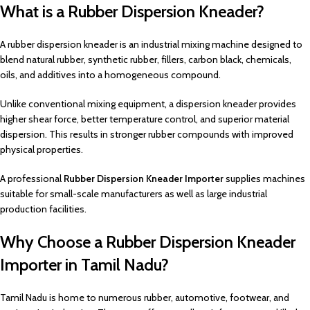
What is a Rubber Dispersion Kneader?
A rubber dispersion kneader is an industrial mixing machine designed to
blend natural rubber, synthetic rubber, fillers, carbon black, chemicals,
oils, and additives into a homogeneous compound.
Unlike conventional mixing equipment, a dispersion kneader provides
higher shear force, better temperature control, and superior material
dispersion. This results in stronger rubber compounds with improved
physical properties.
A professional
Rubber Dispersion Kneader Importer
supplies machines
suitable for small-scale manufacturers as well as large industrial
production facilities.
Why Choose a Rubber Dispersion Kneader
Importer in Tamil Nadu?
Tamil Nadu is home to numerous rubber, automotive, footwear, and