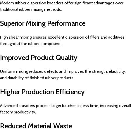
Modern rubber dispersion kneaders offer significant advantages over
traditional rubber mixing methods.
Superior Mixing Performance
High shear mixing ensures excellent dispersion of fillers and additives
throughout the rubber compound.
Improved Product Quality
Uniform mixing reduces defects and improves the strength, elasticity,
and durability of finished rubber products.
Higher Production Efficiency
Advanced kneaders process larger batches in less time, increasing overall
factory productivity.
Reduced Material Waste