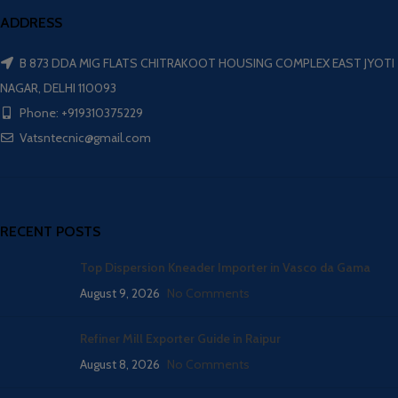
ADDRESS
B 873 DDA MIG FLATS CHITRAKOOT HOUSING COMPLEX EAST JYOTI
NAGAR, DELHI 110093
Phone: +919310375229
Vatsntecnic@gmail.com
RECENT POSTS
Top Dispersion Kneader Importer in Vasco da Gama
August 9, 2026
No Comments
Refiner Mill Exporter Guide in Raipur
August 8, 2026
No Comments