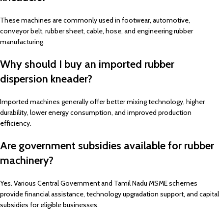
These machines are commonly used in footwear, automotive,
conveyor belt, rubber sheet, cable, hose, and engineering rubber
manufacturing.
Why should I buy an imported rubber
dispersion kneader?
Imported machines generally offer better mixing technology, higher
durability, lower energy consumption, and improved production
efficiency.
Are government subsidies available for rubber
machinery?
Yes. Various Central Government and Tamil Nadu MSME schemes
provide financial assistance, technology upgradation support, and capital
subsidies for eligible businesses.