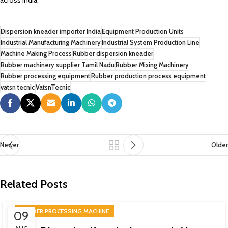
across India.
Dispersion kneader importer India
Equipment Production Units
Industrial Manufacturing Machinery
Industrial System Production Line
Machine Making Process
Rubber dispersion kneader
Rubber machinery supplier Tamil Nadu
Rubber Mixing Machinery
Rubber processing equipment
Rubber production process equipment
vatsn tecnic
VatsnTecnic
Newer
Older
Related Posts
RUBBER PROCESSING MACHINE
09