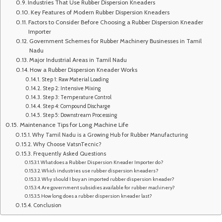
Industries That Use Rubber Dispersion Kneaders
Key Features of Modern Rubber Dispersion Kneaders
Factors to Consider Before Choosing a Rubber Dispersion Kneader
Importer
Government Schemes for Rubber Machinery Businesses in Tamil
Nadu
Major Industrial Areas in Tamil Nadu
How a Rubber Dispersion Kneader Works
Step 1: Raw Material Loading
Step 2: Intensive Mixing
Step 3: Temperature Control
Step 4: Compound Discharge
Step 5: Downstream Processing
Maintenance Tips for Long Machine Life
Why Tamil Nadu is a Growing Hub for Rubber Manufacturing
Why Choose VatsnTecnic?
Frequently Asked Questions
What does a Rubber Dispersion Kneader Importer do?
Which industries use rubber dispersion kneaders?
Why should I buy an imported rubber dispersion kneader?
Are government subsidies available for rubber machinery?
How long does a rubber dispersion kneader last?
Conclusion